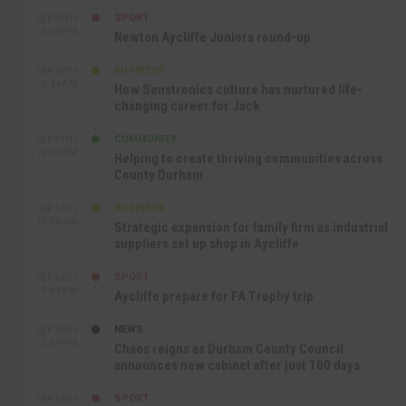
SPORT
SEP 18TH
4:49 PM
Newton Aycliffe Juniors round-up
BUSINESS
SEP 18TH
9:44 AM
How Senstronics culture has nurtured life-
changing career for Jack
COMMUNITY
SEP 17TH
12:47 PM
Helping to create thriving communities across
County Durham
BUSINESS
SEP 17TH
10:30 AM
Strategic expansion for family firm as industrial
suppliers set up shop in Aycliffe
SPORT
SEP 16TH
9:01 PM
Aycliffe prepare for FA Trophy trip
NEWS
SEP 16TH
3:09 PM
Chaos reigns as Durham County Council
announces new cabinet after just 100 days
SPORT
SEP 16TH