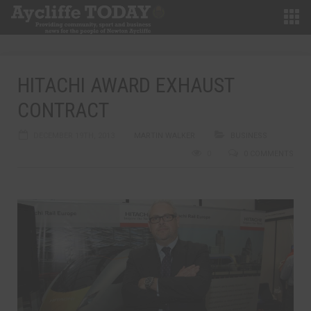
HITACHI AWARD EXHAUST
CONTRACT
DECEMBER 19TH, 2013
MARTIN WALKER
BUSINESS
0
0 COMMENTS