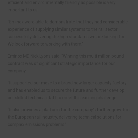
efficient and environmentally friendly as possible is very
important to us.
“Eminox were able to demonstrate that they had considerable
experience of supplying similar systems to the rail sector
successfully delivering the high standards we are looking for.
We look forward to working with them.”
Eminox MD Nick Lyons said: “Winning this multi million pound
contract was of significant strategic importance for our
company.
“It supported our move to a brand new larger capacity factory
and has enabled us to secure the future and further develop
our skilled technical staff to meet this exciting challenge.
“It also provides a platform for the company’s further growth in
the European rail industry, delivering technical solutions for
complex emissions problems.”