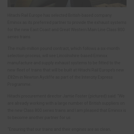
Hitachi Rail Europe has selected British-based company
Eminox as its preferred partner to provide the exhaust systems
for the new East Coast and Great Western Main Line Class 800
series trains.
The multi-million pound contract, which follows a six-month
selection process, will see Lincolnshire-based Eminox
manufacture and supply exhaust systems to be fitted to the
new fleet of trains that will be built at Hitachi Rail Europe’s new
£82m in Newton Aycliffe as part of the Intercity Express
Programme.
Hitachi procurement director Jamie Foster (pictured) said: “We
are already working with a large number of British suppliers on
the new Class 800 series trains and I am pleased that Eminox is
to become another partner for us.
“Ensuring that our trains and their engines are as clean,