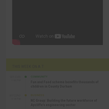
THIS WEEK ON A.T
COMMUNITY
SEP 23RD
1:40 PM
Fun and Food scheme benefits thousands of
children in County Durham
BUSINESS
SEP 22ND
4:18 PM
NC Group: Building the future workforce of
Aycliffe’s engineering sector