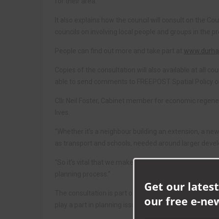
for their area.
It also explains how the council will consult on the C
councils on involving local people and groups in the 
People can find out more and take part at
www.durham
Copies of the consultation will also available at all 
able to send comments to FREEPOST Spatial Policy 
Cllr Neil Foster, Cabinet member for economic regenera
lives.
“Whether it’s a neighbour building an extension, a new
as transport and schools, needed around larger deve
“So it’s vital that we make sure that everything is in 
planning process.”
Get our latest
The consultation is part of the council’s responsibili
our free e-ne
play a part in planning issues. Anyone wishing to tak