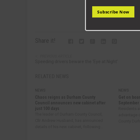
Subscribe Now
Share it!
PREVIOUS ARTICLE
Speeding drivers beware the ‘Eye at Night’
RELATED NEWS
NEWS
NEWS
Chaos reigns as Durham County
Get on boar
Council announces new cabinet after
September
just 100 days
Residents a
The leader of Durham County Council,
advantage o
Cllr Andrew Husband, has announced
County Durha
details of his new cabinet, following...