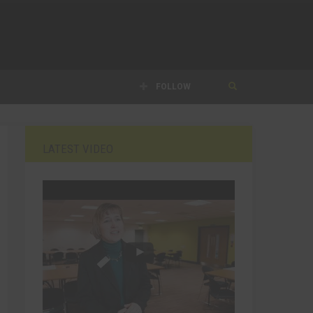
FOLLOW
LATEST VIDEO