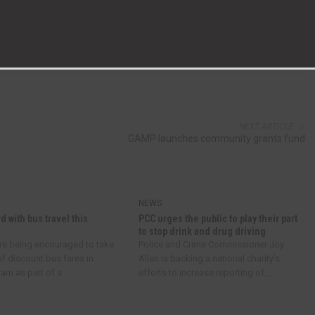
NEXT ARTICLE
GAMP launches community grants fund
NEWS
d with bus travel this
PCC urges the public to play their part
to stop drink and drug driving
re being encouraged to take
Police and Crime Commissioner Joy
f discount bus fares in
Allen is backing a national charity’s
m as part of a...
efforts to increase reporting of...