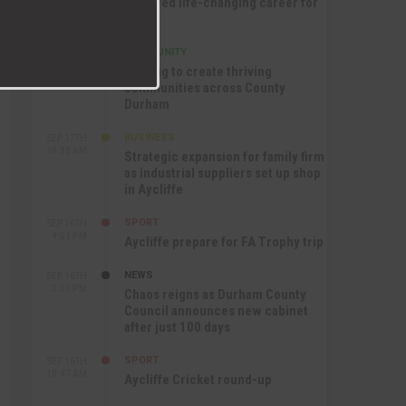
nurtured life-changing career for
Jack
COMMUNITY
SEP 17TH
12:47 PM
Helping to create thriving
communities across County
Durham
BUSINESS
SEP 17TH
10:30 AM
Strategic expansion for family firm
as industrial suppliers set up shop
in Aycliffe
SPORT
SEP 16TH
9:01 PM
Aycliffe prepare for FA Trophy trip
NEWS
SEP 16TH
3:09 PM
Chaos reigns as Durham County
Council announces new cabinet
after just 100 days
SPORT
SEP 16TH
10:47 AM
Aycliffe Cricket round-up