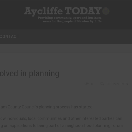
CONTACT
olved in planning
0
0 COMMENTS
ham County Council’s planning process has started.
 individuals, local communities and other interested parties can
ng on applications to being part of a neighbourhood planning forum