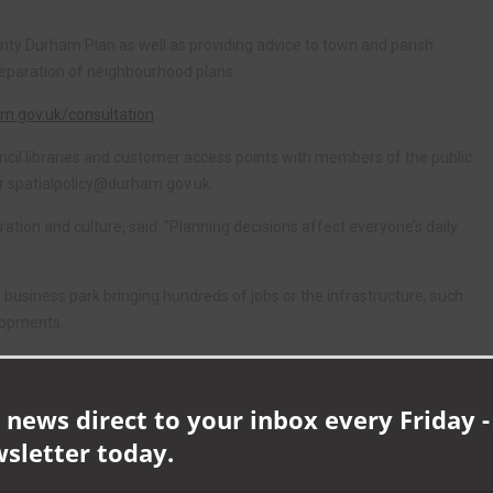
ounty Durham Plan as well as providing advice to town and parish
preparation of neighbourhood plans.
.gov.uk/consultation
.
council libraries and customer access points with members of the public
or
spatialpolicy@durham.gov.uk
.
tion and culture, said: “Planning decisions affect everyone’s daily
 business park bringing hundreds of jobs or the infrastructure, such
lopments.
place to allow everyone to have their say and get involved with the
 news direct to your inbox every Friday -
ty to regularly review how residents, businesses and other stakeholders
wsletter today.
e part can submit comments until 5pm on Friday, 13 May.