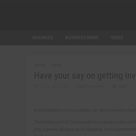
BUSINESS
BUSINESS NEWS
VIDEO
Home
News
Have your say on getting inv
APRIL 20TH, 2016
MARTIN WALKER
NEWS
A consultation on how people can get involved in Dur
The Statement of Community Involvement sets out how
play a part in all aspects of planning, from commenti