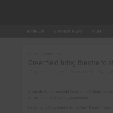
BUSINESS
BUSINESS NEWS
VIDEO
Home
Community
Greenfield bring theatre to 
DECEMBER 17TH, 2019
MARTIN WALKER
COM
Students from Greenfield Community College have been
of their extended learning experience.
Performing Arts students from Year 10 and 11 were a