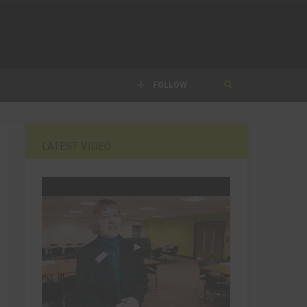
FOLLOW
LATEST VIDEO