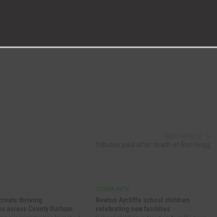
 course next year’s now infamous annual production.
 to seeing another brilliant show, students are already busy
NEXT ARTICLE
Tributes paid after death of Ron Hogg
Y
COMMUNITY
create thriving
Newton Aycliffe school children
s across County Durham
celebrating new facilities