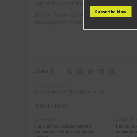
Stage and a visit to Durham Gala to see Kathy and of
Subscribe Now
This year ‘Grease is the word’, we are looking forward
rehearsing for this American musical classic.
Share it!
PREVIOUS ARTICLE
Aycliffe hammer Thornaby at home
RELATED NEWS
COMMUNITY
COMMUNIT
Fun and Food scheme benefits
Helping to 
thousands of children in County
communitie