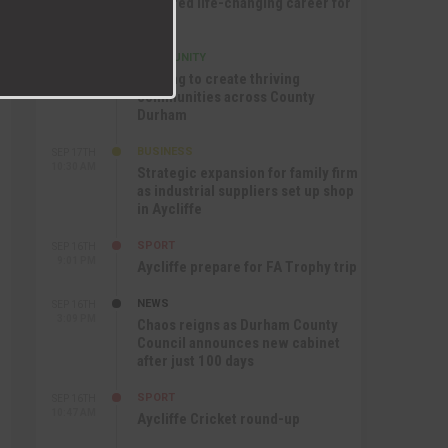
nurtured life-changing career for
Jack
COMMUNITY
SEP 17TH
12:47 PM
Helping to create thriving
communities across County
Durham
BUSINESS
SEP 17TH
10:30 AM
Strategic expansion for family firm
as industrial suppliers set up shop
in Aycliffe
SPORT
SEP 16TH
9:01 PM
Aycliffe prepare for FA Trophy trip
NEWS
SEP 16TH
3:09 PM
Chaos reigns as Durham County
Council announces new cabinet
after just 100 days
SPORT
SEP 16TH
10:47 AM
Aycliffe Cricket round-up