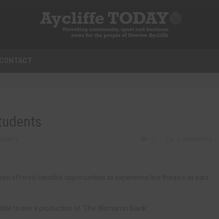
CONTACT
students
MUNITY
0
0 COMMENTS
 offered valuable opportunities to experience live theatre as part
ble to see a production of ‘The Woman in Black’.