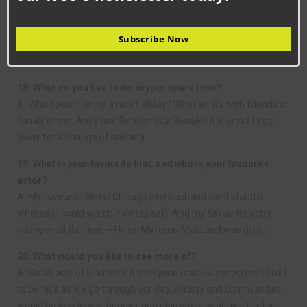
17: What would be your ideal evening meal?
A: Probably steak with a jacket potato, salad and a good bottle
Subscribe Now
of red wine. Followed by Cadbury Dairy Milk, or CDM as we call
it!
18: What do you like to do in your spare time?
A: Who doesn’t enjoy a nice holiday? Whether it’s with friends or
family or me, Andy and Robson (our Beagle) it is great to get
away for a change of scenery.
19: What is your favourite film, and who is your favourite
actor?
A: My favourite film is Chicago (my husband can’t stand it,
whereas I could watch it on repeat). And my favourite actor
changes all the time – Helen Mirren in MobLand was great.
20: What would you like to see more of?
A: Small acts of kindness. If everyone made a concerted effort
to be nice as we go through our day, society and communities
would be less lonely, happier and ultimately healthier. Pretty