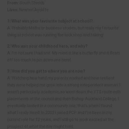
From:
South Shields
Lives:
Newton Aycliffe
1: What was your favourite subject at school?
A: Probably Maths or business studies, but really my favourite
thing at school was running the tuck shop and talking!
2: Who was your childhood hero, and why?
A: I’m not sure I had one. My mind is like a butterfly and it floats
off too much to pin down one hero!
3: How did you get to where you are now?
A: Watching how hard my parents worked and how resilient
they were helped me grow into a strong independent woman. I
wasn’t particularly academic, so went down the YTS route with
placements at the council and then Bishop Auckland College. I
eventually landed in a community role, that’s when I found
what I really loved. In 2002 I joined PCP and I’ve been in my
current role for 12 years, and I still go to work excited at the
prospect of what the day might hold.