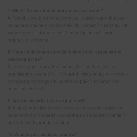
7: What’s the worst decision you’ve ever made?
A: Probably overpromoting someone. I quickly learnt that just
because someone is good at their job, it doesn’t mean they can
cope at a more strategic level; leadership doesn’t come
naturally to everyone.
8: If you could change one thing about your organisation,
what would it be?
A: The car park! I know that sounds daft, but honestly my
organisation is wonderful, forward-thinking, happy to embrace
change and try things out, but the car park is too small and
needs an overhaul.
9: Are you an early riser or a night owl?
A: A bit of both, I like to be up early to catch up on emails and
paperwork, but if I need to concentrate on a report or tender I
prefer to work through the night.
10: What is your business mantra?