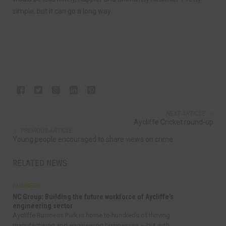
simple, but it can go a long way.
NEXT ARTICLE
Aycliffe Cricket round-up
PREVIOUS ARTICLE
Young people encouraged to share views on crime
RELATED NEWS
BUSINESS
NC Group: Building the future workforce of Aycliffe’s
engineering sector
Aycliffe Business Park is home to hundreds of thriving
manufacturing and engineering businesses – but with...