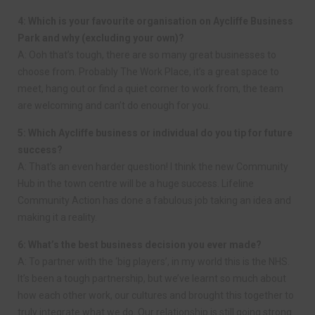
4: Which is your favourite organisation on Aycliffe Business
Park and why (excluding your own)?
A: Ooh that’s tough, there are so many great businesses to
choose from. Probably The Work Place, it’s a great space to
meet, hang out or find a quiet corner to work from, the team
are welcoming and can’t do enough for you.
5: Which Aycliffe business or individual do you tip for future
success?
A: That’s an even harder question! I think the new Community
Hub in the town centre will be a huge success. Lifeline
Community Action has done a fabulous job taking an idea and
making it a reality.
6: What’s the best business decision you ever made?
A: To partner with the ‘big players’, in my world this is the NHS.
It’s been a tough partnership, but we’ve learnt so much about
how each other work, our cultures and brought this together to
truly integrate what we do. Our relationship is still going strong.