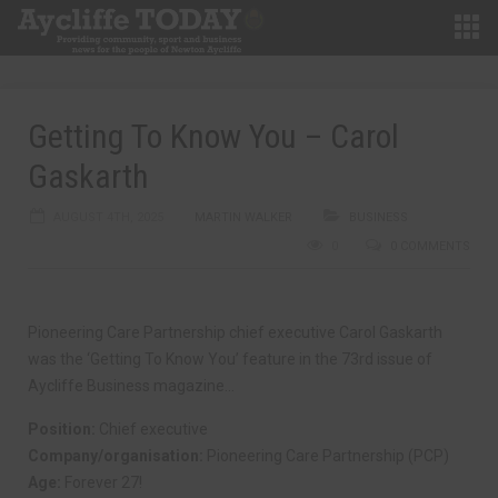
Getting To Know You – Carol
Gaskarth
AUGUST 4TH, 2025
MARTIN WALKER
BUSINESS
0
0 COMMENTS
Pioneering Care Partnership chief executive Carol Gaskarth
was the ‘Getting To Know You’ feature in the 73rd issue of
Aycliffe Business magazine…
Position:
Chief executive
Company/organisation:
Pioneering Care Partnership (PCP)
Age:
Forever 27!