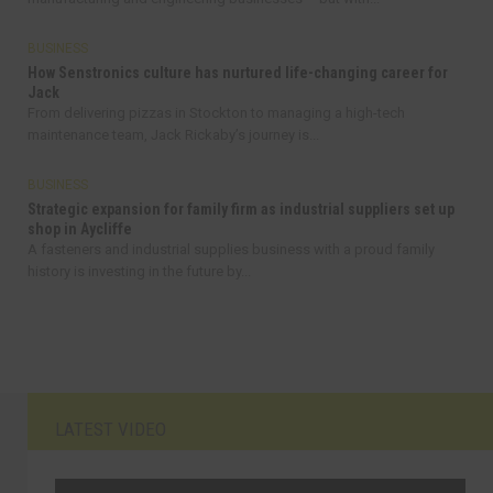
BUSINESS
How Senstronics culture has nurtured life-changing career for
Jack
From delivering pizzas in Stockton to managing a high-tech
maintenance team, Jack Rickaby’s journey is...
BUSINESS
Strategic expansion for family firm as industrial suppliers set up
shop in Aycliffe
A fasteners and industrial supplies business with a proud family
history is investing in the future by...
LATEST VIDEO