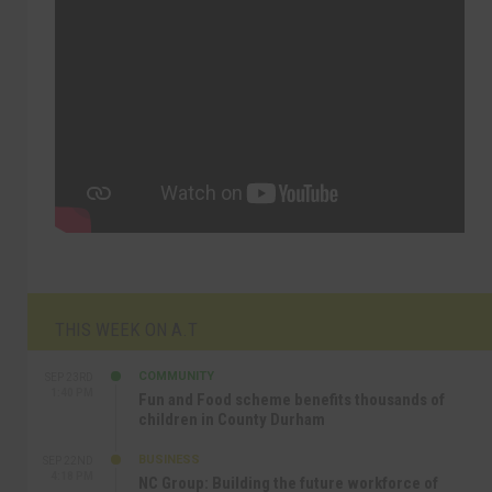
THIS WEEK ON A.T
COMMUNITY
SEP 23RD
1:40 PM
Fun and Food scheme benefits thousands of
children in County Durham
BUSINESS
SEP 22ND
4:18 PM
NC Group: Building the future workforce of