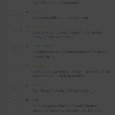
Aycliffe’s engineering sector
SPORT
SEP 18TH
4:49 PM
Newton Aycliffe Juniors round-up
BUSINESS
SEP 18TH
9:44 AM
How Senstronics culture has nurtured life-
changing career for Jack
COMMUNITY
SEP 17TH
12:47 PM
Helping to create thriving communities across
County Durham
BUSINESS
SEP 17TH
10:30 AM
Strategic expansion for family firm as industrial
suppliers set up shop in Aycliffe
SPORT
SEP 16TH
9:01 PM
Aycliffe prepare for FA Trophy trip
NEWS
SEP 16TH
3:09 PM
Chaos reigns as Durham County Council
announces new cabinet after just 100 days