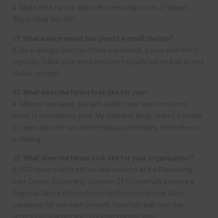
A: Make time for fun and in the immortal words of Wham!,
“Enjoy What You Do”.
11: What advice would you give to a small startup?
A: Be a sponge; listen to others experience, pause and reflect
regularly, follow your head and heart equally but be true to your
idea or concept.
12: What does the future look like for you?
A: More of the same, but with a shift over time to retire or
move to consultancy work. My husband, Andy, retired a couple
of years ago and I am a little jealous, particularly when the sun
is shining.
13: What does the future look like for your organisation?
A: PCP never stands still, so new services at the Pioneering
Care Centre, supporting Together 21 to hopefully become a
Regional Centre of Excellence for Down syndrome. More
expansion for outreach projects, hopefully with new day
services in Seaham and Stockton starting soon.