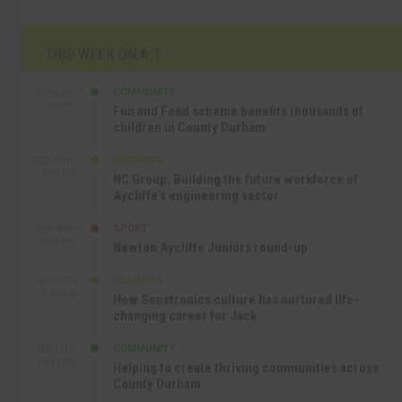
THIS WEEK ON A.T
COMMUNITY
SEP 23RD
1:40 PM
Fun and Food scheme benefits thousands of
children in County Durham
BUSINESS
SEP 22ND
4:18 PM
NC Group: Building the future workforce of
Aycliffe’s engineering sector
SPORT
SEP 18TH
4:49 PM
Newton Aycliffe Juniors round-up
BUSINESS
SEP 18TH
9:44 AM
How Senstronics culture has nurtured life-
changing career for Jack
COMMUNITY
SEP 17TH
12:47 PM
Helping to create thriving communities across
County Durham