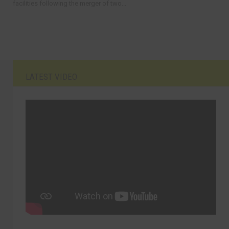
facilities following the merger of two...
LATEST VIDEO