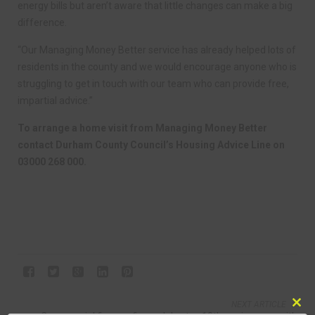
energy bills but aren’t aware that little changes can make a big
difference.
“Our Managing Money Better service has already helped lots of
residents in the county and we would encourage anyone who is
struggling to get in touch with our team who can provide free,
impartial advice.”
To arrange a home visit from Managing Money Better
contact Durham County Council’s Housing Advice Line on
03000 268 000.
NEXT ARTICLE
Clo