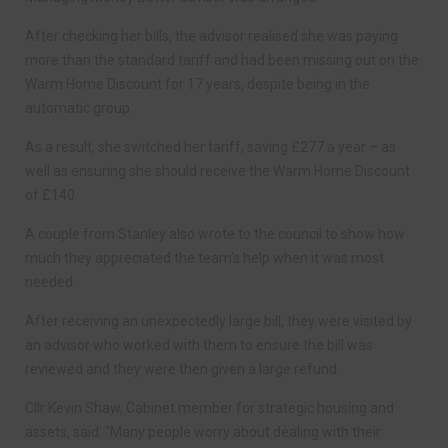
After checking her bills, the advisor realised she was paying
more than the standard tariff and had been missing out on the
Warm Home Discount for 17 years, despite being in the
automatic group.
As a result, she switched her tariff, saving £277 a year – as
well as ensuring she should receive the Warm Home Discount
of £140.
A couple from Stanley also wrote to the council to show how
much they appreciated the team’s help when it was most
needed.
After receiving an unexpectedly large bill, they were visited by
an advisor who worked with them to ensure the bill was
reviewed and they were then given a large refund.
Cllr Kevin Shaw, Cabinet member for strategic housing and
assets, said: “Many people worry about dealing with their