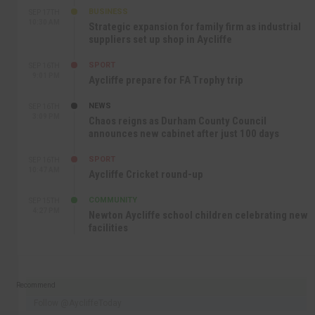
BUSINESS
SEP 17TH
10:30 AM
Strategic expansion for family firm as industrial
suppliers set up shop in Aycliffe
SPORT
SEP 16TH
9:01 PM
Aycliffe prepare for FA Trophy trip
NEWS
SEP 16TH
3:09 PM
Chaos reigns as Durham County Council
announces new cabinet after just 100 days
SPORT
SEP 16TH
10:47 AM
Aycliffe Cricket round-up
COMMUNITY
SEP 15TH
4:27 PM
Newton Aycliffe school children celebrating new
facilities
Recommend
Follow @AycliffeToday