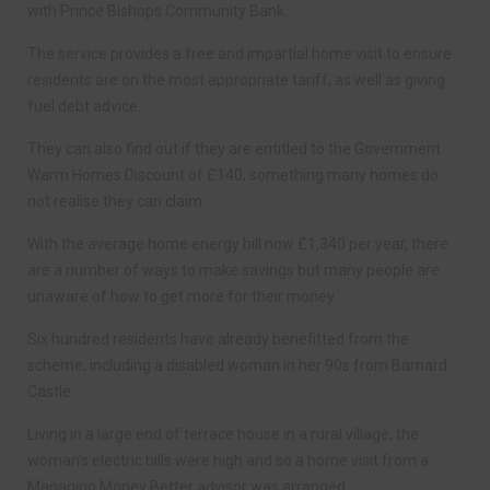
with Prince Bishops Community Bank.
The service provides a free and impartial home visit to ensure
residents are on the most appropriate tariff, as well as giving
fuel debt advice.
They can also find out if they are entitled to the Government
Warm Homes Discount of £140, something many homes do
not realise they can claim.
With the average home energy bill now £1,340 per year, there
are a number of ways to make savings but many people are
unaware of how to get more for their money.
Six hundred residents have already benefitted from the
scheme, including a disabled woman in her 90s from Barnard
Castle.
Living in a large end of terrace house in a rural village, the
woman’s electric bills were high and so a home visit from a
Managing Money Better advisor was arranged.