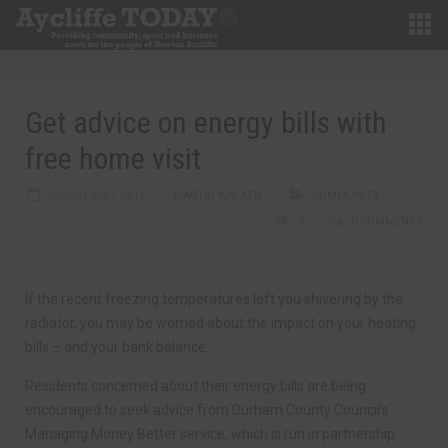
Get advice on energy bills with
free home visit
MARCH 21ST, 2018
MARTIN WALKER
COMMUNITY
0
0 COMMENTS
If the recent freezing temperatures left you shivering by the
radiator, you may be worried about the impact on your heating
bills – and your bank balance.
Residents concerned about their energy bills are being
encouraged to seek advice from Durham County Council’s
Managing Money Better service, which is run in partnership