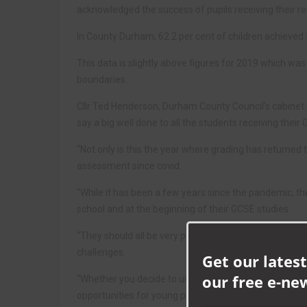
acknowledged the success of pupils receiving their re
In County Durham, 62.2 per cent of children achieved
This data is slightly above figures for 2019 which wa
boundaries.
Cllr Ted Henderson, Durham County Council’s cabinet m
say a big well done to all the students receiving their 
“Not only is this the year where grading has returned 
assessment since covid.
“While it has been a few years since the pandemic, the
school and at the beginning of their GCSE studies.
“They should all be very proud of what they have achie
challenges.
Get our latest
our free e-ne
“Whether you decide to use today’s achievements to p
opportunities for young people in County Durham.”