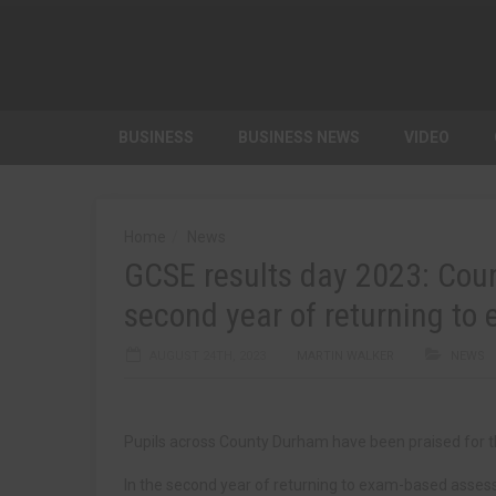
BUSINESS
BUSINESS NEWS
VIDEO
Home
News
GCSE results day 2023: Coun
second year of returning to
AUGUST 24TH, 2023
MARTIN WALKER
NEWS
Pupils across County Durham have been praised for t
In the second year of returning to exam-based asse