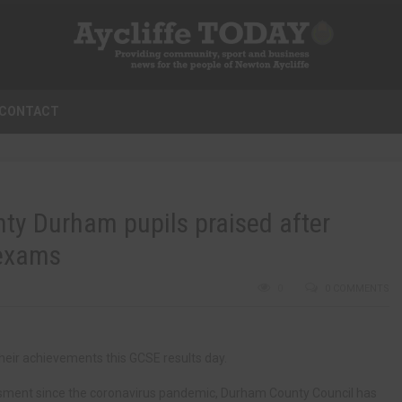
CONTACT
ty Durham pupils praised after
 exams
0
0 COMMENTS
heir achievements this GCSE results day.
ssment since the coronavirus pandemic, Durham County Council has