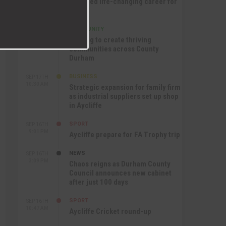
nurtured life-changing career for
Jack
COMMUNITY
SEP 17TH
12:47 PM
Helping to create thriving
communities across County
Durham
BUSINESS
SEP 17TH
10:30 AM
Strategic expansion for family firm
as industrial suppliers set up shop
in Aycliffe
SPORT
SEP 16TH
9:01 PM
Aycliffe prepare for FA Trophy trip
NEWS
SEP 16TH
3:09 PM
Chaos reigns as Durham County
Council announces new cabinet
after just 100 days
SPORT
SEP 16TH
10:47 AM
Aycliffe Cricket round-up