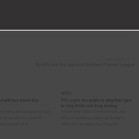
NEXT ARTICLE
?
Aycliffe win first game in Northern Premier League
NEWS
d with bus travel this
PCC urges the public to play their part
to stop drink and drug driving
re being encouraged to take
Police and Crime Commissioner Joy
f discount bus fares in
Allen is backing a national charity’s
m as part of a...
efforts to increase reporting of...