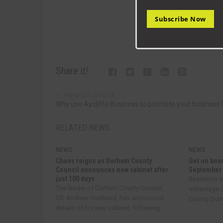
Subscribe Now
Share it!
PREVIOUS ARTICLE
Why use Aycliffe Business to promote your business
RELATED NEWS
NEWS
NEWS
Chaos reigns as Durham County
Get on boar
Council announces new cabinet after
September
just 100 days
Residents a
The leader of Durham County Council,
advantage o
Cllr Andrew Husband, has announced
County Durha
details of his new cabinet, following...