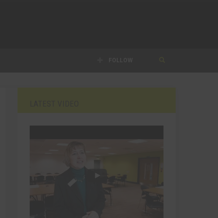
FOLLOW
LATEST VIDEO