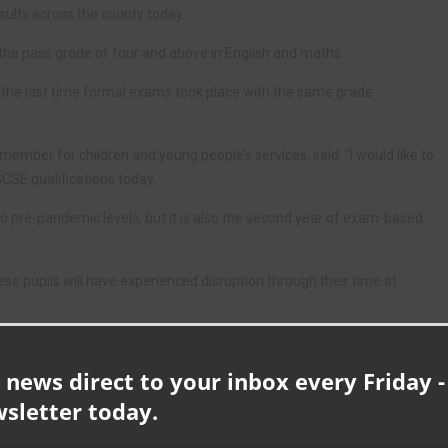
sults across the county today.
 the pass grade of four and above in English and maths.
s the last time formal exams took place with the same grade
ember for children and young people’s services, said: “I would like to
GCSE qualifications today.
to pre-pandemic levels, but it is also the second year of exam-based
se pupils will have experienced disruption through their time at
ved today, which is due to their hard work in the face of these
 news direct to your inbox every Friday -
wsletter today.
ursue further education or work placements, there are lots of