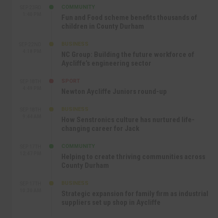
COMMUNITY
SEP 23RD
1:40 PM
Fun and Food scheme benefits thousands of
children in County Durham
BUSINESS
SEP 22ND
4:18 PM
NC Group: Building the future workforce of
Aycliffe’s engineering sector
SPORT
SEP 18TH
4:49 PM
Newton Aycliffe Juniors round-up
BUSINESS
SEP 18TH
9:44 AM
How Senstronics culture has nurtured life-
changing career for Jack
COMMUNITY
SEP 17TH
12:47 PM
Helping to create thriving communities across
County Durham
BUSINESS
SEP 17TH
10:30 AM
Strategic expansion for family firm as industrial
suppliers set up shop in Aycliffe