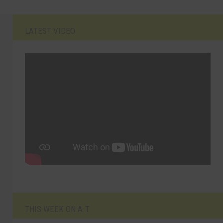
LATEST VIDEO
THIS WEEK ON A.T