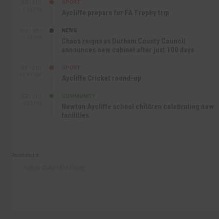
SPORT
SEP 16TH
9:01 PM
Aycliffe prepare for FA Trophy trip
NEWS
SEP 16TH
3:09 PM
Chaos reigns as Durham County Council
announces new cabinet after just 100 days
SPORT
SEP 16TH
10:47 AM
Aycliffe Cricket round-up
COMMUNITY
SEP 15TH
4:27 PM
Newton Aycliffe school children celebrating new
facilities
Recommend
Follow @AycliffeToday