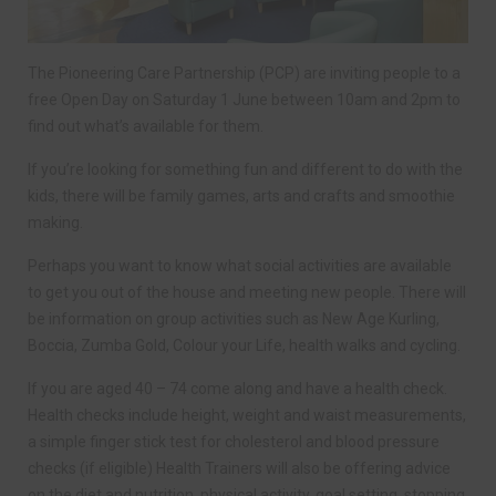
The Pioneering Care Partnership (PCP) are inviting people to a
free Open Day on Saturday 1 June between 10am and 2pm to
find out what’s available for them.
If you’re looking for something fun and different to do with the
kids, there will be family games, arts and crafts and smoothie
making.
Perhaps you want to know what social activities are available
to get you out of the house and meeting new people. There will
be information on group activities such as New Age Kurling,
Boccia, Zumba Gold, Colour your Life, health walks and cycling.
If you are aged 40 – 74 come along and have a health check.
Health checks include height, weight and waist measurements,
a simple finger stick test for cholesterol and blood pressure
checks (if eligible) Health Trainers will also be offering advice
on the diet and nutrition, physical activity, goal setting, stopping