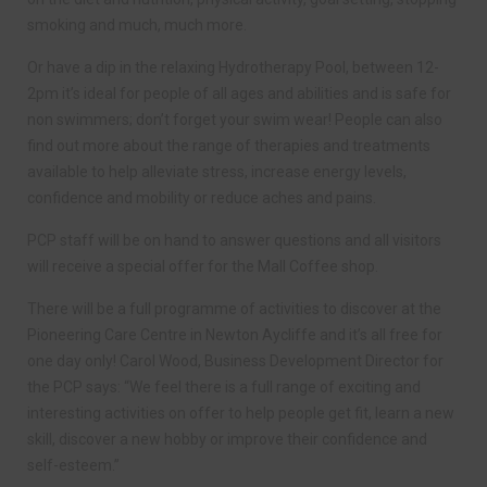
smoking and much, much more.
Or have a dip in the relaxing Hydrotherapy Pool, between 12-
2pm it’s ideal for people of all ages and abilities and is safe for
non swimmers; don’t forget your swim wear! People can also
find out more about the range of therapies and treatments
available to help alleviate stress, increase energy levels,
confidence and mobility or reduce aches and pains.
PCP staff will be on hand to answer questions and all visitors
will receive a special offer for the Mall Coffee shop.
There will be a full programme of activities to discover at the
Pioneering Care Centre in Newton Aycliffe and it’s all free for
one day only! Carol Wood, Business Development Director for
the PCP says: “We feel there is a full range of exciting and
interesting activities on offer to help people get fit, learn a new
skill, discover a new hobby or improve their confidence and
self-esteem.”