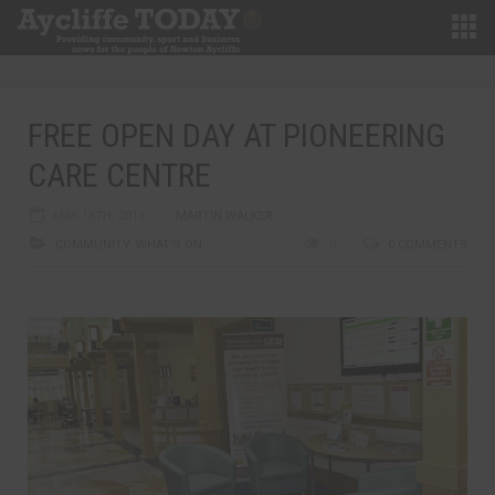
FREE OPEN DAY AT PIONEERING
CARE CENTRE
MAY 18TH, 2013
MARTIN WALKER
COMMUNITY
,
WHAT'S ON
0
0 COMMENTS