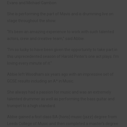
Evans and Michael Gambon.
She is performing the part of Mavis and is drumming live on
stage throughout the show.
“It’s been an amazing experience to work with such talented
actors, crew and creative team,” said Abbie.
“I’m so lucky to have been given the opportunity to take part in
this unprecedented season of Harold Pinter’s one act plays. I’m
loving every minute of it.”
Abbie left Woodham six years ago with an impressive set of
GCSE results including an A* in Music.
She always had a passion for music and was an extremely
talented drummer as well as performing the bass guitar and
trumpet to a high standard.
Abbie gained a first class BA (hons) music (jazz) degree from
Leeds College of Music and then completed a master’s degree