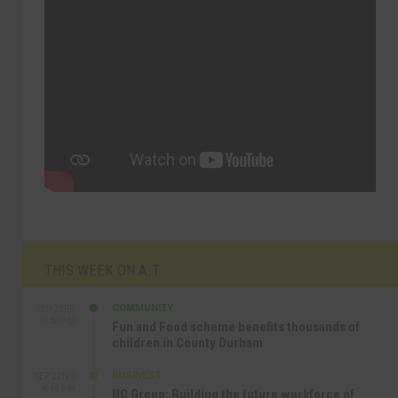
THIS WEEK ON A.T
COMMUNITY
SEP 23RD
1:40 PM
Fun and Food scheme benefits thousands of
children in County Durham
BUSINESS
SEP 22ND
4:18 PM
NC Group: Building the future workforce of