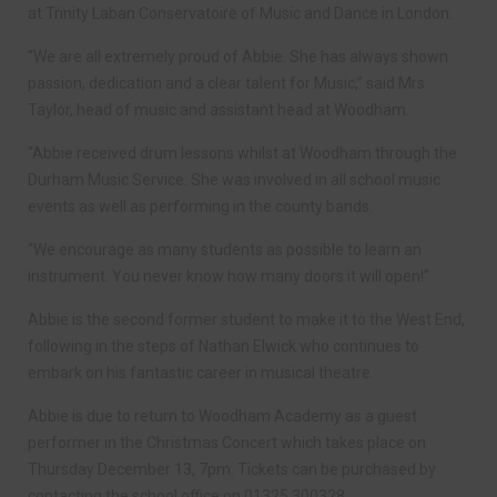
at Trinity Laban Conservatoire of Music and Dance in London.
“We are all extremely proud of Abbie. She has always shown
passion, dedication and a clear talent for Music,” said Mrs
Taylor, head of music and assistant head at Woodham.
“Abbie received drum lessons whilst at Woodham through the
Durham Music Service. She was involved in all school music
events as well as performing in the county bands.
“We encourage as many students as possible to learn an
instrument. You never know how many doors it will open!”
Abbie is the second former student to make it to the West End,
following in the steps of Nathan Elwick who continues to
embark on his fantastic career in musical theatre.
Abbie is due to return to Woodham Academy as a guest
performer in the Christmas Concert which takes place on
Thursday December 13, 7pm. Tickets can be purchased by
contacting the school office on 01325 300328.