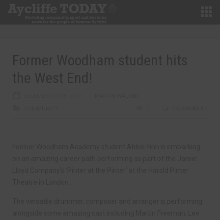
Former Woodham student hits
the West End!
DECEMBER 11TH, 2018
MARTIN WALKER
COMMUNITY
0
0 COMMENTS
Former Woodham Academy student Abbie Finn is embarking
on an amazing career path performing as part of the Jamie
Lloyd Company’s ‘Pinter at the Pinter’ at the Harold Pinter
Theatre in London.
The versatile drummer, composer and arranger is performing
alongside some amazing cast including Martin Freeman, Lee