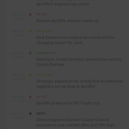
Aycliffe’s engineering sector
SPORT
SEP 18TH
4:49 PM
Newton Aycliffe Juniors round-up
BUSINESS
SEP 18TH
9:44 AM
How Senstronics culture has nurtured life-
changing career for Jack
COMMUNITY
SEP 17TH
12:47 PM
Helping to create thriving communities across
County Durham
BUSINESS
SEP 17TH
10:30 AM
Strategic expansion for family firm as industrial
suppliers set up shop in Aycliffe
SPORT
SEP 16TH
9:01 PM
Aycliffe prepare for FA Trophy trip
NEWS
SEP 16TH
3:09 PM
Chaos reigns as Durham County Council
announces new cabinet after just 100 days