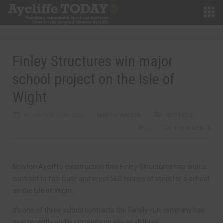
Finley Structures win major
school project on the Isle of
Wight
NOVEMBER 15TH, 2016
MARTIN WALKER
BUSINESS
0
0 COMMENTS
Newton Aycliffe construction firm Finley Structures has won a
contract to fabricate and erect 560 tonnes of steel for a school
on the Isle of Wight.
It’s one of three school contracts the family-run company has
won recently and is currently on site at all three.