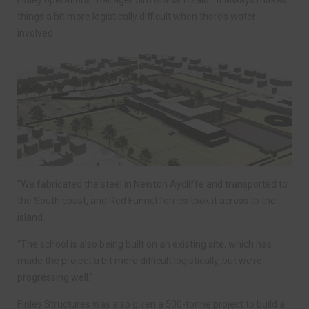
Finley operations manager Jim Graham said: “It always makes
things a bit more logistically difficult when there’s water
involved.
“We fabricated the steel in Newton Aycliffe and transported to
the South coast, and Red Funnel ferries took it across to the
island.
“The school is also being built on an existing site, which has
made the project a bit more difficult logistically, but we’re
progressing well.”
Finley Structures was also given a 500-tonne project to build a