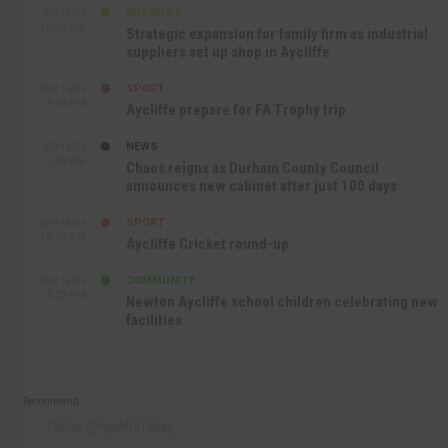
BUSINESS
SEP 17TH
10:30 AM
Strategic expansion for family firm as industrial
suppliers set up shop in Aycliffe
SPORT
SEP 16TH
9:01 PM
Aycliffe prepare for FA Trophy trip
NEWS
SEP 16TH
3:09 PM
Chaos reigns as Durham County Council
announces new cabinet after just 100 days
SPORT
SEP 16TH
10:47 AM
Aycliffe Cricket round-up
COMMUNITY
SEP 15TH
4:27 PM
Newton Aycliffe school children celebrating new
facilities
Recommend
Follow @AycliffeToday