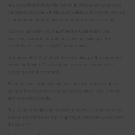
new school for Abbotsfield School, in West London, for main
contractor Bowmer & Kirkland, as well as a 260-tonne contract
for Interserve Construction at Roundhay School in Leeds.
It comes just a few months after the Aycliffe firm was
awarded a contract to work on a second building at the
Universty of Lincoln for BAM Construction.
Graham added: “A lot of what we’re looking at the moment is
education-based. It’s a trend that everyone seems to be
focusing on at the moment.
“Everyone was building hospitals, then it was supermarkets,
but now the focus seems to be on education – new schools
and improving schools.
“But it’s another glowing testament that we’ve reacted to the
market and continued to pick up major contracts up and down
the country.”