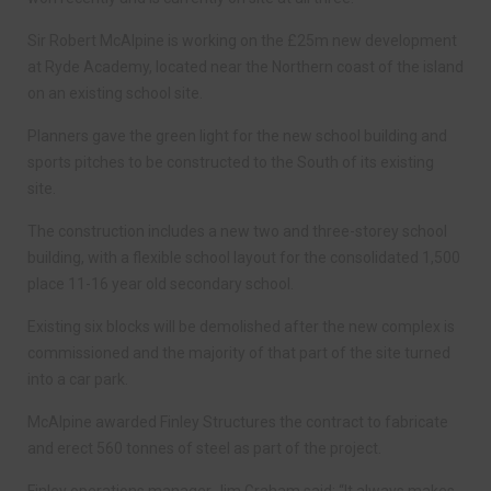
Sir Robert McAlpine is working on the £25m new development
at Ryde Academy, located near the Northern coast of the island
on an existing school site.
Planners gave the green light for the new school building and
sports pitches to be constructed to the South of its existing
site.
The construction includes a new two and three-storey school
building, with a flexible school layout for the consolidated 1,500
place 11-16 year old secondary school.
Existing six blocks will be demolished after the new complex is
commissioned and the majority of that part of the site turned
into a car park.
McAlpine awarded Finley Structures the contract to fabricate
and erect 560 tonnes of steel as part of the project.