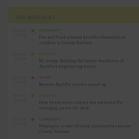
THIS WEEK ON A.T
COMMUNITY
SEP 23RD
1:40 PM
Fun and Food scheme benefits thousands of
children in County Durham
BUSINESS
SEP 22ND
4:18 PM
NC Group: Building the future workforce of
Aycliffe’s engineering sector
SPORT
SEP 18TH
4:49 PM
Newton Aycliffe Juniors round-up
BUSINESS
SEP 18TH
9:44 AM
How Senstronics culture has nurtured life-
changing career for Jack
COMMUNITY
SEP 17TH
12:47 PM
Helping to create thriving communities across
County Durham