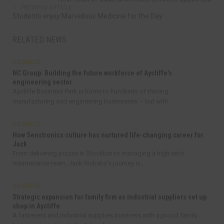
PREVIOUS ARTICLE
Students enjoy Marvellous Medicine for the Day
RELATED NEWS
BUSINESS
NC Group: Building the future workforce of Aycliffe’s
engineering sector
Aycliffe Business Park is home to hundreds of thriving
manufacturing and engineering businesses – but with...
BUSINESS
How Senstronics culture has nurtured life-changing career for
Jack
From delivering pizzas in Stockton to managing a high-tech
maintenance team, Jack Rickaby’s journey is...
BUSINESS
Strategic expansion for family firm as industrial suppliers set up
shop in Aycliffe
A fasteners and industrial supplies business with a proud family