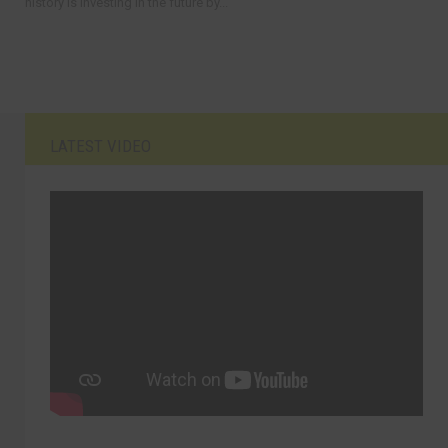
history is investing in the future by...
LATEST VIDEO