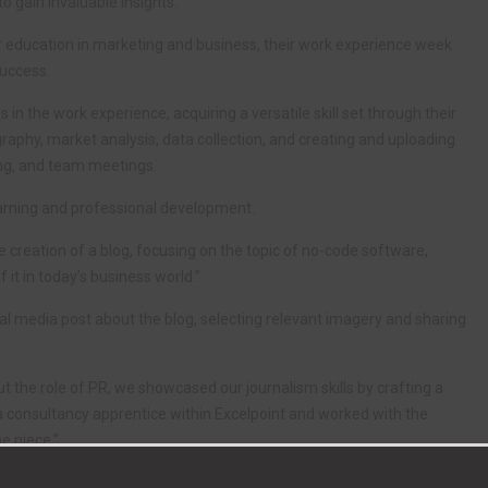
o gain invaluable insights.
r education in marketing and business, their work experience week
success.
 the work experience, acquiring a versatile skill set through their
graphy, market analysis, data collection, and creating and uploading
ing, and team meetings.
earning and professional development.
creation of a blog, focusing on the topic of no-code software,
 it in today’s business world.”
al media post about the blog, selecting relevant imagery and sharing
t the role of PR, we showcased our journalism skills by crafting a
a consultancy apprentice within Excelpoint and worked with the
e piece.”
collaboratively updated the Excelpoint head office staff on their