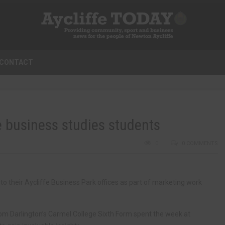
CONTACT
 business studies students
0
0 COMMENTS
o their Aycliffe Business Park offices as part of marketing work
m Darlington’s Carmel College Sixth Form spent the week at