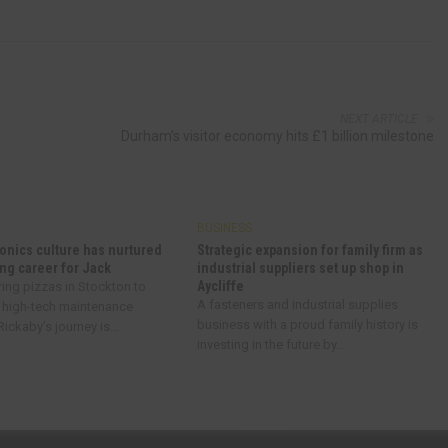
NEXT ARTICLE
Durham’s visitor economy hits £1 billion milestone
BUSINESS
onics culture has nurtured
Strategic expansion for family firm as
ng career for Jack
industrial suppliers set up shop in
Aycliffe
ring pizzas in Stockton to
A fasteners and industrial supplies
 high-tech maintenance
business with a proud family history is
ickaby’s journey is...
investing in the future by...