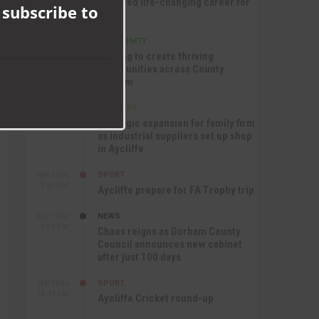
nurtured life-changing career for
 subscribe to
Jack
COMMUNITY
SEP 17TH
12:47 PM
Helping to create thriving
communities across County
Durham
BUSINESS
SEP 17TH
10:30 AM
Strategic expansion for family firm
as industrial suppliers set up shop
in Aycliffe
SPORT
SEP 16TH
9:01 PM
Aycliffe prepare for FA Trophy trip
NEWS
SEP 16TH
3:09 PM
Chaos reigns as Durham County
Council announces new cabinet
after just 100 days
SPORT
SEP 16TH
10:47 AM
Aycliffe Cricket round-up