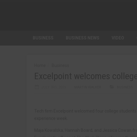
BUSINESS
BUSINESS NEWS
VIDEO
Home
Business
Excelpoint welcomes college
JULY 3RD, 2023
MARTIN WALKER
BUSINESS
Tech firm Excelpoint welcomed four college students t
experience week.
Maja Kowalska, Hannah Board, and Jessica Cowan fro