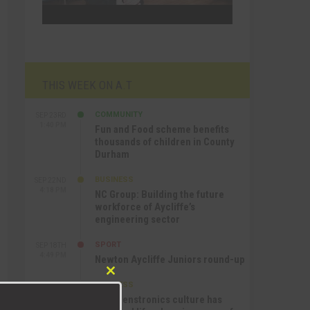
THIS WEEK ON A.T
COMMUNITY
SEP 23RD
1:40 PM
Fun and Food scheme benefits
thousands of children in County
Durham
BUSINESS
SEP 22ND
4:18 PM
NC Group: Building the future
workforce of Aycliffe’s
engineering sector
SPORT
SEP 18TH
4:49 PM
Newton Aycliffe Juniors round-up
Close
BUSINESS
SEP 18TH
this
9:44 AM
How Senstronics culture has
module