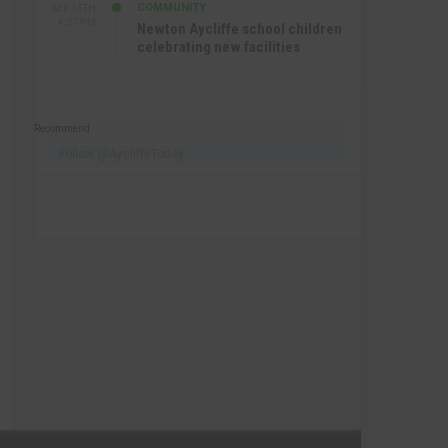
COMMUNITY
SEP 15TH
4:27 PM
Newton Aycliffe school children
celebrating new facilities
Recommend
Follow @AycliffeToday