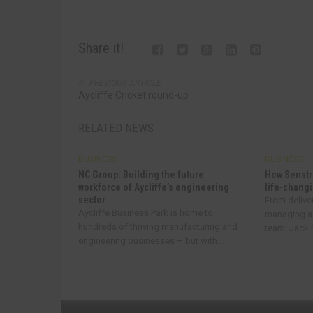
Share it!
PREVIOUS ARTICLE
Aycliffe Cricket round-up
RELATED NEWS
BUSINESS
BUSINESS
NC Group: Building the future
How Senstr
workforce of Aycliffe’s engineering
life-changi
sector
From delive
Aycliffe Business Park is home to
managing a
hundreds of thriving manufacturing and
team, Jack R
engineering businesses – but with...