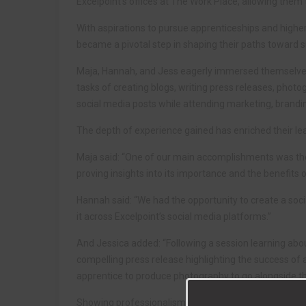
Excelpoint’s offices at The Work Place, allowing them t
With aspirations to pursue apprenticeships and highe
became a pivotal step in shaping their paths toward 
Maja, Hannah, and Jess eagerly immersed themselves in
tasks of creating blogs, writing press releases, photo
social media posts while attending marketing, brand
The depth of experience gained has enriched their l
Maja said: “One of our main accomplishments was the 
proving insights into its importance and the benefits of
Hannah said: “We had the opportunity to create a soci
it across Excelpoint’s social media platforms.”
And Jessica added: “Following a session learning abou
compelling press release highlighting the success of 
apprentice to produce photography to go alongside th
Showing professionalism and confidence, the students 