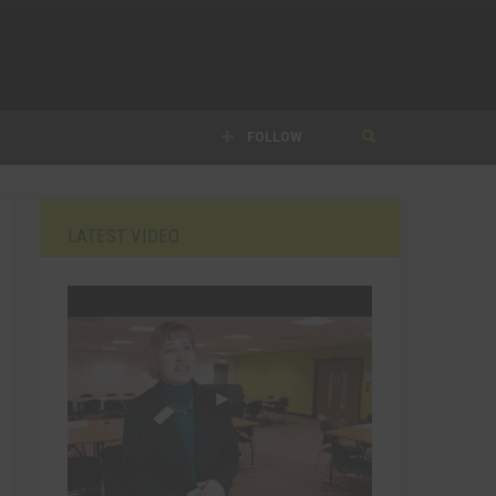
FOLLOW
LATEST VIDEO