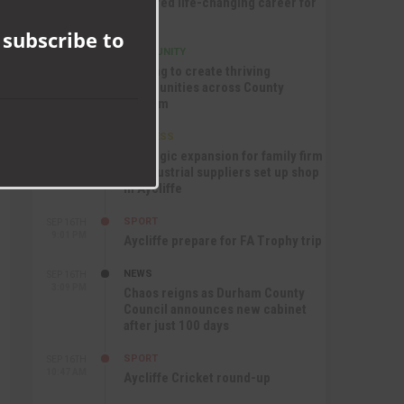
nurtured life-changing career for
this
Jack
module
 subscribe to
COMMUNITY
SEP 17TH
12:47 PM
Helping to create thriving
communities across County
Durham
BUSINESS
SEP 17TH
10:30 AM
Strategic expansion for family firm
as industrial suppliers set up shop
in Aycliffe
SPORT
SEP 16TH
9:01 PM
Aycliffe prepare for FA Trophy trip
NEWS
SEP 16TH
3:09 PM
Chaos reigns as Durham County
Council announces new cabinet
after just 100 days
SPORT
SEP 16TH
10:47 AM
Aycliffe Cricket round-up