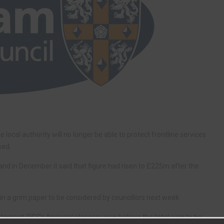
ocal authority will no longer be able to protect frontline services
sed.
d in December it said that figure had risen to £225m after the
in a grim paper to be considered by councillors next week.
tement, DCC’s financial planners now believe the total sum to be