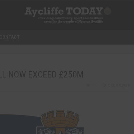
CONTACT
LL NOW EXCEED £250M
0
0 COMMENTS