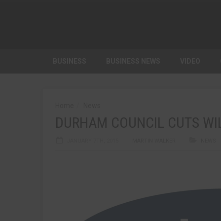
BUSINESS
BUSINESS NEWS
VIDEO
Home
News
DURHAM COUNCIL CUTS WI
JANUARY 7TH, 2015
MARTIN WALKER
NEWS