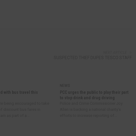
NEXT ARTICLE
SUSPECTED THIEF DUPES TESCO STAFF
NEWS
d with bus travel this
PCC urges the public to play their part
to stop drink and drug driving
re being encouraged to take
Police and Crime Commissioner Joy
f discount bus fares in
Allen is backing a national charity’s
m as part of a...
efforts to increase reporting of...