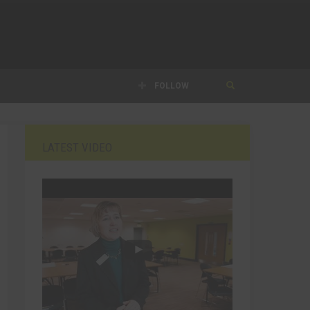
FOLLOW
LATEST VIDEO