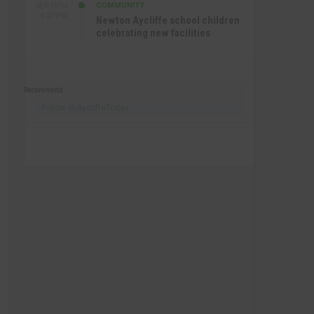
COMMUNITY
SEP 15TH
4:27 PM
Newton Aycliffe school children
celebrating new facilities
Recommend
Follow @AycliffeToday