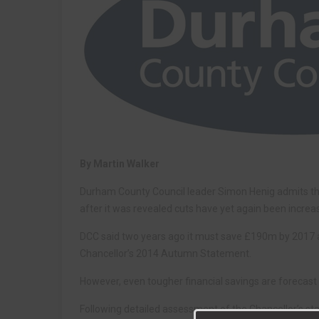
By Martin Walker
Durham County Council leader Simon Henig admits the l
after it was revealed cuts have yet again been increa
DCC said two years ago it must save £190m by 2017 an
Chancellor’s 2014 Autumn Statement.
However, even tougher financial savings are forecast 
Following detailed assessment of the Chancellor’s sta