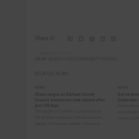
Share it!
PREVIOUS ARTICLE
GAMP SEARCH FOR COMMUNITY HEROES
RELATED NEWS
NEWS
NEWS
Chaos reigns as Durham County
Get on boar
Council announces new cabinet after
September
just 100 days
Residents a
The leader of Durham County Council,
advantage o
Cllr Andrew Husband, has announced
County Durha
details of his new cabinet, following...