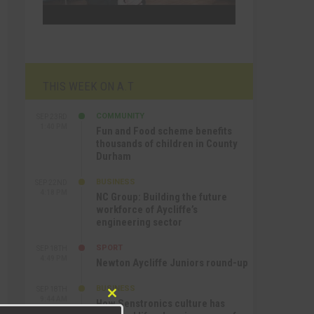
THIS WEEK ON A.T
COMMUNITY
SEP 23RD
1:40 PM
Fun and Food scheme benefits
thousands of children in County
Durham
BUSINESS
SEP 22ND
4:18 PM
NC Group: Building the future
workforce of Aycliffe’s
engineering sector
SPORT
SEP 18TH
4:49 PM
Newton Aycliffe Juniors round-up
BUSINESS
SEP 18TH
9:44 AM
How Senstronics culture has
Close