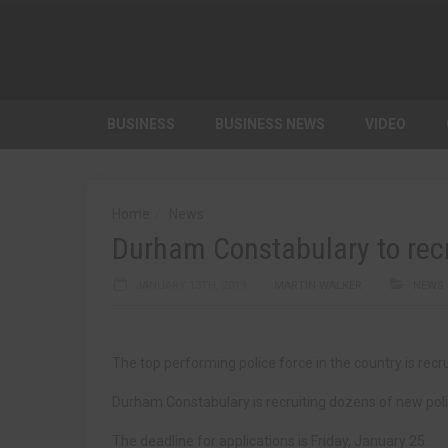
BUSINESS
BUSINESS NEWS
VIDEO
Home
News
Durham Constabulary to recru
JANUARY 13TH, 2019
MARTIN WALKER
NEWS
The top performing police force in the country is recru
Durham Constabulary is recruiting dozens of new poli
The deadline for applications is Friday, January 25.