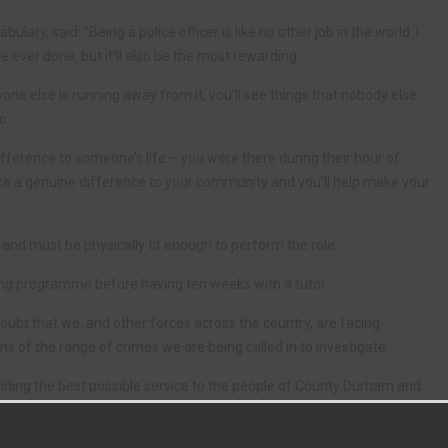
ry, said: “Being a police officer is like no other job in the world. I
e ever done, but it’ll also be the most rewarding.
ne else is running away from it, you’ll see things that nobody else
o.
difference to someone’s life – you were there during their hour of
ke a genuine difference to your community and you’ll help make your
e and must be physically fit enough to perform the role.
ing programme before having ten weeks with a tutor.
 doubt that we, and other forces across the country, are facing
s of the range of crimes we are being called in to investigate.
viding the best possible service to the people of County Durham and
 crime and being there for them when they need us the most.