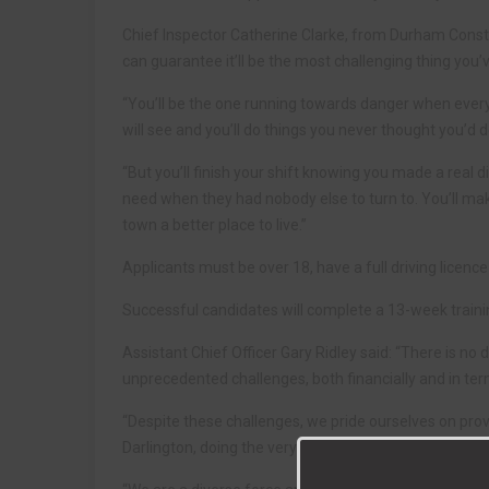
Chief Inspector Catherine Clarke, from Durham Constabula
can guarantee it’ll be the most challenging thing you’v
“You’ll be the one running towards danger when everyo
will see and you’ll do things you never thought you’d d
“But you’ll finish your shift knowing you made a real 
need when they had nobody else to turn to. You’ll ma
town a better place to live.”
Applicants must be over 18, have a full driving licenc
Successful candidates will complete a 13-week train
Assistant Chief Officer Gary Ridley said: “There is no
unprecedented challenges, both financially and in term
“Despite these challenges, we pride ourselves on pro
Darlington, doing the very best to protect victims of