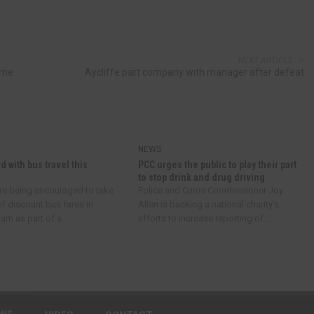
NEXT ARTICLE
ime
Aycliffe part company with manager after defeat
NEWS
d with bus travel this
PCC urges the public to play their part
to stop drink and drug driving
re being encouraged to take
Police and Crime Commissioner Joy
f discount bus fares in
Allen is backing a national charity’s
m as part of a...
efforts to increase reporting of...