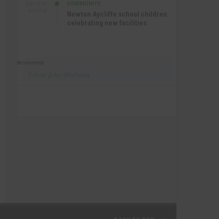
COMMUNITY
SEP 15TH
4:27 PM
Newton Aycliffe school children
celebrating new facilities
Recommend
Follow @AycliffeToday