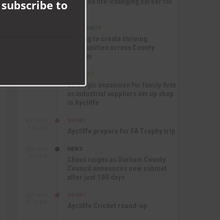
nurtured life-changing career for
 subscribe to
Jack
COMMUNITY
SEP 17TH
12:47 PM
Helping to create thriving
communities across County
Durham
BUSINESS
SEP 17TH
10:30 AM
Strategic expansion for family firm
as industrial suppliers set up shop
in Aycliffe
SPORT
SEP 16TH
9:01 PM
Aycliffe prepare for FA Trophy trip
NEWS
SEP 16TH
3:09 PM
Chaos reigns as Durham County
Council announces new cabinet
after just 100 days
SPORT
SEP 16TH
10:47 AM
Aycliffe Cricket round-up