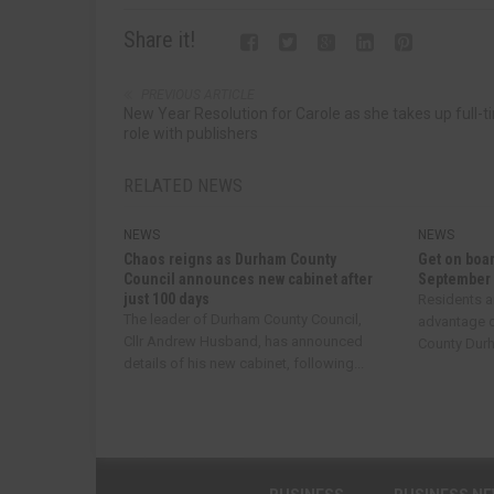
Share it!
PREVIOUS ARTICLE
New Year Resolution for Carole as she takes up full-t
role with publishers
RELATED NEWS
NEWS
NEWS
Chaos reigns as Durham County
Get on boar
Council announces new cabinet after
September
just 100 days
Residents a
The leader of Durham County Council,
advantage o
Cllr Andrew Husband, has announced
County Durha
details of his new cabinet, following...