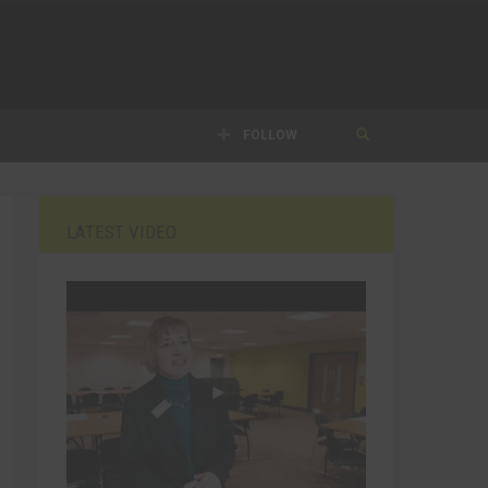
FOLLOW
LATEST VIDEO