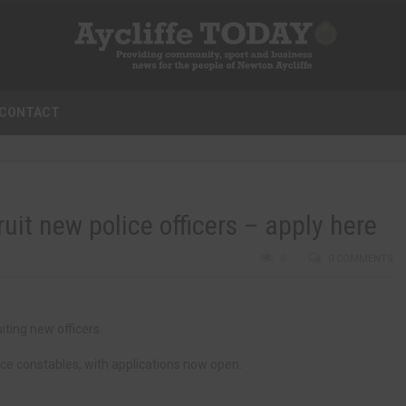
CONTACT
it new police officers – apply here
0
0 COMMENTS
iting new officers.
ce constables, with applications now open.