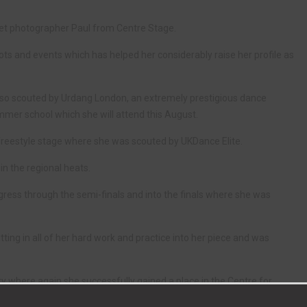
meet photographer Paul from Centre Stage.
ts and events which has helped her considerably raise her profile as
lso scouted by Urdang London, an extremely prestigious dance
ummer school which she will attend this August.
freestyle stage where she was scouted by UKDance Elite.
in the regional heats.
ress through the semi-finals and into the finals where she was
tting in all of her hard work and practice into her piece and was
ty where again she successfully gained a place in the Centre for
 standard in ballet and contemporary for 10 hours a week in