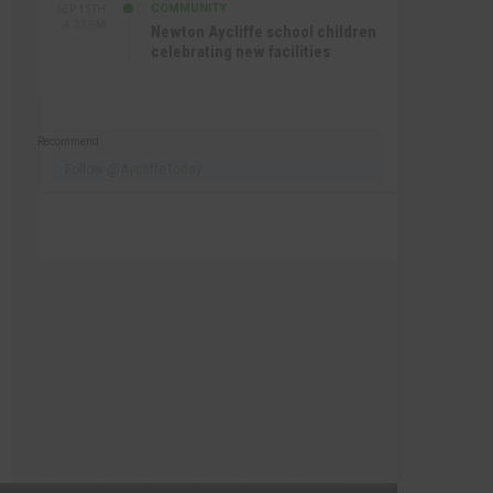
COMMUNITY
SEP 15TH
4:27 PM
Newton Aycliffe school children
celebrating new facilities
Recommend
Follow @AycliffeToday