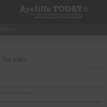
CONTACT
 the stars
0
0 COMMENTS
n exceptional year this year where her hard work and dedication to
eptional performances.
e touring convention where she competed against other dancers at