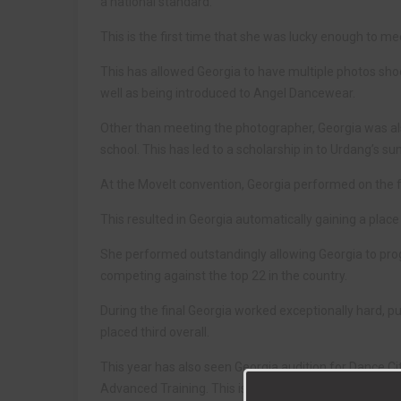
a national standard.
This is the first time that she was lucky enough to 
This has allowed Georgia to have multiple photos shoo
well as being introduced to Angel Dancewear.
Other than meeting the photographer, Georgia was a
school. This has led to a scholarship in to Urdang’s s
At the MoveIt convention, Georgia performed on the 
This resulted in Georgia automatically gaining a place 
She performed outstandingly allowing Georgia to prog
competing against the top 22 in the country.
During the final Georgia worked exceptionally hard, pu
placed third overall.
This year has also seen Georgia audition for Dance Ci
Advanced Training. This is where she trains to a high