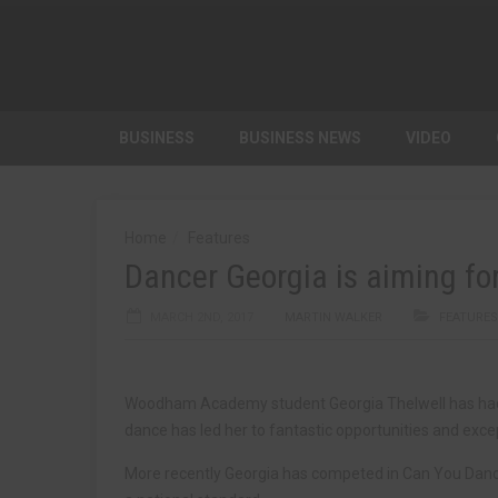
BUSINESS
BUSINESS NEWS
VIDEO
Home
Features
Dancer Georgia is aiming for
MARCH 2ND, 2017
MARTIN WALKER
FEATURES
Woodham Academy student Georgia Thelwell has had a
dance has led her to fantastic opportunities and exc
More recently Georgia has competed in Can You Danc