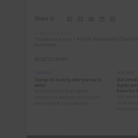
Share it!
PREVIOUS ARTICLE
‘You are our future’ – Aycliffe Ambassador Clare tha
businesses
RELATED NEWS
FEATURES
FEATURES
Top tips for looking after your car in
Aldi introd
winter
digital qu
Kevin the 
As temperatures drop, vehicle
Aldi says it
maintenance and winter servicing are
for its upc
both essential. Car breakdown...
toys featurin