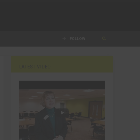
FOLLOW
LATEST VIDEO