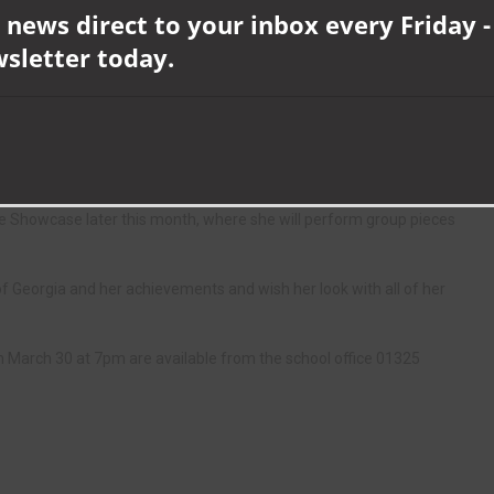
 news direct to your inbox every Friday -
wsletter today.
s year could be the opportunity from performing at NELive in
Jenkins, during his lecture and offered her the chance to join his ID-
d to travel far with her family and other families. She makes sure
 completes her work on the train journeys.
 Showcase later this month, where she will perform group pieces
Georgia and her achievements and wish her look with all of her
arch 30 at 7pm are available from the school office 01325