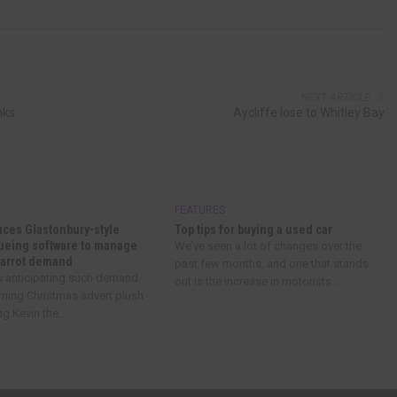
NEXT ARTICLE
nks
Aycliffe lose to Whitley Bay
FEATURES
uces Glastonbury-style
Top tips for buying a used car
eueing software to manage
We’ve seen a lot of changes over the
Carrot demand
past few months, and one that stands
’s anticipating such demand
out is the increase in motorists...
oming Christmas advert plush
g Kevin the...