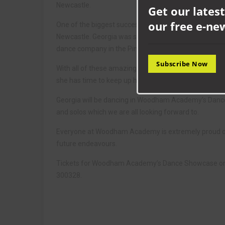
Newcastle.
Get our latest
our free e-ne
One of the biggest successes she has experienced thi
Newcastle. Georgia was spotted by the top judge, Ryan 
dance company in the Pineapple studios in London.
Subscribe Now
With all of these amazing experiences, Georgia has ha
she has time to keep up her school attainment as she
Georgia will be dancing in Woodham Academy’s Dance
and solos which we are all looking forward to.
Everyone at Woodham Academy is extremely proud of 
future endeavours.
Tickets for Woodham Academy’s Dance Showcase on M
300328.