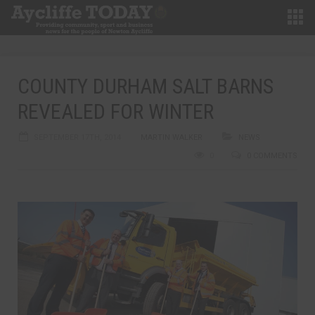
COUNTY DURHAM SALT BARNS
REVEALED FOR WINTER
SEPTEMBER 17TH, 2014
MARTIN WALKER
NEWS
0
0 COMMENTS