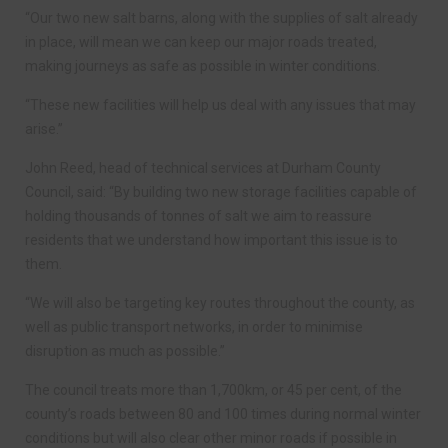
“Our two new salt barns, along with the supplies of salt already
in place, will mean we can keep our major roads treated,
making journeys as safe as possible in winter conditions.
“These new facilities will help us deal with any issues that may
arise.”
John Reed, head of technical services at Durham County
Council, said: “By building two new storage facilities capable of
holding thousands of tonnes of salt we aim to reassure
residents that we understand how important this issue is to
them.
“We will also be targeting key routes throughout the county, as
well as public transport networks, in order to minimise
disruption as much as possible.”
The council treats more than 1,700km, or 45 per cent, of the
county’s roads between 80 and 100 times during normal winter
conditions but will also clear other minor roads if possible in