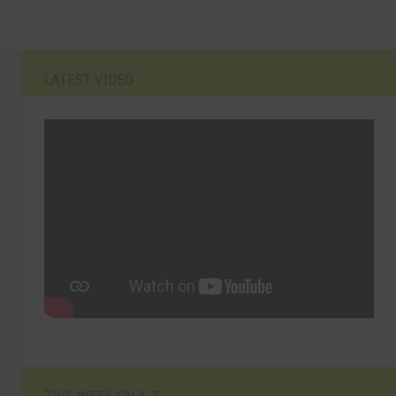
LATEST VIDEO
THIS WEEK ON A.T