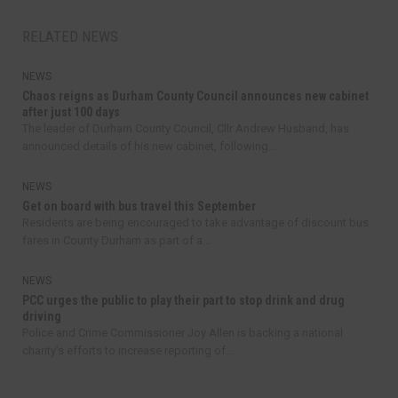
RELATED NEWS
NEWS
Chaos reigns as Durham County Council announces new cabinet
after just 100 days
The leader of Durham County Council, Cllr Andrew Husband, has
announced details of his new cabinet, following...
NEWS
Get on board with bus travel this September
Residents are being encouraged to take advantage of discount bus
fares in County Durham as part of a...
NEWS
PCC urges the public to play their part to stop drink and drug
driving
Police and Crime Commissioner Joy Allen is backing a national
charity’s efforts to increase reporting of...