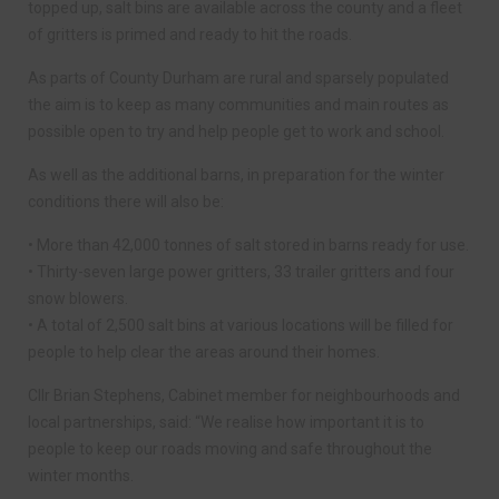
topped up, salt bins are available across the county and a fleet
of gritters is primed and ready to hit the roads.
As parts of County Durham are rural and sparsely populated
the aim is to keep as many communities and main routes as
possible open to try and help people get to work and school.
As well as the additional barns, in preparation for the winter
conditions there will also be:
• More than 42,000 tonnes of salt stored in barns ready for use.
• Thirty-seven large power gritters, 33 trailer gritters and four
snow blowers.
• A total of 2,500 salt bins at various locations will be filled for
people to help clear the areas around their homes.
Cllr Brian Stephens, Cabinet member for neighbourhoods and
local partnerships, said: “We realise how important it is to
people to keep our roads moving and safe throughout the
winter months.