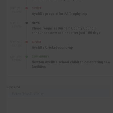
SPORT
SEP 16TH
9:01 PM
Aycliffe prepare for FA Trophy trip
NEWS
SEP 16TH
3:09 PM
Chaos reigns as Durham County Council
announces new cabinet after just 100 days
SPORT
SEP 16TH
10:47 AM
Aycliffe Cricket round-up
COMMUNITY
SEP 15TH
4:27 PM
Newton Aycliffe school children celebrating new
facilities
Recommend
Follow @AycliffeToday