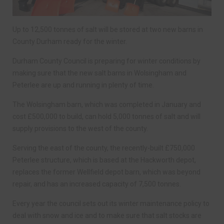
Up to 12,500 tonnes of salt will be stored at two new barns in
County Durham ready for the winter.
Durham County Council is preparing for winter conditions by
making sure that the new salt barns in Wolsingham and
Peterlee are up and running in plenty of time.
The Wolsingham barn, which was completed in January and
cost £500,000 to build, can hold 5,000 tonnes of salt and will
supply provisions to the west of the county.
Serving the east of the county, the recently-built £750,000
Peterlee structure, which is based at the Hackworth depot,
replaces the former Wellfield depot barn, which was beyond
repair, and has an increased capacity of 7,500 tonnes.
Every year the council sets out its winter maintenance policy to
deal with snow and ice and to make sure that salt stocks are