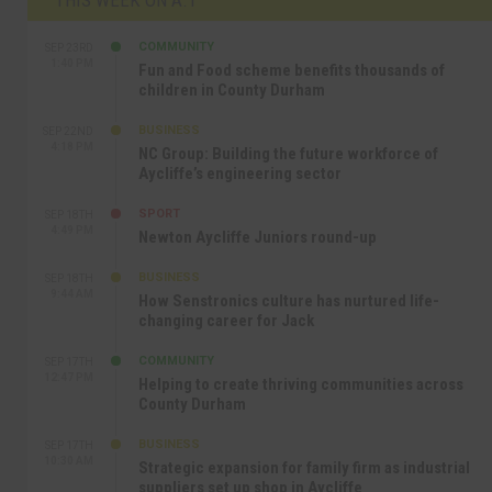
COMMUNITY
SEP 23RD
1:40 PM
Fun and Food scheme benefits thousands of
children in County Durham
BUSINESS
SEP 22ND
4:18 PM
NC Group: Building the future workforce of
Aycliffe’s engineering sector
SPORT
SEP 18TH
4:49 PM
Newton Aycliffe Juniors round-up
BUSINESS
SEP 18TH
9:44 AM
How Senstronics culture has nurtured life-
changing career for Jack
COMMUNITY
SEP 17TH
12:47 PM
Helping to create thriving communities across
County Durham
BUSINESS
SEP 17TH
10:30 AM
Strategic expansion for family firm as industrial
suppliers set up shop in Aycliffe