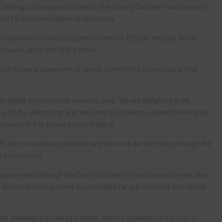
rt setting out progress to date on the County Durham Pound project
roval for implementation of next steps.
e identified a collective spend of almost £926m, through Social
am work, under the CDP banner.
 set to sign a statement of intent, committing to continuing their
r digital and customer services, said: “We are delighted to be
with the ultimate goal of ensuring our collective spend benefits our
r work in this area is sector-leading.
 with the coronavirus pandemic and the work we are doing through the
 the recovery.
ng power and through the County Durham Pound project we are able
 – which can only present opportunities for our residents and county
e the challenges posed by inflation and the squeeze on the cost of