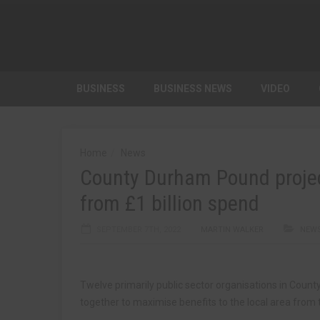
BUSINESS
BUSINESS NEWS
VIDEO
Home
News
County Durham Pound projec
from £1 billion spend
SEPTEMBER 7TH, 2022
MARTIN WALKER
NEW
Twelve primarily public sector organisations in Coun
together to maximise benefits to the local area from t