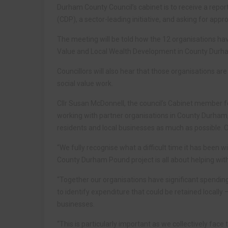
Durham County Council’s cabinet is to receive a repo
(CDP), a sector-leading initiative, and asking for app
The meeting will be told how the 12 organisations hav
Value and Local Wealth Development in County Durh
Councillors will also hear that those organisations are
social value work.
Cllr Susan McDonnell, the council’s Cabinet member fo
working with partner organisations in County Durham, 
residents and local businesses as much as possible. Ou
“We fully recognise what a difficult time it has been
County Durham Pound project is all about helping with
“Together our organisations have significant spendi
to identify expenditure that could be retained locally
businesses.
“This is particularly important as we collectively fac