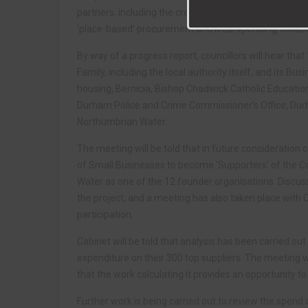
partners, including the creation of a County Durham
‘place-based’ procurement and local spending, collabo
By way of a progress report, councillors will hear th
Family, including the local authority itself, and its 
housing, Bernicia, Bishop Chadwick Catholic Educatio
Durham Police and Crime Commissioner’s Office, Dur
Northumbrian Water.
The meeting will be told that in future consideration
of Small Businesses to become ‘Supporters’ of the 
Water as one of the 12 founder organisations. Discus
the project, and a meeting has also taken place with
participation.
Cabinet will be told that analysis has been carried out
expenditure on their 300 top suppliers. The meeting 
that the work calculating it provides an opportunity 
Further work is being carried out to review the spend 