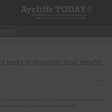
CONTACT
t seeks to maximise local benefits
S
0
0 COMMENTS
ty Durham which spend nearly £1 billion between them are working
heir expenditure, councillors will hear next week.