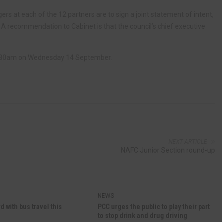
ers at each of the 12 partners are to sign a joint statement of intent,
. A recommendation to Cabinet is that the council’s chief executive
 9.30am on Wednesday 14 September.
NEXT ARTICLE
NAFC Junior Section round-up
NEWS
d with bus travel this
PCC urges the public to play their part
to stop drink and drug driving