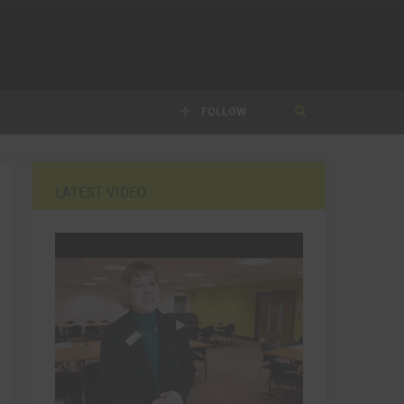
FOLLOW
LATEST VIDEO