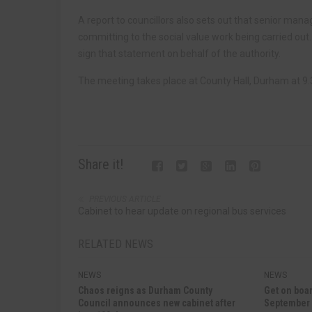
A report to councillors also sets out that senior manag
committing to the social value work being carried out
sign that statement on behalf of the authority.
The meeting takes place at County Hall, Durham at
Share it!
PREVIOUS ARTICLE
Cabinet to hear update on regional bus services
RELATED NEWS
NEWS
NEWS
Chaos reigns as Durham County
Get on boar
Council announces new cabinet after
September