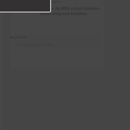
COMMUNITY
SEP 15TH
4:27 PM
Newton Aycliffe school children
celebrating new facilities
Recommend
Follow @AycliffeToday