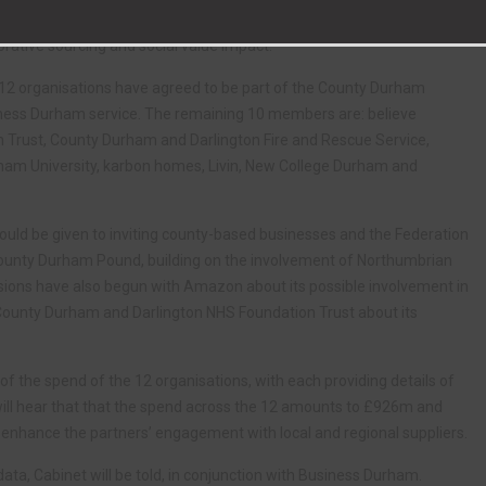
 Family procurement network. The network’s aim would be to improve
rative sourcing and social value impact.
at 12 organisations have agreed to be part of the County Durham
Business Durham service. The remaining 10 members are: believe
n Trust, County Durham and Darlington Fire and Rescue Service,
ham University, karbon homes, Livin, New College Durham and
 could be given to inviting county-based businesses and the Federation
County Durham Pound, building on the involvement of Northumbrian
sions have also begun with Amazon about its possible involvement in
 County Durham and Darlington NHS Foundation Trust about its
 of the spend of the 12 organisations, with each providing details of
will hear that that the spend across the 12 amounts to £926m and
to enhance the partners’ engagement with local and regional suppliers.
data, Cabinet will be told, in conjunction with Business Durham.