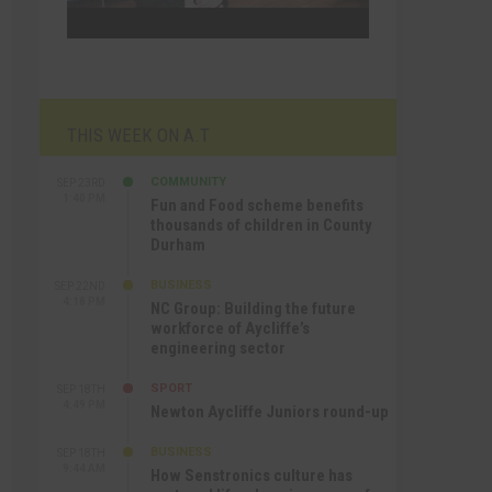
THIS WEEK ON A.T
COMMUNITY
SEP 23RD
1:40 PM
Fun and Food scheme benefits
thousands of children in County
Durham
BUSINESS
SEP 22ND
4:18 PM
NC Group: Building the future
workforce of Aycliffe’s
engineering sector
SPORT
SEP 18TH
4:49 PM
Newton Aycliffe Juniors round-up
BUSINESS
SEP 18TH
9:44 AM
How Senstronics culture has