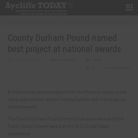
County Durham Pound named
best project at national awards
JUNE 21ST, 2023
MARTIN WALKER
NEWS
0
0 COMMENTS
A scheme has been recognised for its efforts to create social
value opportunities across County Durham with a prestigious
national award.
The County Durham Pound scheme has been awarded Best
Public Sector Project award at the 2023 Social Value
Conference.