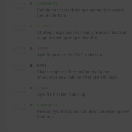
COMMUNITY
SEP 17TH
12:47 PM
Helping to create thriving communities across
County Durham
BUSINESS
SEP 17TH
10:30 AM
Strategic expansion for family firm as industrial
suppliers set up shop in Aycliffe
SPORT
SEP 16TH
9:01 PM
Aycliffe prepare for FA Trophy trip
NEWS
SEP 16TH
3:09 PM
Chaos reigns as Durham County Council
announces new cabinet after just 100 days
SPORT
SEP 16TH
10:47 AM
Aycliffe Cricket round-up
COMMUNITY
SEP 15TH
4:27 PM
Newton Aycliffe school children celebrating new
facilities