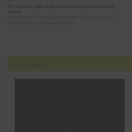
NEWS
PCC urges the public to play their part to stop drink and drug
driving
Police and Crime Commissioner Joy Allen is backing a national
charity’s efforts to increase reporting of...
LATEST VIDEO