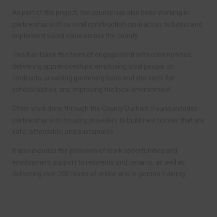
As part of the project, the council has also been working in
partnership with its local construction contractors to boost and
implement social value across the county.
This has taken the form of engagement with communities;
delivering apprenticeships; employing local people on
contracts; providing gardening beds and site visits for
schoolchildren; and improving the local environment.
Other work done through the County Durham Pound includes
partnership with housing providers to build new homes that are
safe, affordable, and sustainable.
It also includes the provision of work opportunities and
employment support to residents and tenants, as well as
delivering over 200 hours of online and in-person training.