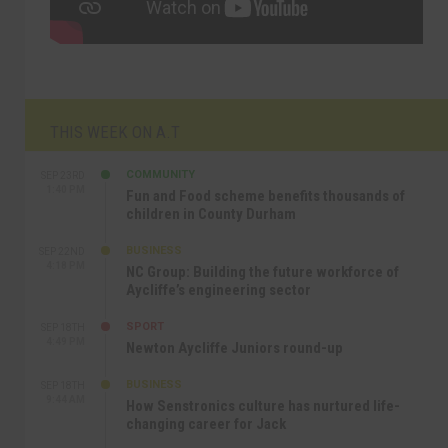
THIS WEEK ON A.T
COMMUNITY
SEP 23RD
1:40 PM
Fun and Food scheme benefits thousands of
children in County Durham
BUSINESS
SEP 22ND
4:18 PM
NC Group: Building the future workforce of
Aycliffe’s engineering sector
SPORT
SEP 18TH
4:49 PM
Newton Aycliffe Juniors round-up
BUSINESS
SEP 18TH
9:44 AM
How Senstronics culture has nurtured life-
changing career for Jack