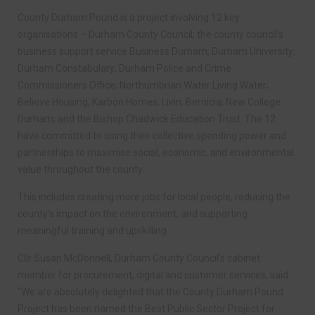
County Durham Pound is a project involving 12 key
organisations – Durham County Council; the county council’s
business support service Business Durham; Durham University;
Durham Constabulary; Durham Police and Crime
Commissioners Office; Northumbrian Water Living Water;
Believe Housing; Karbon Homes; Livin; Bernicia; New College
Durham; and the Bishop Chadwick Education Trust. The 12
have committed to using their collective spending power and
partnerships to maximise social, economic, and environmental
value throughout the county.
This includes creating more jobs for local people, reducing the
county’s impact on the environment, and supporting
meaningful training and upskilling.
Cllr Susan McDonnell, Durham County Council’s cabinet
member for procurement, digital and customer services, said:
“We are absolutely delighted that the County Durham Pound
Project has been named the Best Public Sector Project for