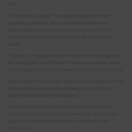
2023.
“Set in motion as part of the county’s recovery from the
coronavirus pandemic, this project brings together key
organisations across a variety of sectors all committed to
delivering social value opportunities for the county and its
people.
“Together, our organisations have significant spending power
and through the County Durham Pound project we are able to
identify opportunities for our residents and county businesses.”
Since its launch in September 2022, the County Durham Pound
partnership has supported the installation of a wild pod at
Oakley Cross School in West Auckland.
The pod offers a home for plants and provides a natural
habitat for hedgehogs and wild animals, while giving school
children the opportunity to learn about looking after the
environment.