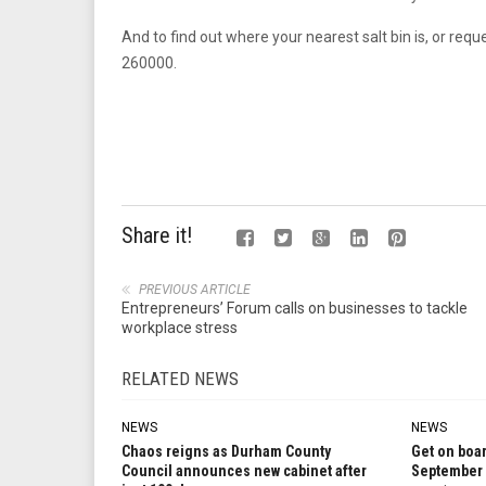
And to find out where your nearest salt bin is, or request 
260000.
Share it!
PREVIOUS ARTICLE
Entrepreneurs’ Forum calls on businesses to tackle
workplace stress
RELATED NEWS
NEWS
NEWS
Chaos reigns as Durham County
Get on boar
Council announces new cabinet after
September