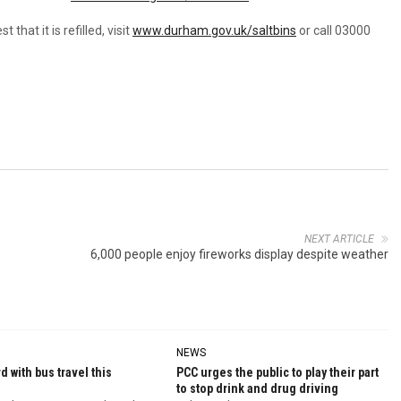
that it is refilled, visit
www.durham.gov.uk/saltbins
or call 03000
NEXT ARTICLE
6,000 people enjoy fireworks display despite weather
NEWS
d with bus travel this
PCC urges the public to play their part
to stop drink and drug driving