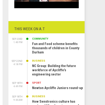
THIS WEEK ON A.T
COMMUNITY
SEP 23RD
1:40 PM
Fun and Food scheme benefits
thousands of children in County
Durham
BUSINESS
SEP 22ND
4:18 PM
NC Group: Building the future
workforce of Aycliffe’s
engineering sector
SPORT
SEP 18TH
4:49 PM
Newton Aycliffe Juniors round-up
BUSINESS
SEP 18TH
9:44 AM
How Senstronics culture has