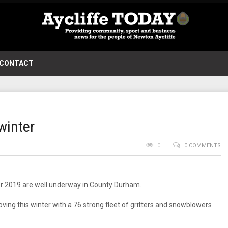
CONTACT
winter
0
0 COMMENTS
ter 2019 are well underway in County Durham.
ing this winter with a 76 strong fleet of gritters and snowblowers