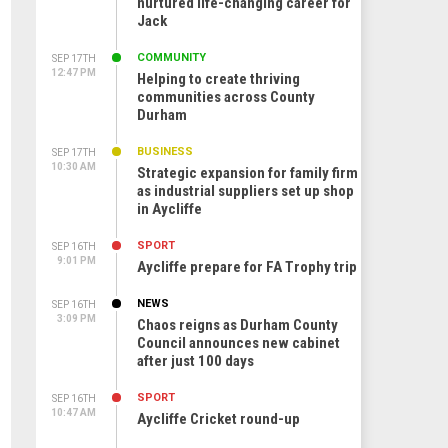
nurtured life-changing career for
Jack
COMMUNITY
SEP 17TH
12:47 PM
Helping to create thriving
communities across County
Durham
BUSINESS
SEP 17TH
10:30 AM
Strategic expansion for family firm
as industrial suppliers set up shop
in Aycliffe
SPORT
SEP 16TH
9:01 PM
Aycliffe prepare for FA Trophy trip
NEWS
SEP 16TH
3:09 PM
Chaos reigns as Durham County
Council announces new cabinet
after just 100 days
SPORT
SEP 16TH
10:47 AM
Aycliffe Cricket round-up