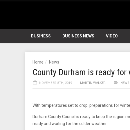
BUSINESS
BUSINESS NEWS
VIDEO
Home
News
County Durham is ready for 
NOVEMBER 8TH, 2019
MARTIN WALKER
NEWS
With temperatures set to drop, preparations for win
Durham County Council is ready to keep the region mov
ready and waiting for the colder weather.