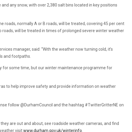
e and any snow, with over 2,380 salt bins located in key positions
.
e roads, normally A or B roads, will be treated, covering 45 per cent
o roads, will be treated in times of prolonged severe winter weather
ices manager, said: “With the weather now turning cold, it’s
ds and footpaths.
y for some time, but our winter maintenance programme for
eras to help improve safety and provide information on weather
sponse follow @DurhamCouncil and the hashtag #TwitterGritterNE on
rs as they are out and about, see roadside weather cameras, and find
weather visit
www.durham.gov.uk/winterinfo
.