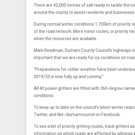
There are 42,000 tonnes of salt ready to tackle the ic
around the county to assist residents and businesses
During normal winter conditions 1,700km of priority on
of the road network. More minor routes, or priority tw
when the resources are available.
Mark Readman, Durham County Council’s highways serv
important that we are ready for icy conditions on roa
“Preparations for colder weather have been underwa
2019/20 is now fully up and running.”
All 40 power gritters are fitted with 360-degree cam
conditions.
To keep up to date on the council’s latest winter re
Twitter, and like /durhamcouncil on Facebook.
To see a list of priority gritting routes, track gritte
information on which roads are affected by adverse 