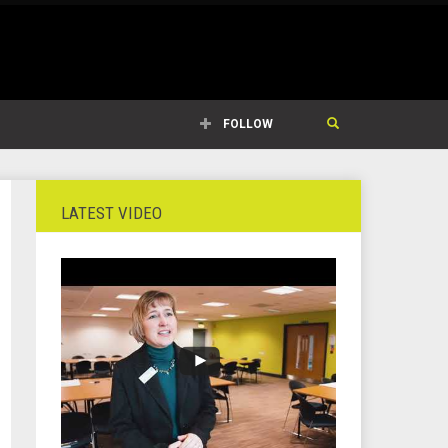
FOLLOW
LATEST VIDEO