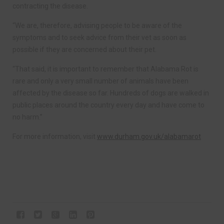
contracting the disease.
“We are, therefore, advising people to be aware of the
symptoms and to seek advice from their vet as soon as
possible if they are concerned about their pet.
“That said, it is important to remember that Alabama Rot is
rare and only a very small number of animals have been
affected by the disease so far. Hundreds of dogs are walked in
public places around the country every day and have come to
no harm.”
For more information, visit
www.durham.gov.uk/alabamarot