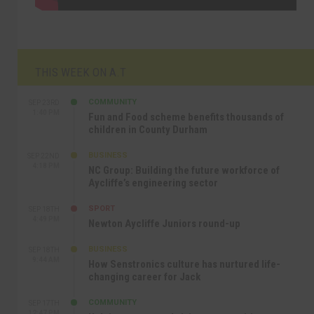
THIS WEEK ON A.T
COMMUNITY
SEP 23RD
1:40 PM
Fun and Food scheme benefits thousands of
children in County Durham
BUSINESS
SEP 22ND
4:18 PM
NC Group: Building the future workforce of
Aycliffe’s engineering sector
SPORT
SEP 18TH
4:49 PM
Newton Aycliffe Juniors round-up
BUSINESS
SEP 18TH
9:44 AM
How Senstronics culture has nurtured life-
changing career for Jack
COMMUNITY
SEP 17TH
12:47 PM