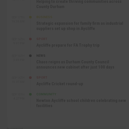
Helping to create thriving communities across
County Durham
BUSINESS
SEP 17TH
10:30 AM
Strategic expansion for family firm as industrial
suppliers set up shop in Aycliffe
SPORT
SEP 16TH
9:01 PM
Aycliffe prepare for FA Trophy trip
NEWS
SEP 16TH
3:09 PM
Chaos reigns as Durham County Council
announces new cabinet after just 100 days
SPORT
SEP 16TH
10:47 AM
Aycliffe Cricket round-up
COMMUNITY
SEP 15TH
4:27 PM
Newton Aycliffe school children celebrating new
facilities