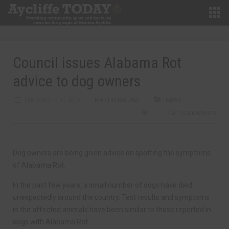
Council issues Alabama Rot
advice to dog owners
FEBRUARY 9TH, 2018
MARTIN WALKER
NEWS
0
0 COMMENTS
Dog owners are being given advice on spotting the symptoms
of Alabama Rot.
In the past few years, a small number of dogs have died
unexpectedly around the country. Test results and symptoms
in the affected animals have been similar to those reported in
dogs with Alabama Rot.