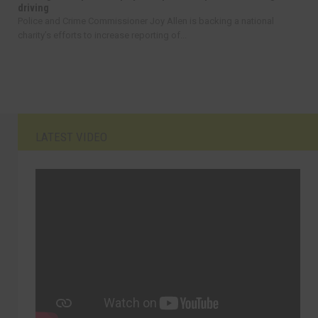
driving
Police and Crime Commissioner Joy Allen is backing a national
charity’s efforts to increase reporting of...
LATEST VIDEO