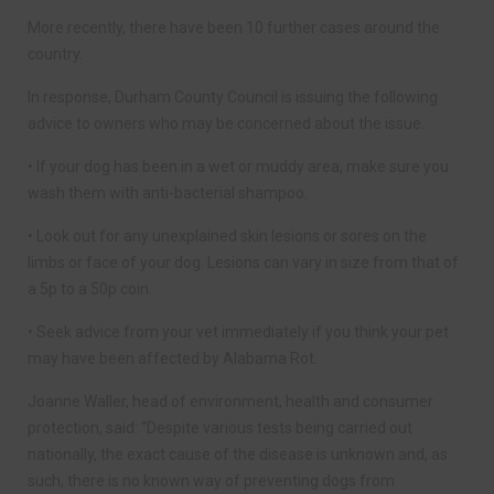
More recently, there have been 10 further cases around the
country.
In response, Durham County Council is issuing the following
advice to owners who may be concerned about the issue.
• If your dog has been in a wet or muddy area, make sure you
wash them with anti-bacterial shampoo.
• Look out for any unexplained skin lesions or sores on the
limbs or face of your dog. Lesions can vary in size from that of
a 5p to a 50p coin.
• Seek advice from your vet immediately if you think your pet
may have been affected by Alabama Rot.
Joanne Waller, head of environment, health and consumer
protection, said: “Despite various tests being carried out
nationally, the exact cause of the disease is unknown and, as
such, there is no known way of preventing dogs from