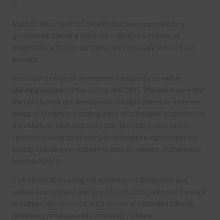
it.
Much of the content of the plan has been accepted by a
government planning inspector subject to a number of
modifications that he considers are necessary before it can
proceed.
It sets out a range of development proposals as well as
planning policies for the county until 2035. This will ensure that
the right homes are developed in the right places to meet the
needs of residents, including a mix of affordable properties for
the elderly on each and every site. The plan is expected to
facilitate thousands of new jobs at locations right across the
county, including key economic sites at Seaham, Durham and
Newton Aycliffe.
It also looks at ensuring the protection of the historic and
natural environment and how infrastructure will come forward
to support development, such as new or expanded schools,
healthcare provision and community facilities.