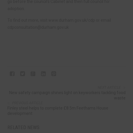
go before the council’s Cabinet and then full council for
adoption.
To find out more, visit www.durham.gov.uk/cdp or email
cdpconsultation@durham.gov.uk
NEXT ARTICLE
New safety campaign shines light on keyworkers tackling food
waste
PREVIOUS ARTICLE
Finley steel helps to complete £8.5m Feethams House
development
RELATED NEWS