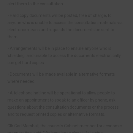
alert them to the consultation.
• Hard copy documents will be posted, free of charge, to
anyone who is unable to access the consultation materials via
electronic means and requests the documents be sent to
them.
• Arrangements will be in place to ensure anyone who is
‘shielding’ and unable to access the documents electronically
can get hard copies.
• Documents will be made available in alternative formats
where needed.
• A telephone hotline will be operational to allow people to
make an appointment to speak to an officer by phone, ask
questions about the consultation documents or the process,
and to request printed copies or alternative formats.
Cllr Carl Marshall, the council’s Cabinet member for economic