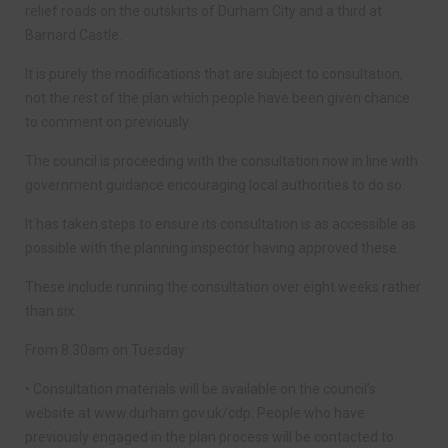
relief roads on the outskirts of Durham City and a third at
Barnard Castle.
It is purely the modifications that are subject to consultation,
not the rest of the plan which people have been given chance
to comment on previously.
The council is proceeding with the consultation now in line with
government guidance encouraging local authorities to do so.
It has taken steps to ensure its consultation is as accessible as
possible with the planning inspector having approved these.
These include running the consultation over eight weeks rather
than six.
From 8.30am on Tuesday:
• Consultation materials will be available on the council’s
website at www.durham.gov.uk/cdp. People who have
previously engaged in the plan process will be contacted to