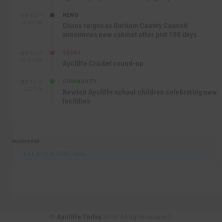
NEWS
SEP 16TH
3:09 PM
Chaos reigns as Durham County Council
announces new cabinet after just 100 days
SPORT
SEP 16TH
10:47 AM
Aycliffe Cricket round-up
COMMUNITY
SEP 15TH
4:27 PM
Newton Aycliffe school children celebrating new
facilities
Recommend
Follow @AycliffeToday
©
Aycliffe Today
2019. All rights reserved.