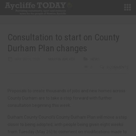
Consultation to start on County
Durham Plan changes
MAY 26TH, 2020
MARTIN WALKER
NEWS
0
0 COMMENTS
Proposals to create thousands of jobs and new homes across
County Durham are to take a step forward with further
consultation beginning this week.
Durham County Council’s County Durham Plan will move a step
closer to being adopted, with people being given eight weeks
from Tuesday (May 26) to comment on modifications made to