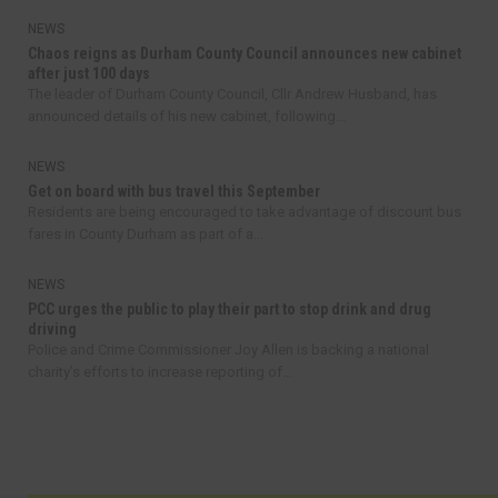
NEWS
Chaos reigns as Durham County Council announces new cabinet
after just 100 days
The leader of Durham County Council, Cllr Andrew Husband, has
announced details of his new cabinet, following...
NEWS
Get on board with bus travel this September
Residents are being encouraged to take advantage of discount bus
fares in County Durham as part of a...
NEWS
PCC urges the public to play their part to stop drink and drug
driving
Police and Crime Commissioner Joy Allen is backing a national
charity’s efforts to increase reporting of...