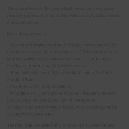
The council believes the plan will aid the county’s economic
recovery from coronavirus and provide certainty to businesses
and communities.
It includes provision for:
• Housing and employment land – the plan envisages 24,852
new homes across the county and over 300 hectares of new
land being allocated specifically for business and industry
development, including the Aykley Heads site.
• Green Belt deletions at Aykley Heads, Sniperley Park and
Sherburn Road.
• Twenty seven housing allocations.
• Affordable and older persons housing – the plan proposes
that between ten and 25 per cent of homes in all
developments are affordable. A proportion would have to be
designed for older people.
The modifications include the removal of proposals for two