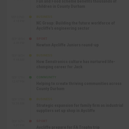
Fun and Food scheme benefits thousands of
children in County Durham
BUSINESS
SEP 22ND
4:18 PM
NC Group: Building the future workforce of
Aycliffe’s engineering sector
SPORT
SEP 18TH
4:49 PM
Newton Aycliffe Juniors round-up
BUSINESS
SEP 18TH
9:44 AM
How Senstronics culture has nurtured life-
changing career for Jack
COMMUNITY
SEP 17TH
12:47 PM
Helping to create thriving communities across
County Durham
BUSINESS
SEP 17TH
10:30 AM
Strategic expansion for family firm as industrial
suppliers set up shop in Aycliffe
SPORT
SEP 16TH
9:01 PM
Aycliffe prepare for FA Trophy trip