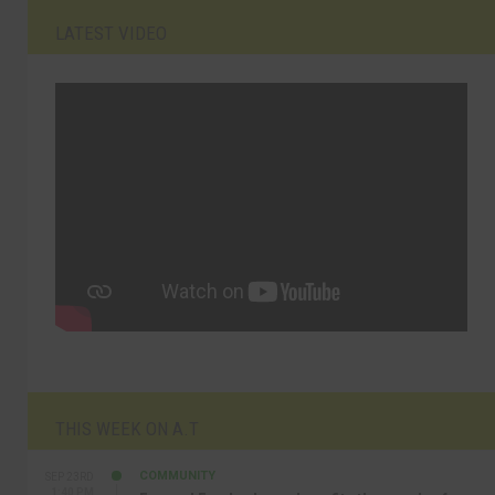
LATEST VIDEO
THIS WEEK ON A.T
COMMUNITY
SEP 23RD
1:40 PM