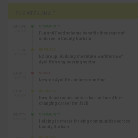
THIS WEEK ON A.T
COMMUNITY
SEP 23RD
1:40 PM
Fun and Food scheme benefits thousands of
children in County Durham
BUSINESS
SEP 22ND
4:18 PM
NC Group: Building the future workforce of
Aycliffe’s engineering sector
SPORT
SEP 18TH
4:49 PM
Newton Aycliffe Juniors round-up
BUSINESS
SEP 18TH
9:44 AM
How Senstronics culture has nurtured life-
changing career for Jack
COMMUNITY
SEP 17TH
12:47 PM
Helping to create thriving communities across
County Durham
BUSINESS