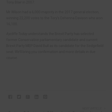
Tony Blair in 2007.
Mr Wilson had a 6,000 majority in the 2017 general election,
winning 22,200 votes to the Tory’s Dehenna Davison who won
16,100.
Aycliffe Today
understands the Brexit Party has selected
former Conservative parliamentary candidate and current
Brexit Party MEP David Bull as its candidate for the Sedgefield
seat. We’ll bring you confirmation and more details in due
course.
NEXT ARTICLE