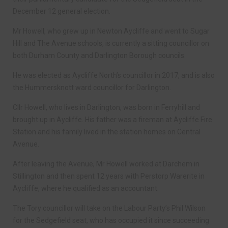
December 12 general election.
Mr Howell, who grew up in Newton Aycliffe and went to Sugar
Hill and The Avenue schools, is currently a sitting councillor on
both Durham County and Darlington Borough councils.
He was elected as Aycliffe North’s councillor in 2017, and is also
the Hummersknott ward councillor for Darlington.
Cllr Howell, who lives in Darlington, was born in Ferryhill and
brought up in Aycliffe. His father was a fireman at Aycliffe Fire
Station and his family lived in the station homes on Central
Avenue.
After leaving the Avenue, Mr Howell worked at Darchem in
Stillington and then spent 12 years with Perstorp Warerite in
Aycliffe, where he qualified as an accountant.
The Tory councillor will take on the Labour Party’s Phil Wilson
for the Sedgefield seat, who has occupied it since succeeding