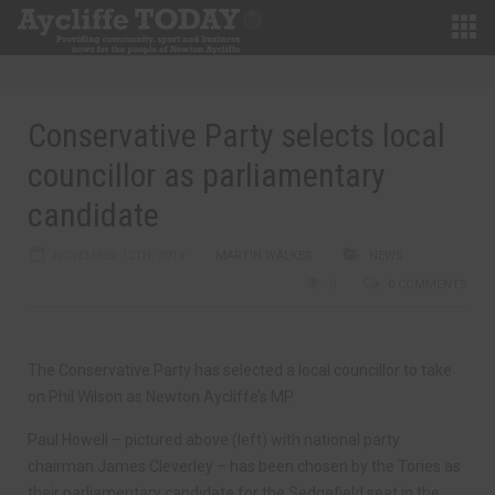
Conservative Party selects local
councillor as parliamentary
candidate
NOVEMBER 12TH, 2019
MARTIN WALKER
NEWS
0
0 COMMENTS
The Conservative Party has selected a local councillor to take
on Phil Wilson as Newton Aycliffe’s MP.
Paul Howell – pictured above (left) with national party
chairman James Cleverley – has been chosen by the Tories as
their parliamentary candidate for the Sedgefield seat in the