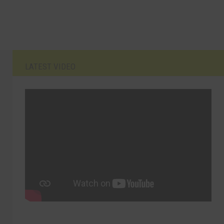
LATEST VIDEO