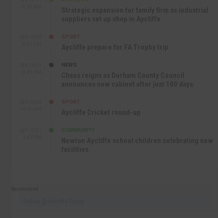
SEP 17TH
10:30 AM
Strategic expansion for family firm as industrial
suppliers set up shop in Aycliffe
SPORT
SEP 16TH
9:01 PM
Aycliffe prepare for FA Trophy trip
NEWS
SEP 16TH
3:09 PM
Chaos reigns as Durham County Council
announces new cabinet after just 100 days
SPORT
SEP 16TH
10:47 AM
Aycliffe Cricket round-up
COMMUNITY
SEP 15TH
4:27 PM
Newton Aycliffe school children celebrating new
facilities
Recommend
Follow @AycliffeToday