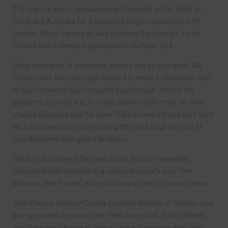
The team is also in discussions with schools as far afield as
China and Australia for a global big sing in conjunction with
Durham Music Service as well as linking the county’s Youth
Council with a similar organisation in Durham, USA.
Other examples of innovation include one by youngster Will
Coulter, who two years ago decided to make a Christmas wish
to help someone less fortunate than himself. Amidst the
pandemic his wish was to make another child smile. He then
started collecting toys for other children and with support from
his school and local community gathered a huge amount of
toys that were then gifted to others.
Children at Lumley Infant and Junior School meanwhile
rehearsed and recorded, in a coronavirus-safe way, ‘One
Moment, One People’, a sing up song written by Beccy Owens.
John Pearce, Durham County Council’s director of children and
young people’s services, said: “Well done to all of the children
who have got creative to help others and improve their own