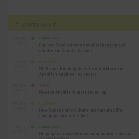
THIS WEEK ON A.T
COMMUNITY
SEP 23RD
1:40 PM
Fun and Food scheme benefits thousands of
children in County Durham
BUSINESS
SEP 22ND
4:18 PM
NC Group: Building the future workforce of
Aycliffe’s engineering sector
SPORT
SEP 18TH
4:49 PM
Newton Aycliffe Juniors round-up
BUSINESS
SEP 18TH
9:44 AM
How Senstronics culture has nurtured life-
changing career for Jack
COMMUNITY
SEP 17TH
12:47 PM
Helping to create thriving communities across