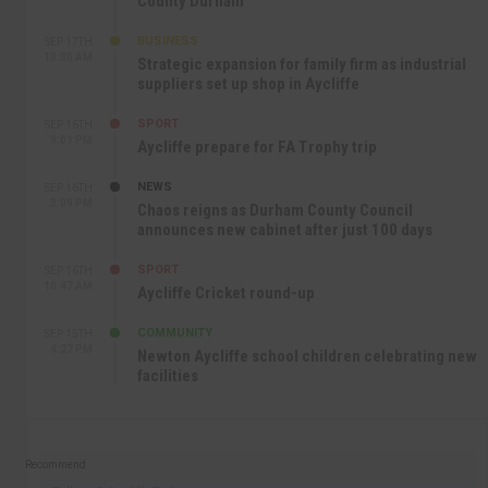
County Durham
BUSINESS
SEP 17TH
10:30 AM
Strategic expansion for family firm as industrial
suppliers set up shop in Aycliffe
SPORT
SEP 16TH
9:01 PM
Aycliffe prepare for FA Trophy trip
NEWS
SEP 16TH
3:09 PM
Chaos reigns as Durham County Council
announces new cabinet after just 100 days
SPORT
SEP 16TH
10:47 AM
Aycliffe Cricket round-up
COMMUNITY
SEP 15TH
4:27 PM
Newton Aycliffe school children celebrating new
facilities
Recommend