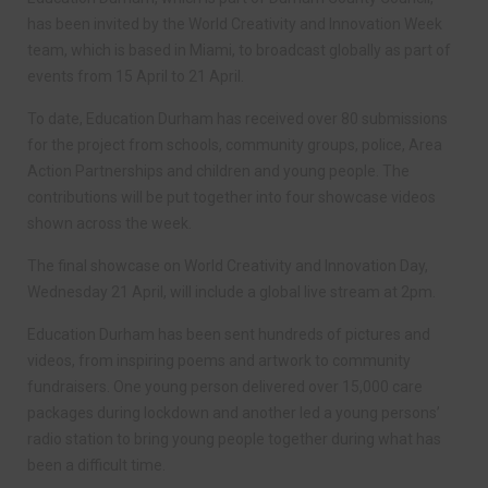
has been invited by the World Creativity and Innovation Week
team, which is based in Miami, to broadcast globally as part of
events from 15 April to 21 April.
To date, Education Durham has received over 80 submissions
for the project from schools, community groups, police, Area
Action Partnerships and children and young people. The
contributions will be put together into four showcase videos
shown across the week.
The final showcase on World Creativity and Innovation Day,
Wednesday 21 April, will include a global live stream at 2pm.
Education Durham has been sent hundreds of pictures and
videos, from inspiring poems and artwork to community
fundraisers. One young person delivered over 15,000 care
packages during lockdown and another led a young persons’
radio station to bring young people together during what has
been a difficult time.