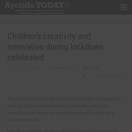
Children’s creativity and
innovation during lockdown
celebrated
APRIL 12TH, 2021
MARTIN WALKER
NEWS
0
0 COMMENTS
The ways in which County Durham children and young people
have gone above and beyond to get creative during the
coronavirus pandemic will be celebrated with a week-long
event this month.
Education Durham, which is part of Durham County Council,