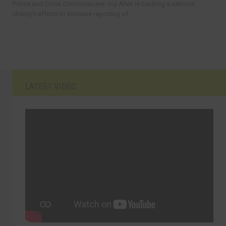
Police and Crime Commissioner Joy Allen is backing a national
charity’s efforts to increase reporting of...
LATEST VIDEO