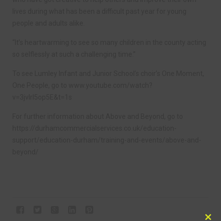
lives during what has been a difficult past year for young
people and adults alike.
“It’s heartwarming to see so many children in the county acting
so selflessly at such a challenging time.”
To see Lumley Infant and Junior School’s choir’s One Moment,
One People, go to www.youtube.com/watch?
v=3jvlrl5op5E&t=1s
For further information about Above and Beyond, go to
https://durhamcommercialservices.co.uk/education-
support/education-durham/training-and-events/above-and-
beyond/