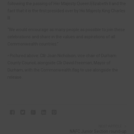
following the passing of Her Majesty Queen Elizabeth II and the
fact that it is the first presided over by His Majesty King Charles
III.
“We would encourage as many people as possible to join these
celebrations and share in the values and aspirations of all
Commonwealth countries.”
• Pictured above: Cllr Joan Nicholson, vice chair of Durham
County Council, alongside Cllr David Freeman, Mayor of
Durham, with the Commonwealth flag to use alongside the
release.
NEXT ARTICLE
NAFC Junior Section round-up