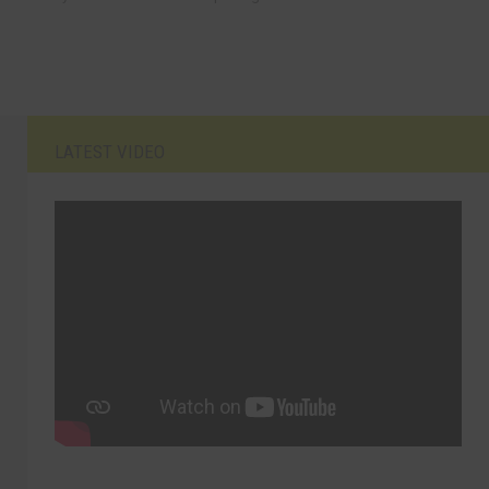
LATEST VIDEO