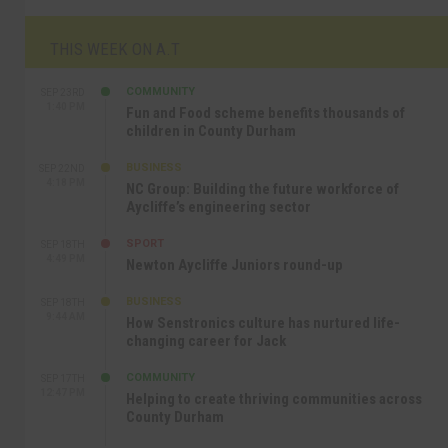
THIS WEEK ON A.T
COMMUNITY
SEP 23RD
1:40 PM
Fun and Food scheme benefits thousands of
children in County Durham
BUSINESS
SEP 22ND
4:18 PM
NC Group: Building the future workforce of
Aycliffe’s engineering sector
SPORT
SEP 18TH
4:49 PM
Newton Aycliffe Juniors round-up
BUSINESS
SEP 18TH
9:44 AM
How Senstronics culture has nurtured life-
changing career for Jack
COMMUNITY
SEP 17TH
12:47 PM
Helping to create thriving communities across
County Durham