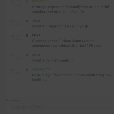
BUSINESS
SEP 17TH
10:30 AM
Strategic expansion for family firm as industrial
suppliers set up shop in Aycliffe
SPORT
SEP 16TH
9:01 PM
Aycliffe prepare for FA Trophy trip
NEWS
SEP 16TH
3:09 PM
Chaos reigns as Durham County Council
announces new cabinet after just 100 days
SPORT
SEP 16TH
10:47 AM
Aycliffe Cricket round-up
COMMUNITY
SEP 15TH
4:27 PM
Newton Aycliffe school children celebrating new
facilities
Recommend
Follow @AycliffeToday