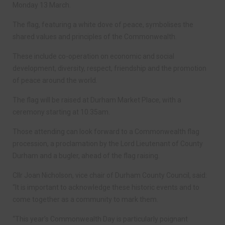
Monday 13 March.
The flag, featuring a white dove of peace, symbolises the
shared values and principles of the Commonwealth.
These include co-operation on economic and social
development, diversity, respect, friendship and the promotion
of peace around the world.
The flag will be raised at Durham Market Place, with a
ceremony starting at 10.35am.
Those attending can look forward to a Commonwealth flag
procession, a proclamation by the Lord Lieutenant of County
Durham and a bugler, ahead of the flag raising.
Cllr Joan Nicholson, vice chair of Durham County Council, said:
“It is important to acknowledge these historic events and to
come together as a community to mark them.
“This year’s Commonwealth Day is particularly poignant