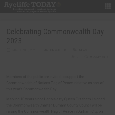
Celebrating Commonwealth Day
2023
MARCH 9TH, 2023
MARTIN WALKER
NEWS
0
0 COMMENTS
Members of the public are invited to support the
Commonwealth of Nations Flag of Peace initiative as part of
this year’s Commonwealth Day.
Marking 10 years since Her Majesty Queen Elizabeth II signed
the Commonwealth Charter, Durham County Council will be
raising the Commonwealth Flag of Peace in Durham City, on