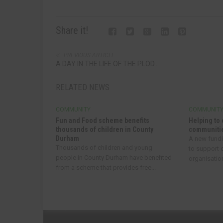
Share it!
PREVIOUS ARTICLE
A DAY IN THE LIFE OF THE PLOD...
RELATED NEWS
COMMUNITY
COMMUNIT
Fun and Food scheme benefits
Helping to 
thousands of children in County
communitie
Durham
A new fund
Thousands of children and young
to support
people in County Durham have benefited
organisatio
from a scheme that provides free...