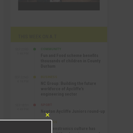
THIS WEEK ON A.T
COMMUNITY
SEP 23RD
1:40 PM
Fun and Food scheme benefits
thousands of children in County
Durham
BUSINESS
SEP 22ND
4:18 PM
NC Group: Building the future
workforce of Aycliffe’s
engineering sector
SPORT
SEP 18TH
4:49 PM
Newton Aycliffe Juniors round-up
Close
BUSINESS
SEP 18TH
this
9:44 AM
How Senstronics culture has
module