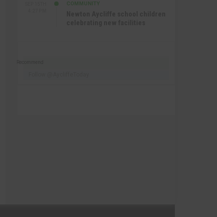
COMMUNITY
SEP 15TH
4:27 PM
Newton Aycliffe school children
celebrating new facilities
Recommend
Follow @AycliffeToday