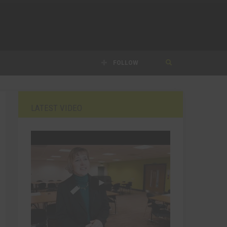
FOLLOW
LATEST VIDEO