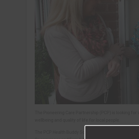
The Pioneering Care Partnership (PCP) is looking for v
wellbeing and quality of life for local people.
The PCP Health Buddy Scheme is aimed at people livin