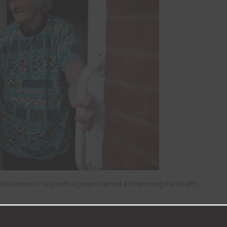
olunteers to help with a project aimed at improving the health,
g in or around Newton Aycliffe, Bishop Auckland, Shildon,