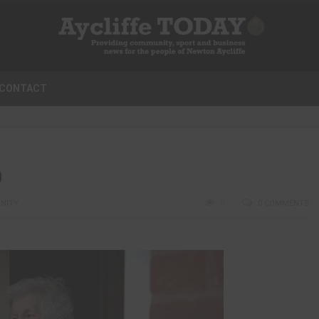
CONTACT
D
NITY
0
0 COMMENTS