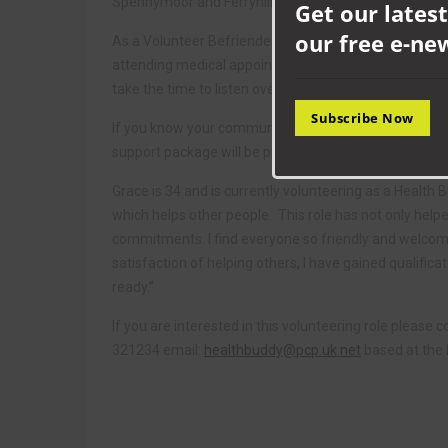
Spennymoor and Ferryhill who may feel isolated, lonel
Get our latest
our free e-ne
As a Volunteer Befriender/Health Buddy you will devel
attending medical appointments, encourage them to en
take the time to listen over a cup of tea.
Subscribe Now
If you know your community, are patient and reliable th
support package will be provided by PCP and volunte
Grace is 34 and is currently volunteering as a Health 
which helps other people. This role has not only helpe
commitments. I find everyone so friendly and welcomi
satisfaction of helping others, I have gained qualifi
ready.”
If you are interested in this volunteering role pleas
321234 email:
healthbuddy@pcp.uk.net
based at the 