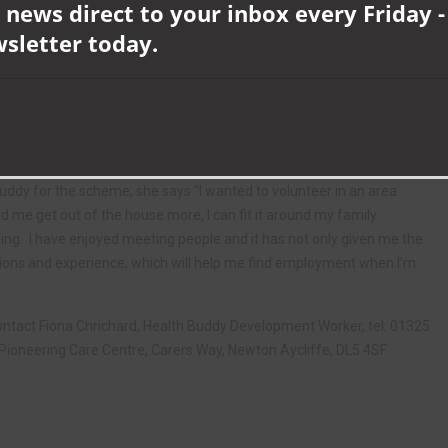
y or vulnerable, to regain their independence and confidence.
 news direct to your inbox every Friday -
wsletter today.
op a trusting relationship with clients, help them with shopping or
gage with social activities or groups and access services, or simply
en this could be an ideal opportunity for you. A full training and
ers can give a minimum of 2 hours a week.
Buddy for the scheme; she says “I wanted to volunteer in an area
d me get out of the house more, I can fit it around my family
ng. I have enjoyed meeting people and it has not only given me the
cations and experience, which will help me find employment when I’m
e contact Fiona Chrichard, Health Buddy Development Worker, tel: 01325
Pioneering Care Centre, Carers Way, Newton Aycliffe, DL5 4SF.