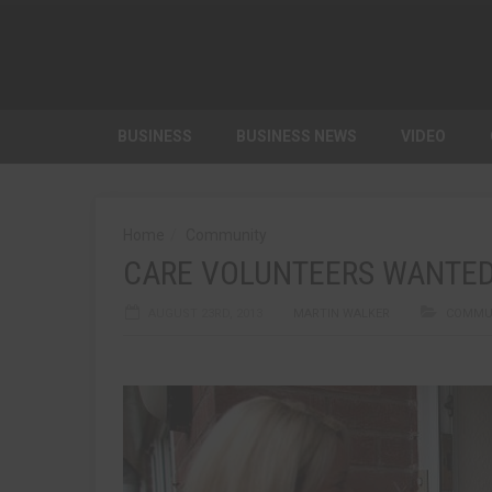
BUSINESS
BUSINESS NEWS
VIDEO
Home
Community
CARE VOLUNTEERS WANTE
AUGUST 23RD, 2013
MARTIN WALKER
COMMU