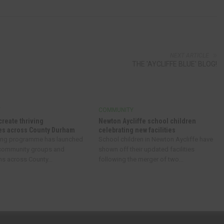
NEXT ARTICLE
THE 'AYCLIFFE BLUE' BLOG!
Y
COMMUNITY
create thriving
Newton Aycliffe school children
s across County Durham
celebrating new facilities
ing programme has launched
School children in Newton Aycliffe have
 community groups and
shown off their updated facilities
ns across County...
following the merger of two...