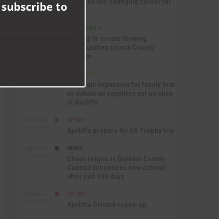
nurtured life-changing career for
 subscribe to
Jack
COMMUNITY
SEP 17TH
12:47 PM
Helping to create thriving
communities across County
Durham
BUSINESS
SEP 17TH
10:30 AM
Strategic expansion for family firm
as industrial suppliers set up shop
in Aycliffe
SPORT
SEP 16TH
9:01 PM
Aycliffe prepare for FA Trophy trip
NEWS
SEP 16TH
3:09 PM
Chaos reigns as Durham County
Council announces new cabinet
after just 100 days
SPORT
SEP 16TH
10:47 AM
Aycliffe Cricket round-up