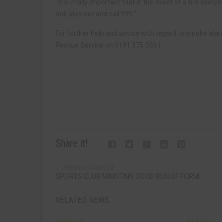
“It is vitally important that in the event of a fire ever
out, stay out and call 999.”
For further help and advice with regard to smoke ala
Rescue Service on 0191 375 5561.
Share it!
PREVIOUS ARTICLE
SPORTS CLUB MAINTAIN GOOD RUN OF FORM
RELATED NEWS