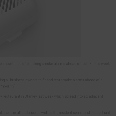
he importance of checking smoke alarms ahead of a strike this week
ing all business owners to fit and test smoke alarms ahead of a
ember 13).
 restaurant in Stanley last week which spread into six adjacent
ppliances in attendance as well as the incident command support unit