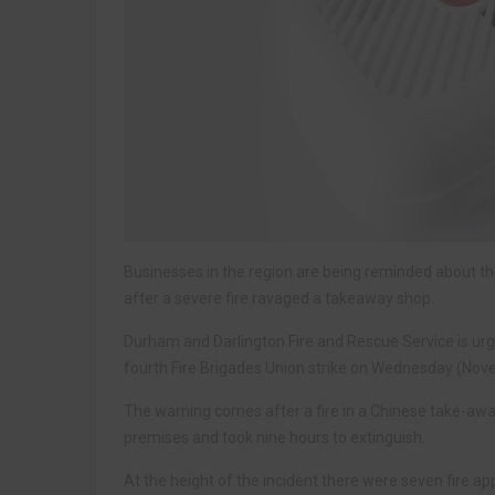
Businesses in the region are being reminded about t
after a severe fire ravaged a takeaway shop.
Durham and Darlington Fire and Rescue Service is urg
fourth Fire Brigades Union strike on Wednesday (Nov
The warning comes after a fire in a Chinese take-away
premises and took nine hours to extinguish.
At the height of the incident there were seven fire a