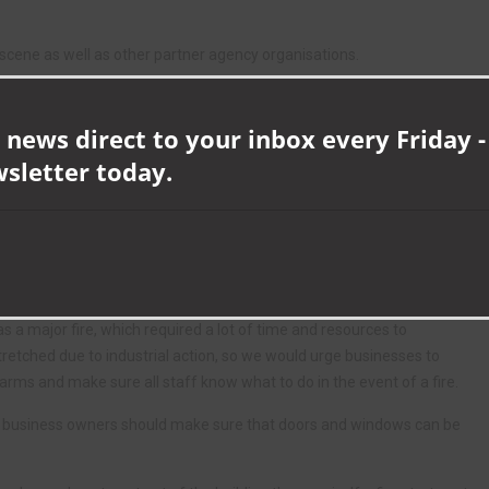
e scene as well as other partner agency organisations.
ll businesses of the importance of working smoke alarms, which
e.
 news direct to your inbox every Friday -
wsletter today.
hours from 10am to 2pm, Durham and Darlington Fire and Rescue
l fire and rescue emergency response across County Durham and
our period of industrial action so business owners and residents are
was a major fire, which required a lot of time and resources to
retched due to industrial action, so we would urge businesses to
larms and make sure all staff know what to do in the event of a fire.
d business owners should make sure that doors and windows can be