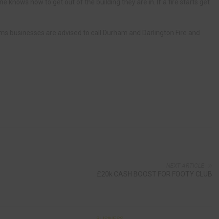
yone knows how to get out of the building they are in. If a fire starts get
rms businesses are advised to call Durham and Darlington Fire and
NEXT ARTICLE
£20k CASH BOOST FOR FOOTY CLUB