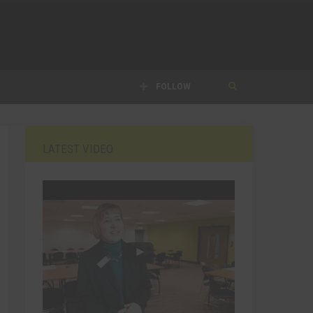
FOLLOW
LATEST VIDEO