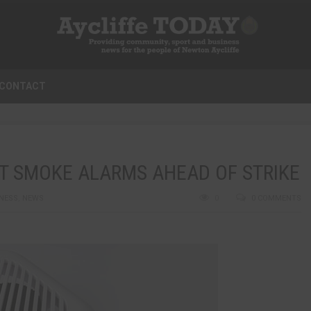
CONTACT
T SMOKE ALARMS AHEAD OF STRIKE
NESS
,
NEWS
0
0 COMMENTS