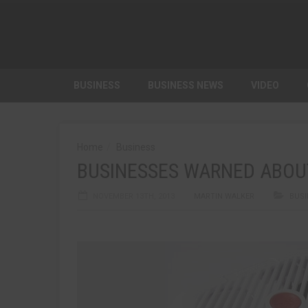
BUSINESS
BUSINESS NEWS
VIDEO
Home
Business
BUSINESSES WARNED ABOU
NOVEMBER 13TH, 2013
MARTIN WALKER
BUSI