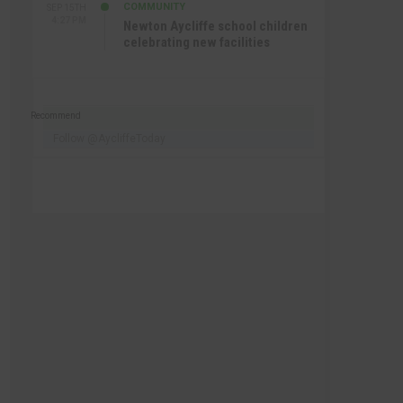
COMMUNITY
SEP 15TH
4:27 PM
Newton Aycliffe school children
celebrating new facilities
Recommend
Follow @AycliffeToday