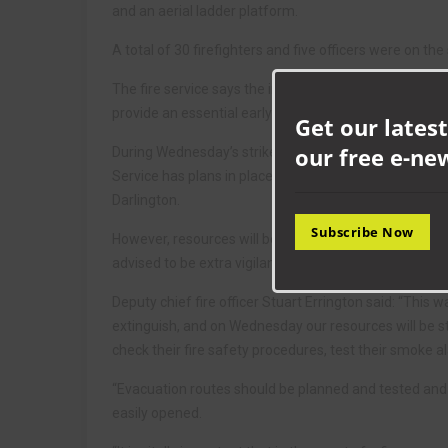
and an aerial ladder platform.
A total of 30 firefighters and five officers were on th
The fire service says the incident is a reminder to a
provide an essential early warning in the event of a fir
Get our latest
our free e-ne
During Wednesday’s strike, which will last for four 
Service has plans in place to provide a professiona
Darlington.
Subscribe Now
However, resources will be reduced during this four-h
advised to be extra vigilant.
Deputy chief fire officer Stuart Errington said: “This 
extinguish, and on Wednesday our resources will be st
check their fire safety procedures, test their smoke a
“Evacuation routes should be planned and tested an
easily opened.