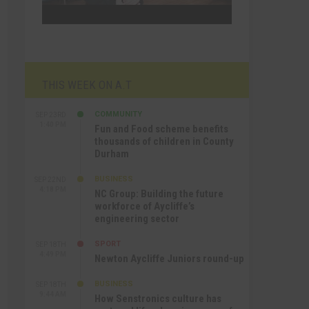
THIS WEEK ON A.T
COMMUNITY
SEP 23RD
1:40 PM
Fun and Food scheme benefits
thousands of children in County
Durham
BUSINESS
SEP 22ND
4:18 PM
NC Group: Building the future
workforce of Aycliffe’s
engineering sector
SPORT
SEP 18TH
4:49 PM
Newton Aycliffe Juniors round-up
BUSINESS
SEP 18TH
9:44 AM
How Senstronics culture has