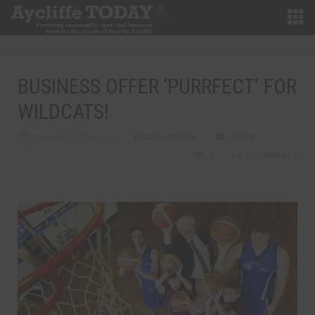
BUSINESS OFFER ‘PURRFECT’ FOR
WILDCATS!
FEBRUARY 28TH, 2012
MARTIN WALKER
NEWS
0
0 COMMENTS