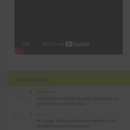
THIS WEEK ON A.T
COMMUNITY
SEP 23RD
1:40 PM
Fun and Food scheme benefits thousands of
children in County Durham
BUSINESS
SEP 22ND
4:18 PM
NC Group: Building the future workforce of
Aycliffe’s engineering sector