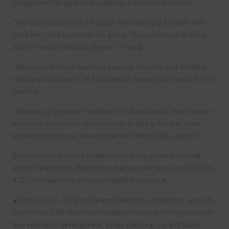
engagement programme is always a slam dunk success.
“Without exception all the pupils enjoy learning the skills and
work very hard to master the game. They really love working
with the senior Wildcats players,” he said.
“We concentrate on teaching passing, shooting and dribbling
skills and introduce 3 on 3 basketball, making it as much fun as
possible.
“We also put together festivals for schools within their clusters
and offer youngsters opportunities to play in front of a live
audience before our own competitive Wildcat BBL games.”
Businesses interested in taking part in the scheme can call
Richard Warburton, Wildcats operations manager, on 0191 334
4737 or email
richard.warburton@durham.ac.uk
■ Pictured is (L–R) Chris Pearce/Wildcats, Christopher Jones 9,
Leon Patel, 7,Cllr Neil Foster/Cabinet member for regeneration
and economic development, Ethan Hancock, 10, and Mario