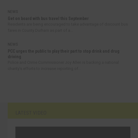
NEWS
Get on board with bus travel this September
Residents are being encouraged to take advantage of discount bus
fares in County Durham as part of a...
NEWS
PCC urges the public to play their part to stop drink and drug
driving
Police and Crime Commissioner Joy Allen is backing a national
charity’s efforts to increase reporting of...
LATEST VIDEO