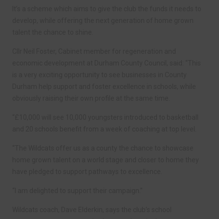
It’s a scheme which aims to give the club the funds it needs to
develop, while offering the next generation of home grown
talent the chance to shine.
Cllr Neil Foster, Cabinet member for regeneration and
economic development at Durham County Council, said: “This
is a very exciting opportunity to see businesses in County
Durham help support and foster excellence in schools, while
obviously raising their own profile at the same time.
“£10,000 will see 10,000 youngsters introduced to basketball
and 20 schools benefit from a week of coaching at top level.
“The Wildcats offer us as a county the chance to showcase
home grown talent on a world stage and closer to home they
have pledged to support pathways to excellence.
“I am delighted to support their campaign.”
Wildcats coach, Dave Elderkin, says the club’s school