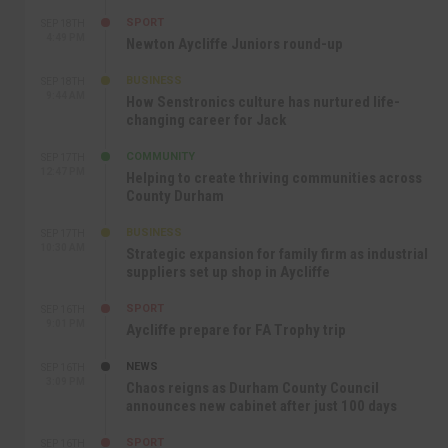
SPORT
SEP 18TH
4:49 PM
Newton Aycliffe Juniors round-up
BUSINESS
SEP 18TH
9:44 AM
How Senstronics culture has nurtured life-
changing career for Jack
COMMUNITY
SEP 17TH
12:47 PM
Helping to create thriving communities across
County Durham
BUSINESS
SEP 17TH
10:30 AM
Strategic expansion for family firm as industrial
suppliers set up shop in Aycliffe
SPORT
SEP 16TH
9:01 PM
Aycliffe prepare for FA Trophy trip
NEWS
SEP 16TH
3:09 PM
Chaos reigns as Durham County Council
announces new cabinet after just 100 days
SPORT
SEP 16TH