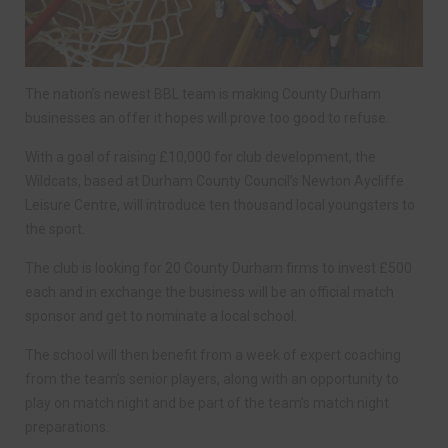
The nation’s newest BBL team is making County Durham
businesses an offer it hopes will prove too good to refuse.
With a goal of raising £10,000 for club development, the
Wildcats, based at Durham County Council’s Newton Aycliffe
Leisure Centre, will introduce ten thousand local youngsters to
the sport.
The club is looking for 20 County Durham firms to invest £500
each and in exchange the business will be an official match
sponsor and get to nominate a local school.
The school will then benefit from a week of expert coaching
from the team’s senior players, along with an opportunity to
play on match night and be part of the team’s match night
preparations.