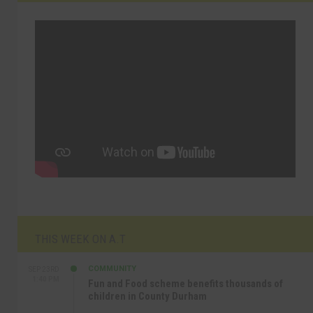
THIS WEEK ON A.T
COMMUNITY
SEP 23RD
1:40 PM
Fun and Food scheme benefits thousands of
children in County Durham