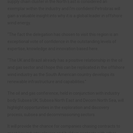
supply chain cluster in the North East is considered an
exemplar within the industry and I’m confident Petrobras will
gain a valuable insight into why it is a global leader in offshore
wind energy.
“The fact the delegation has chosen to visit this region is an
exceptional vote of confidence in the outstanding levels of
expertise, knowledge and innovation based here.
“The UK and Brazil already has a positive relationship in the oil
and gas sector and I hope this can be replicated in the offshore
wind industry as the South American country develops its
renewable infrastructure and capabilities.”
The oil and gas conference, held in conjunction with industry
body Subsea UK, Subsea North East and Decom North Sea, will
highlight opportunities in the exploration and discovery
process, subsea and decommissioning sectors.
It will provide the chance for companies chasing contracts to