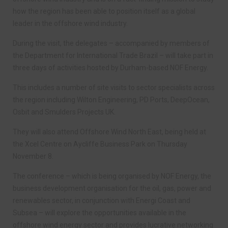
how the region has been able to position itself as a global
leader in the offshore wind industry.
During the visit, the delegates – accompanied by members of
the Department for International Trade Brazil – will take part in
three days of activities hosted by Durham-based NOF Energy.
This includes a number of site visits to sector specialists across
the region including Wilton Engineering, PD Ports, DeepOcean,
Osbit and Smulders Projects UK.
They will also attend Offshore Wind North East, being held at
the Xcel Centre on Aycliffe Business Park on Thursday
November 8.
The conference – which is being organised by NOF Energy, the
business development organisation for the oil, gas, power and
renewables sector, in conjunction with Energi Coast and
Subsea – will explore the opportunities available in the
offshore wind energy sector and provides lucrative networking