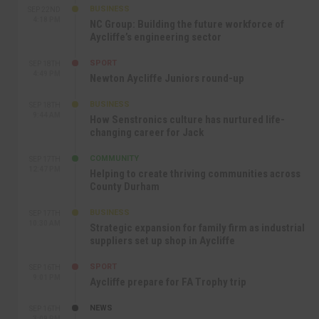
BUSINESS
SEP 22ND
4:18 PM
NC Group: Building the future workforce of
Aycliffe’s engineering sector
SPORT
SEP 18TH
4:49 PM
Newton Aycliffe Juniors round-up
BUSINESS
SEP 18TH
9:44 AM
How Senstronics culture has nurtured life-
changing career for Jack
COMMUNITY
SEP 17TH
12:47 PM
Helping to create thriving communities across
County Durham
BUSINESS
SEP 17TH
10:30 AM
Strategic expansion for family firm as industrial
suppliers set up shop in Aycliffe
SPORT
SEP 16TH
9:01 PM
Aycliffe prepare for FA Trophy trip
NEWS
SEP 16TH
3:09 PM