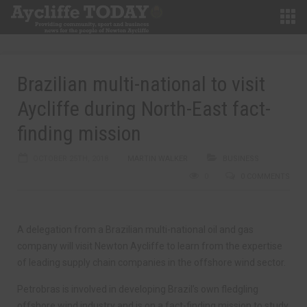
Brazilian multi-national to visit
Aycliffe during North-East fact-
finding mission
OCTOBER 25TH, 2018
MARTIN WALKER
BUSINESS
0
0 COMMENTS
A delegation from a Brazilian multi-national oil and gas
company will visit Newton Aycliffe to learn from the expertise
of leading supply chain companies in the offshore wind sector.
Petrobras is involved in developing Brazil’s own fledgling
offshore wind industry and is on a fact-finding mission to study