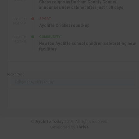
Chaos reigns as Durham County Council
announces new cabinet after just 100 days
SPORT
SEP 16TH
10:47 AM
Aycliffe Cricket round-up
COMMUNITY
SEP 15TH
4:27 PM
Newton Aycliffe school children celebrating new
facilities
Recommend
Follow @AycliffeToday
©
Aycliffe Today
2019. All rights reserved.
Developed by
Thrive