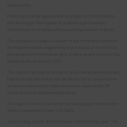
opportunities.
Petrobras recently signed a Memorandum of Understanding
with Norwegian firm Equinor to evaluate a joint business
development to establish offshore wind generation in Brazil.
The delegation includes a number of key members involved in
the implementation, engineering and research of an offshore
pilot project which Petrobras aims to have up and running in Rio
Grande do Norte state by 2022.
The country has huge potential for wind energy generation and
Petrobras has selected to visit the North East to examine how
its world-leading supply chain companies supports the UK
sector as well as international projects.
The region is home to an extremely strong supply chain cluster
which is supported by high tech SMEs.
Joanne Leng, deputy chief Executive of NOF Energy, said: “The