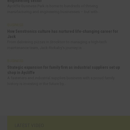
engineering sector
Aycliffe Business Park is home to hundreds of thriving
manufacturing and engineering businesses – but with...
BUSINESS
How Senstronics culture has nurtured life-changing career for
Jack
From delivering pizzas in Stockton to managing a high-tech
maintenance team, Jack Rickaby’s journey is...
BUSINESS
Strategic expansion for family firm as industrial suppliers set up
shop in Aycliffe
A fasteners and industrial supplies business with a proud family
history is investing in the future by...
LATEST VIDEO