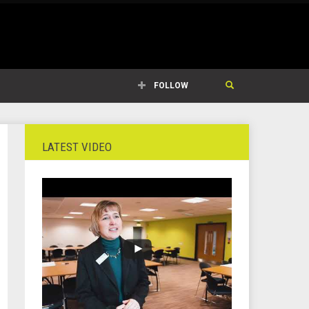
FOLLOW
LATEST VIDEO