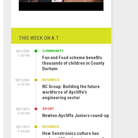
THIS WEEK ON A.T
COMMUNITY
SEP 23RD
1:40 PM
Fun and Food scheme benefits
thousands of children in County
Durham
BUSINESS
SEP 22ND
4:18 PM
NC Group: Building the future
workforce of Aycliffe’s
engineering sector
SPORT
SEP 18TH
4:49 PM
Newton Aycliffe Juniors round-up
BUSINESS
SEP 18TH
9:44 AM
How Senstronics culture has