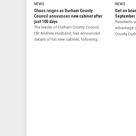
NEWS
NEWS
Chaos reigns as Durham County
Get on boar
Council announces new cabinet after
September
just 100 days
Residents a
The leader of Durham County Council,
advantage o
Cllr Andrew Husband, has announced
County Durha
details of his new cabinet, following...