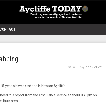
CONTACT
tabbing
0
0 COMMENTS
 15-year-old was stabbed in Newton Aycliffe.
ponded to a report from the ambulance service at about 8.45pm on
m Burn area.