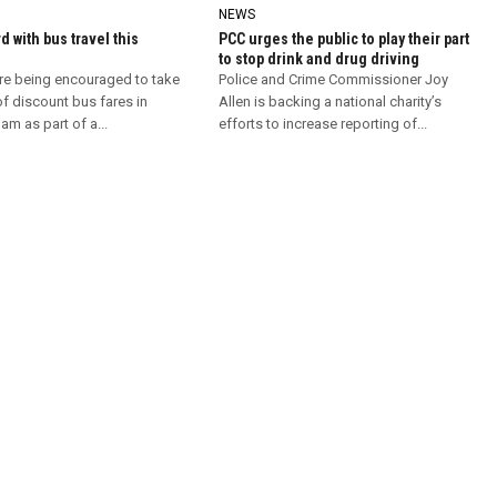
NEWS
d with bus travel this
PCC urges the public to play their part
to stop drink and drug driving
re being encouraged to take
Police and Crime Commissioner Joy
f discount bus fares in
Allen is backing a national charity’s
m as part of a...
efforts to increase reporting of...