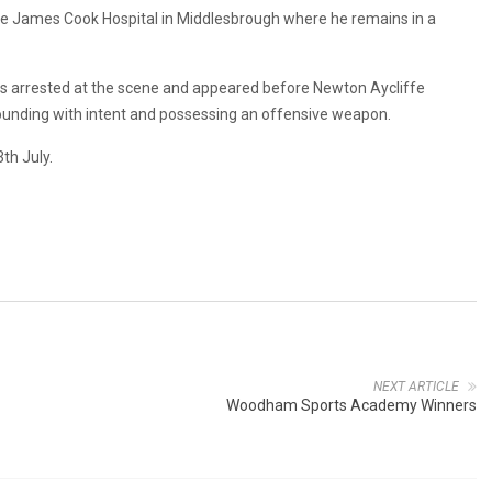
he James Cook Hospital in Middlesbrough where he remains in a
s arrested at the scene and appeared before Newton Aycliffe
nding with intent and possessing an offensive weapon.
th July.
NEXT ARTICLE
Woodham Sports Academy Winners