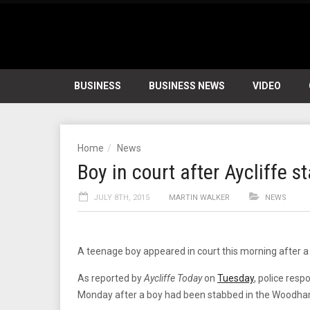
BUSINESS
BUSINESS NEWS
VIDEO
Home
News
Boy in court after Aycliffe s
JULY 8TH, 2015
MARTIN WALKER
NEWS
A teenage boy appeared in court this morning after a
As reported by
Aycliffe Today
on
Tuesday
, police res
Monday after a boy had been stabbed in the Woodha