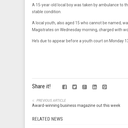
A 15-year-old local boy was taken by ambulance to t
stable condition.
A local youth, also aged 15 who cannot be named, wa
Magistrates on Wednesday morning, charged with wou
He’s due to appear before a youth court on Monday 13
Share it!
PREVIOUS ARTICLE
Award-winning business magazine out this week
RELATED NEWS