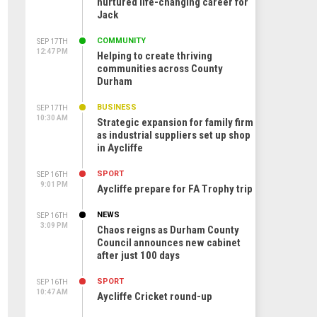
nurtured life-changing career for
Jack
COMMUNITY
SEP 17TH
12:47 PM
Helping to create thriving
communities across County
Durham
BUSINESS
SEP 17TH
10:30 AM
Strategic expansion for family firm
as industrial suppliers set up shop
in Aycliffe
SPORT
SEP 16TH
9:01 PM
Aycliffe prepare for FA Trophy trip
NEWS
SEP 16TH
3:09 PM
Chaos reigns as Durham County
Council announces new cabinet
after just 100 days
SPORT
SEP 16TH
10:47 AM
Aycliffe Cricket round-up