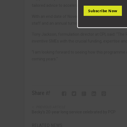
tailored advice to accelerate product performance, m
Subscribe Now
With an end date of November 2022, the programme wi
staff and an annual turnover of under 50 million euro
Tony Jackson, formulation director at CPI, said: “T
inventive SMEs with the crucial funding, expertise an
“I am looking forward to seeing how this programme ca
coming years.”
Share it!
PREVIOUS ARTICLE
Becky’s 20-year long service celebrated by PCP
RELATED NEWS