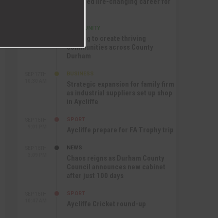
nurtured life-changing career for
Jack
COMMUNITY
SEP 17TH
12:47 PM
Helping to create thriving
communities across County
Durham
BUSINESS
SEP 17TH
10:30 AM
Strategic expansion for family firm
as industrial suppliers set up shop
in Aycliffe
SPORT
SEP 16TH
9:01 PM
Aycliffe prepare for FA Trophy trip
NEWS
SEP 16TH
3:09 PM
Chaos reigns as Durham County
Council announces new cabinet
after just 100 days
SPORT
SEP 16TH
10:47 AM
Aycliffe Cricket round-up