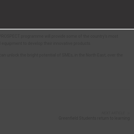
anufacturability and ultimately, commercialisation.
ll run over the next two years, helping SMEs with less than 250
s.
he PROSPECT programme will provide some of the country’s most
d equipment to develop their innovative products.
n unlock the bright potential of SMEs, in the North East, over the
NEXT ARTICLE
Greenfield Students return to learning