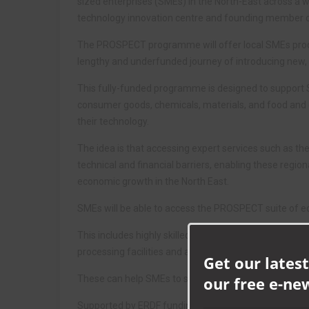
sized enterprises (SMEs) in the North-East across a w
technology innovation centre and founding member o
The PROSPECT programme will offer local SMEs produ
lengthy and underfunded journey of introducing new, 
This fully-funded programme is designed to support S
consumer goods, chemicals, materials, and food and d
their technology.
The idea is that accessing expert services such as
technical and financial barriers, enabling these regio
economic growth in the North East.
SMEs will be able to access the PROSPECT suite of 
This includes highly skilled scientists and access to l
processing facilities and a stability testing rig.
Get our latest
These can help SMEs to significantly reduce product
our free e-ne
Supported by ERDF funding and equipment, CPI will al