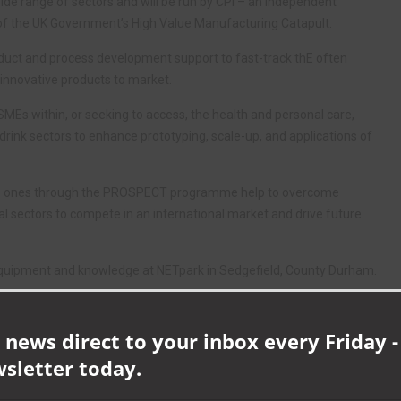
ide range of sectors and will be run by CPI – an independent
f the UK Government’s High Value Manufacturing Catapult.
ct and process development support to fast-track thE often
innovative products to market.
MEs within, or seeking to access, the health and personal care,
rink sectors to enhance prototyping, scale-up, and applications of
 the ones through the PROSPECT programme help to overcome
nal sectors to compete in an international market and drive future
equipment and knowledge at NETpark in Sedgefield, County Durham.
iquid mixing test rigs and scale-up facilities, complex powder
 news direct to your inbox every Friday -
 and process development timelines.
wsletter today.
so provide relevant business expertise, in-depth understanding and