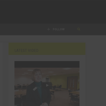
FOLLOW
LATEST VIDEO