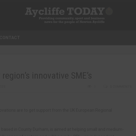
CONTACT
region’s innovative SME’s
ESS
0
0 COMMENTS
novations are to get support from the UK European Regional
ased in County Durham, is aimed at helping small and medium-