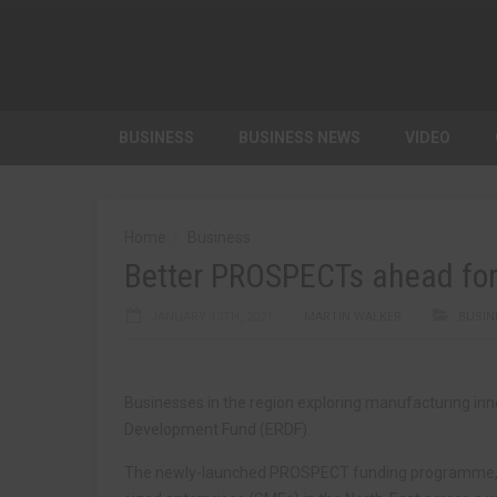
BUSINESS
BUSINESS NEWS
VIDEO
Home
Business
Better PROSPECTs ahead for 
JANUARY 13TH, 2021
MARTIN WALKER
BUSIN
Businesses in the region exploring manufacturing in
Development Fund (ERDF).
The newly-launched PROSPECT funding programme, b