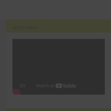
LATEST VIDEO