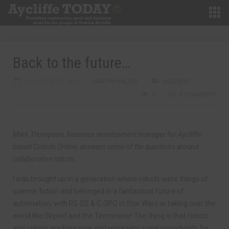
Back to the future…
AUGUST 25TH, 2021
MARTIN WALKER
BUSINESS
0
0 COMMENTS
Mark Thompson, business development manager for Aycliffe-
based Cobots Online, answers some of the questions around
collaborative robots…
I was brought up in a generation where robots were things of
science fiction and belonged in a fantastical future of
automation, with R2-D2 & C-3PO in Star Wars or taking over the
world like Skynet and the Terminator! The thing is that robots
and cobots are here now and represent a real opportunity for