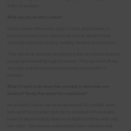
than) co-workers.
What can you do with a cobot?
Cobots come with a wide range of tools attachments so
projects we have been asked to do include depalletizing,
assembly, machine tending, welding, sanding and lots more.
They can be as accurate as placing a chip on a circuit board to
prepping and welding huge structures. They can work all day
and night and be used in environments not suitable for
humans.
What if I want to do more than one task in more than one
location? Surely that would be complicated?
No problem! Cobots can be programmed for multiple tasks
with rapid tool changes and can be provided with locatable
bases to allow multiple tasks on multiple machines with only
one cobot. This ensures achieving the best utilisation and