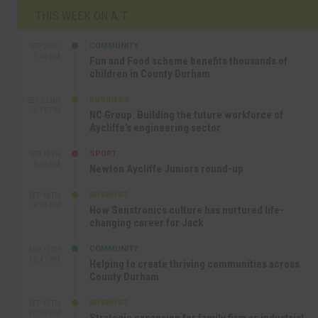
THIS WEEK ON A.T
COMMUNITY
SEP 23RD
1:40 PM
Fun and Food scheme benefits thousands of
children in County Durham
BUSINESS
SEP 22ND
4:18 PM
NC Group: Building the future workforce of
Aycliffe’s engineering sector
SPORT
SEP 18TH
4:49 PM
Newton Aycliffe Juniors round-up
BUSINESS
SEP 18TH
9:44 AM
How Senstronics culture has nurtured life-
changing career for Jack
COMMUNITY
SEP 17TH
12:47 PM
Helping to create thriving communities across
County Durham
BUSINESS
SEP 17TH
10:30 AM