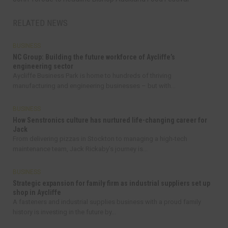
RELATED NEWS
BUSINESS
NC Group: Building the future workforce of Aycliffe’s
engineering sector
Aycliffe Business Park is home to hundreds of thriving
manufacturing and engineering businesses – but with...
BUSINESS
How Senstronics culture has nurtured life-changing career for
Jack
From delivering pizzas in Stockton to managing a high-tech
maintenance team, Jack Rickaby’s journey is...
BUSINESS
Strategic expansion for family firm as industrial suppliers set up
shop in Aycliffe
A fasteners and industrial supplies business with a proud family
history is investing in the future by...