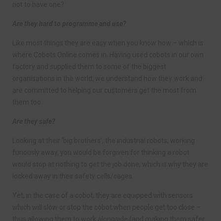
not to have one?
Are they hard to programme and use?
Like most things they are easy when you know how – which is
where Cobots Online comes in. Having used cobots in our own
factory and supplied them to some of the biggest
organisations in the world, we understand how they work and
are committed to helping our customers get the most from
them too.
Are they safe?
Looking at their ‘big brothers’, the industrial robots, working
furiously away, you would be forgiven for thinking a robot
would stop at nothing to get the job done, which is why they are
locked away in their safety cells/cages.
Yet, in the case of a cobot, they are equipped with sensors
which will slow or stop the cobot when people get too close –
thus allowing them to work alongside (and making them safer