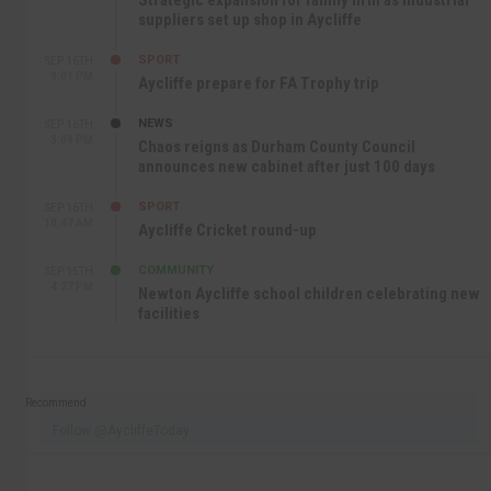
Strategic expansion for family firm as industrial
suppliers set up shop in Aycliffe
SPORT
SEP 16TH
9:01 PM
Aycliffe prepare for FA Trophy trip
NEWS
SEP 16TH
3:09 PM
Chaos reigns as Durham County Council
announces new cabinet after just 100 days
SPORT
SEP 16TH
10:47 AM
Aycliffe Cricket round-up
COMMUNITY
SEP 15TH
4:27 PM
Newton Aycliffe school children celebrating new
facilities
Recommend
Follow @AycliffeToday