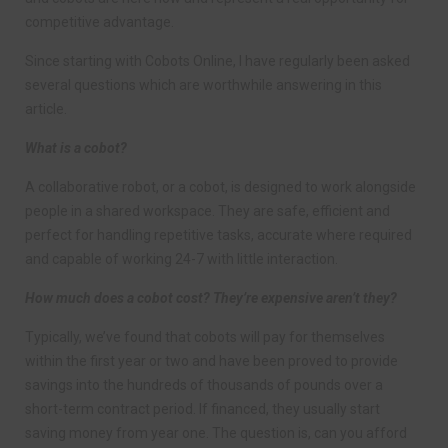
competitive advantage.
Since starting with Cobots Online, I have regularly been asked
several questions which are worthwhile answering in this
article.
What is a cobot?
A collaborative robot, or a cobot, is designed to work alongside
people in a shared workspace. They are safe, efficient and
perfect for handling repetitive tasks, accurate where required
and capable of working 24-7 with little interaction.
How much does a cobot cost? They’re expensive aren’t they?
Typically, we’ve found that cobots will pay for themselves
within the first year or two and have been proved to provide
savings into the hundreds of thousands of pounds over a
short-term contract period. If financed, they usually start
saving money from year one. The question is, can you afford