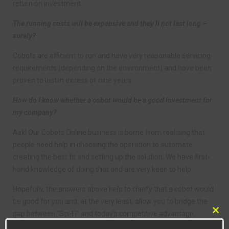
return on investment.
The running costs will be expensive and they’ll not last long –
surely?
Cobots are efficient to run and have very reasonable servicing
requirements (depending on the environment) and have been
proven to last in excess of nine years.
How do I know whether a cobot would be a good investment for
my company?
Ask! Our Cobots Online business is borne from realising that
people need help in choosing the operation to automate,
creating the best fit and setting up the solution. We have first-
hand knowledge of doing that and are very keen to help.
Hopefully, the answers above help to clarify that a cobot would
be good for you and, at the very least, allow you to bridge the
gap between “Sci-Fi” and today’s competitive advantage.
Clo
this