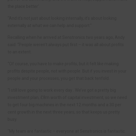
the place better’.
“And it’s not just about looking internally, it’s about looking
externally at what we can help and support.”
Recalling when he arrived at Senstronics two years ago, Andy
said: “People weren’t always put first – it was all about profits
to an extent.
“Of course, you have to make profits, but it felt like making
profits despite people, not with people. But if you invest in your
people and your processes, you get that back tenfold.
“I still love going to work every day . We’ve got a pretty big
investment plan, £8m worth of capital investment, so we need
to get four big machines in the next 12 months and a 30 per
cent growth in the next three years, so that keeps us pretty
busy.
“My team are fantastic – everyone at Senstronics is fantastic.