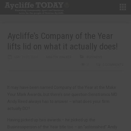
Aycliffe’s Company of the Year
lifts lid on what it actually does!
MAY 31ST, 2024
MARTIN WALKER
BUSINESS
0
0 COMMENTS
It may have been named Company of the Year at the Make
Your Mark Awards, but there’s one question Senstronics MD
Andy Reed always has to answer – what does your firm
actually DO?
Having picked up two awards – he picked up the
Businessperson of the Year title too – an “astonished” Andy