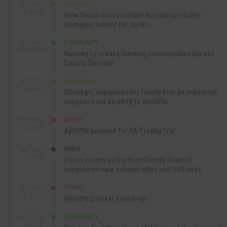
BUSINESS
SEP 18TH
9:44 AM
How Senstronics culture has nurtured life-
changing career for Jack
COMMUNITY
SEP 17TH
12:47 PM
Helping to create thriving communities across
County Durham
BUSINESS
SEP 17TH
10:30 AM
Strategic expansion for family firm as industrial
suppliers set up shop in Aycliffe
SPORT
SEP 16TH
9:01 PM
Aycliffe prepare for FA Trophy trip
NEWS
SEP 16TH
3:09 PM
Chaos reigns as Durham County Council
announces new cabinet after just 100 days
SPORT
SEP 16TH
10:47 AM
Aycliffe Cricket round-up
COMMUNITY
SEP 15TH
4:27 PM