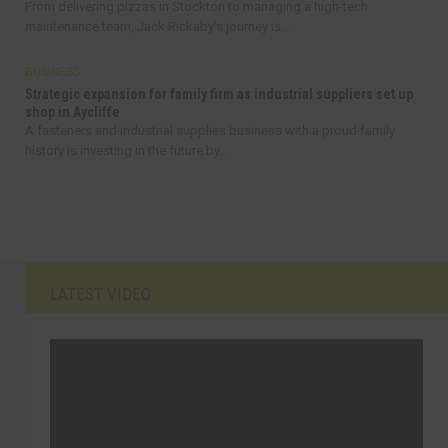
From delivering pizzas in Stockton to managing a high-tech
maintenance team, Jack Rickaby’s journey is...
BUSINESS
Strategic expansion for family firm as industrial suppliers set up
shop in Aycliffe
A fasteners and industrial supplies business with a proud family
history is investing in the future by...
LATEST VIDEO