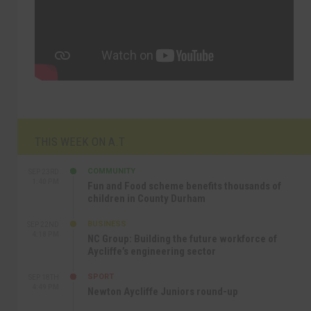
THIS WEEK ON A.T
COMMUNITY
SEP 23RD
1:40 PM
Fun and Food scheme benefits thousands of
children in County Durham
BUSINESS
SEP 22ND
4:18 PM
NC Group: Building the future workforce of
Aycliffe’s engineering sector
SPORT
SEP 18TH
4:49 PM
Newton Aycliffe Juniors round-up