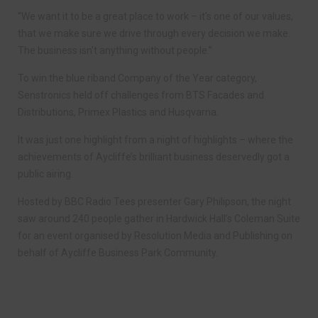
“We want it to be a great place to work – it’s one of our values,
that we make sure we drive through every decision we make.
The business isn’t anything without people.”
To win the blue riband Company of the Year category,
Senstronics held off challenges from BTS Facades and
Distributions, Primex Plastics and Husqvarna.
It was just one highlight from a night of highlights – where the
achievements of Aycliffe’s brilliant business deservedly got a
public airing.
Hosted by BBC Radio Tees presenter Gary Philipson, the night
saw around 240 people gather in Hardwick Hall’s Coleman Suite
for an event organised by Resolution Media and Publishing on
behalf of Aycliffe Business Park Community.