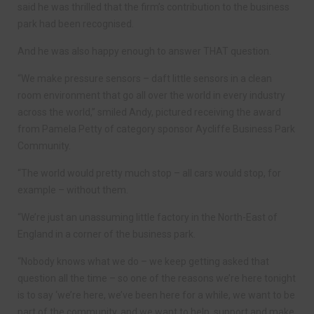
said he was thrilled that the firm’s contribution to the business
park had been recognised.
And he was also happy enough to answer THAT question.
“We make pressure sensors – daft little sensors in a clean
room environment that go all over the world in every industry
across the world,” smiled Andy, pictured receiving the award
from Pamela Petty of category sponsor Aycliffe Business Park
Community.
“The world would pretty much stop – all cars would stop, for
example – without them.
“We’re just an unassuming little factory in the North-East of
England in a corner of the business park.
“Nobody knows what we do – we keep getting asked that
question all the time – so one of the reasons we’re here tonight
is to say ‘we’re here, we’ve been here for a while, we want to be
part of the community, and we want to help, support and make