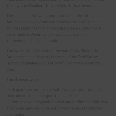
Takeaway in Woodham, Newton Aycliffe, last November.
The inspection followed a complaint about the Italian and
American takeaway from a member of the public to the
council’s public health and food safety teams. Return visits
were made on December 7 and 20 but only minor
improvements had been made.
The owner, Assad Madani, of Powburn Close, Chester-le-
Street, pleaded guilty to six breaches of the Food Safety
Hygiene Regulations 2013 at Newton Aycliffe Magistrates’
Court.
The offences were:
• Failing to keep the kitchen, walls, floors and internal doors
clean and maintained in good repair and condition
• Failure to provide hygienic hand-drying facilities and failure to
ensure the hand basin drained correctly and was free from
obstruction