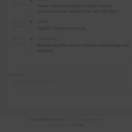
3:09 PM
Chaos reigns as Durham County Council
announces new cabinet after just 100 days
SPORT
SEP 16TH
10:47 AM
Aycliffe Cricket round-up
COMMUNITY
SEP 15TH
4:27 PM
Newton Aycliffe school children celebrating new
facilities
Recommend
Follow @AycliffeToday
©
Aycliffe Today
2019. All rights reserved.
Developed by
Thrive