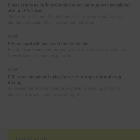
Chaos reigns as Durham County Council announces new cabinet
after just 100 days
The leader of Durham County Council, Cllr Andrew Husband, has
announced details of his new cabinet, following...
NEWS
Get on board with bus travel this September
Residents are being encouraged to take advantage of discount bus
fares in County Durham as part of a...
NEWS
PCC urges the public to play their part to stop drink and drug
driving
Police and Crime Commissioner Joy Allen is backing a national
charity’s efforts to increase reporting of...
LATEST VIDEO