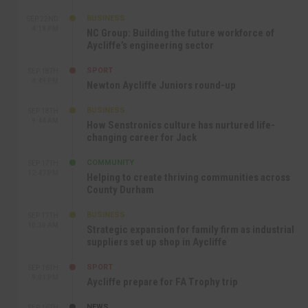
BUSINESS
SEP 22ND
4:18 PM
NC Group: Building the future workforce of
Aycliffe’s engineering sector
SPORT
SEP 18TH
4:49 PM
Newton Aycliffe Juniors round-up
BUSINESS
SEP 18TH
9:44 AM
How Senstronics culture has nurtured life-
changing career for Jack
COMMUNITY
SEP 17TH
12:47 PM
Helping to create thriving communities across
County Durham
BUSINESS
SEP 17TH
10:30 AM
Strategic expansion for family firm as industrial
suppliers set up shop in Aycliffe
SPORT
SEP 16TH
9:01 PM
Aycliffe prepare for FA Trophy trip
NEWS
SEP 16TH