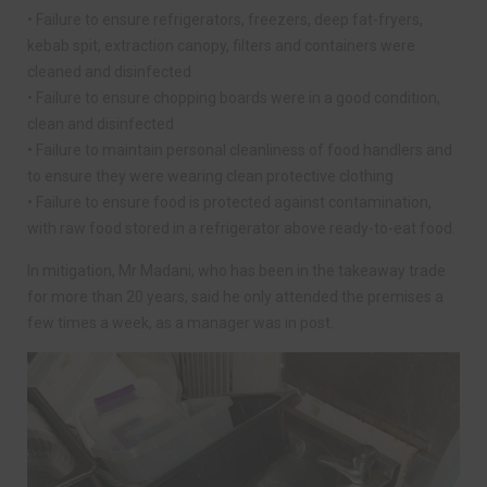
• Failure to ensure refrigerators, freezers, deep fat-fryers,
kebab spit, extraction canopy, filters and containers were
cleaned and disinfected
• Failure to ensure chopping boards were in a good condition,
clean and disinfected
• Failure to maintain personal cleanliness of food handlers and
to ensure they were wearing clean protective clothing
• Failure to ensure food is protected against contamination,
with raw food stored in a refrigerator above ready-to-eat food.
In mitigation, Mr Madani, who has been in the takeaway trade
for more than 20 years, said he only attended the premises a
few times a week, as a manager was in post.