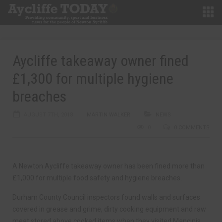
Aycliffe takeaway owner fined
£1,300 for multiple hygiene
breaches
AUGUST 7TH, 2018
MARTIN WALKER
NEWS
0
0 COMMENTS
A Newton Aycliffe takeaway owner has been fined more than
£1,000 for multiple food safety and hygiene breaches.
Durham County Council inspectors found walls and surfaces
covered in grease and grime, dirty cooking equipment and raw
meat stored above cooked items when they visited Mancinis