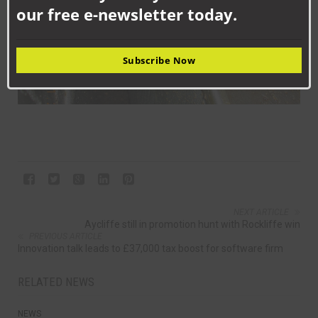
our free e-newsletter today.
Subscribe Now
NEXT ARTICLE
Aycliffe still in promotion hunt with Rockliffe win
PREVIOUS ARTICLE
Innovation talk leads to £37,000 tax boost for software firm
RELATED NEWS
NEWS