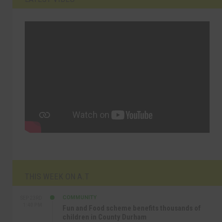
THIS WEEK ON A.T
COMMUNITY
SEP 23RD
1:40 PM
Fun and Food scheme benefits thousands of
children in County Durham