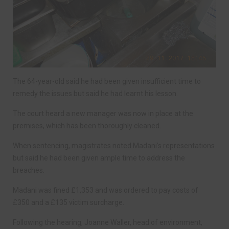
The 64-year-old said he had been given insufficient time to
remedy the issues but said he had learnt his lesson.
The court heard a new manager was now in place at the
premises, which has been thoroughly cleaned.
When sentencing, magistrates noted Madani’s representations
but said he had been given ample time to address the
breaches.
Madani was fined £1,353 and was ordered to pay costs of
£350 and a £135 victim surcharge.
Following the hearing, Joanne Waller, head of environment,