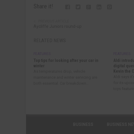
Share it!
PREVIOUS ARTICLE
Aycliffe Juniors round-up
RELATED NEWS
FEATURES
FEATURES
Top tips for looking after your car in
Aldi introd
winter
digital qu
Kevin the 
As temperatures drop, vehicle
Aldi says it
maintenance and winter servicing are
for its upc
both essential. Car breakdown...
toys featurin
BUSINESS
BUSINESS N