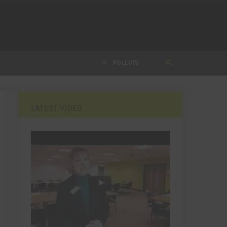
FOLLOW
LATEST VIDEO