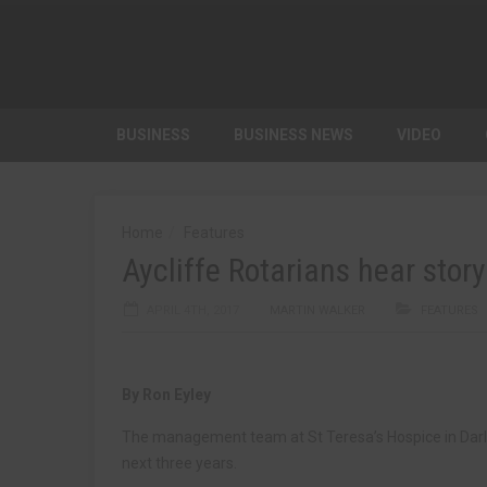
BUSINESS
BUSINESS NEWS
VIDEO
Home
Features
Aycliffe Rotarians hear story
APRIL 4TH, 2017
MARTIN WALKER
FEATURES
By Ron Eyley
The management team at St Teresa’s Hospice in Darli
next three years.