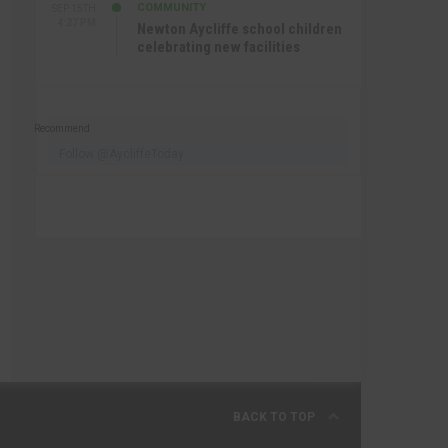
COMMUNITY
SEP 15TH
4:27 PM
Newton Aycliffe school children
celebrating new facilities
Recommend
Follow @AycliffeToday
BACK TO TOP