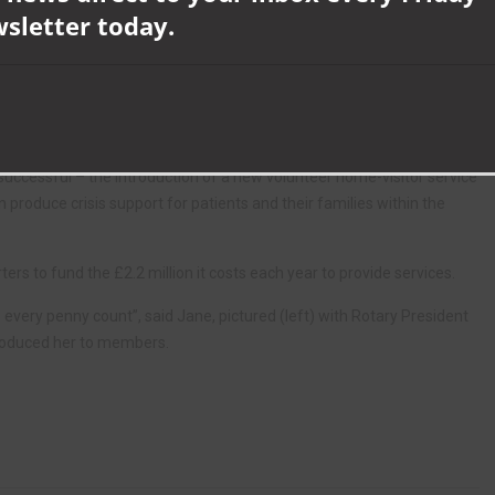
wsletter today.
eed high quality people – staff and volunteers – to care for our
ir brand new purpose-built in- patient unit opened in November 2016,
cilities for visitors.
uccessful – the introduction of a new volunteer home-visitor service
produce crisis support for patients and their families within the
ers to fund the £2.2 million it costs each year to provide services.
ery penny count”, said Jane, pictured (left) with Rotary President
roduced her to members.