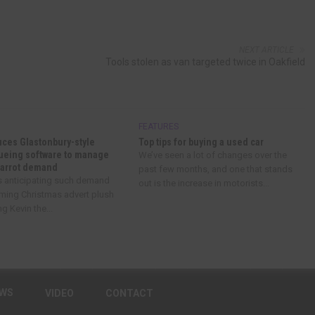
NEXT ARTICLE
Tools stolen as van targeted twice in Oakfield
FEATURES
uces Glastonbury-style
Top tips for buying a used car
eueing software to manage
We’ve seen a lot of changes over the
Carrot demand
past few months, and one that stands
’s anticipating such demand
out is the increase in motorists...
oming Christmas advert plush
g Kevin the...
EWS
VIDEO
CONTACT