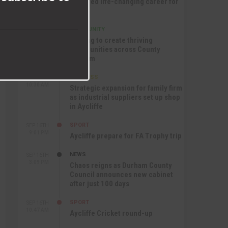
nurtured life-changing career for
Jack
COMMUNITY
SEP 17TH
12:47 PM
Helping to create thriving
communities across County
Durham
BUSINESS
SEP 17TH
10:30 AM
Strategic expansion for family firm
as industrial suppliers set up shop
in Aycliffe
SPORT
SEP 16TH
9:01 PM
Aycliffe prepare for FA Trophy trip
NEWS
SEP 16TH
3:09 PM
Chaos reigns as Durham County
Council announces new cabinet
after just 100 days
SPORT
SEP 16TH
10:47 AM
Aycliffe Cricket round-up