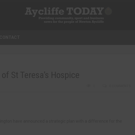
CONTACT
 of St Teresa’s Hospice
0
0 COMMENTS
ngton have announced a strategic plan with a difference for the