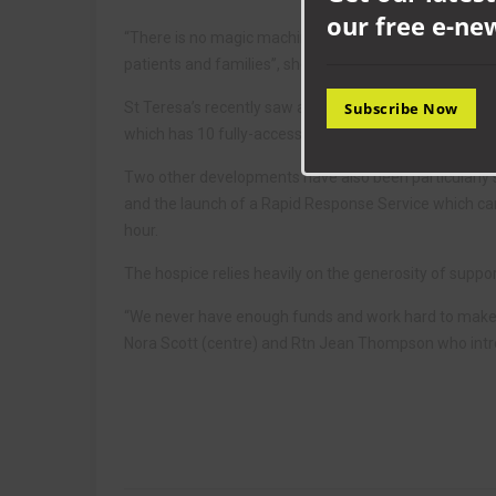
our free e-ne
“There is no magic machine to do the work we do, we n
patients and families”, she added.
St Teresa’s recently saw a dream come true when the
Subscribe Now
which has 10 fully-accessible bedrooms and improved fa
Two other developments have also been particularly s
and the launch of a Rapid Response Service which can 
hour.
The hospice relies heavily on the generosity of support
“We never have enough funds and work hard to make ev
Nora Scott (centre) and Rtn Jean Thompson who int