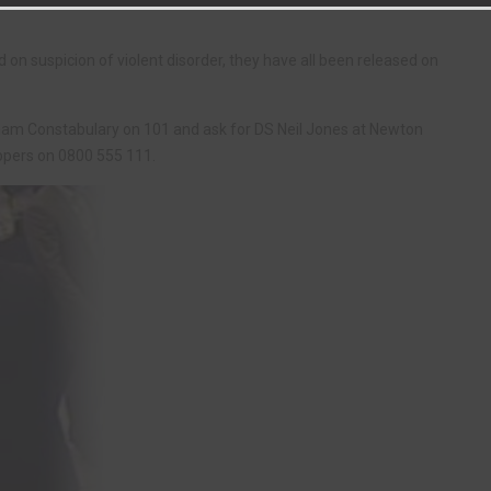
n suspicion of violent disorder, they have all been released on
ham Constabulary on 101 and ask for DS Neil Jones at Newton
oppers on 0800 555 111.