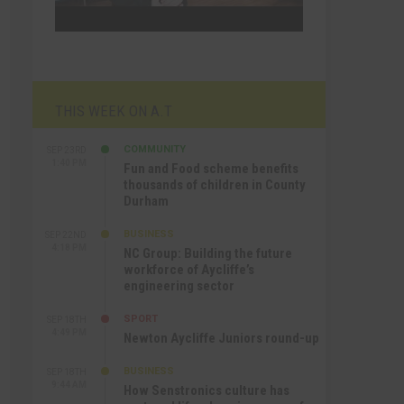
THIS WEEK ON A.T
COMMUNITY
SEP 23RD
1:40 PM
Fun and Food scheme benefits
thousands of children in County
Durham
BUSINESS
SEP 22ND
4:18 PM
NC Group: Building the future
workforce of Aycliffe’s
engineering sector
SPORT
SEP 18TH
4:49 PM
Newton Aycliffe Juniors round-up
BUSINESS
SEP 18TH
9:44 AM
How Senstronics culture has