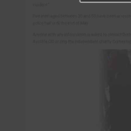
incident.”
Five men aged between 30 and 50 have been arrested o
police bail until the end of May.
Anyone with any information is asked to contact Dur
Aycliffe CID or ring the independent charity Crimest