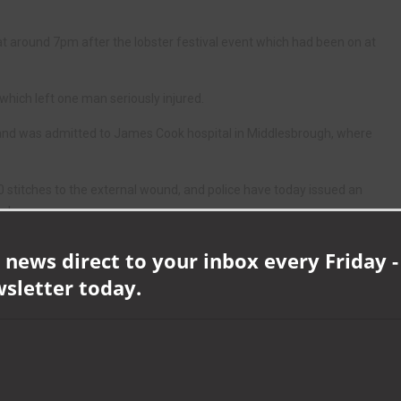
at around 7pm after the lobster festival event which had been on at
hich left one man seriously injured.
s and was admitted to James Cook hospital in Middlesbrough, where
30 stitches to the external wound, and police have today issued an
ack.
CID, said: “We are very keen to trace the man in the CCTV image.
 news direct to your inbox every Friday -
wsletter today.
 very serious and violent assault and we would appeal to anyone with
o was at the Lobster event throughout the day and was taking
mation which will help us piece together what led up to this violent