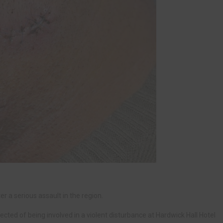
r a serious assault in the region.
ted of being involved in a violent disturbance at Hardwick Hall Hotel