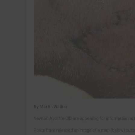
By Martin Walker
Newton Aycliffe CID are appealing for information afte
Police have released an image of a man (below) suspec