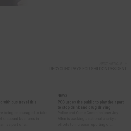
NEXT ARTICLE
RECYCLING PAYS FOR SHILDON RESIDENT
NEWS
d with bus travel this
PCC urges the public to play their part
to stop drink and drug driving
re being encouraged to take
Police and Crime Commissioner Joy
f discount bus fares in
Allen is backing a national charity’s
m as part of a...
efforts to increase reporting of...