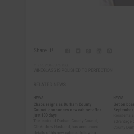
Share it!
PREVIOUS ARTICLE
WINEGLASS IS POLISHED TO PERFECTION!
RELATED NEWS
NEWS
NEWS
Chaos reigns as Durham County
Get on boar
Council announces new cabinet after
September
just 100 days
Residents a
The leader of Durham County Council,
advantage o
Cllr Andrew Husband, has announced
County Durha
details of his new cabinet, following...