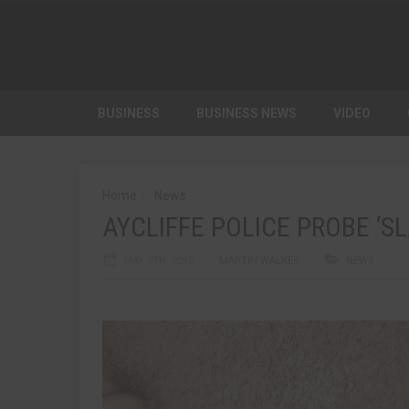
BUSINESS
BUSINESS NEWS
VIDEO
Home
News
AYCLIFFE POLICE PROBE ‘S
MAY 9TH, 2012
MARTIN WALKER
NEWS