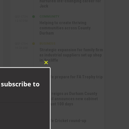
nurtured life-changing career for
Jack
COMMUNITY
SEP 17TH
12:47 PM
Helping to create thriving
communities across County
Durham
BUSINESS
SEP 17TH
10:30 AM
Strategic expansion for family firm
as industrial suppliers set up shop
in Aycliffe
Close
SPORT
this
SEP 16TH
9:01 PM
Aycliffe prepare for FA Trophy trip
module
 subscribe to
NEWS
SEP 16TH
3:09 PM
Chaos reigns as Durham County
Council announces new cabinet
after just 100 days
SPORT
SEP 16TH
10:47 AM
Aycliffe Cricket round-up