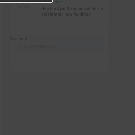
COMMUNITY
SEP 15TH
4:27 PM
Newton Aycliffe school children
celebrating new facilities
Recommend
Follow @AycliffeToday