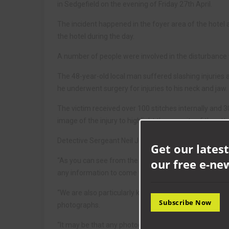
in Sedgefield on the evening of Friday 27th April.
The incident happened in the foyer area of the hotel 
the hotel during the day.
A number of people were involved in the disturbance w
The 48-year-old local man suffered slashing injurie
he underwent surgery for injuries to his neck and jaw.
The victim received over 100 stitches internally and 
image of the injury to highlight the severity of the att
Detective Sergeant Neil Jones, from Newton Aycliffe 
Get our latest
our free e-ne
“As you can see from the victim’s injuries this was a
any information to come forward.
“We are also particularly keen to speak to anyone wh
Subscribe Now
photographs.
“It may be that any photographs taken hold vital infor