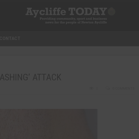
CONTACT
LASHING’ ATTACK
0
0 COMMENTS