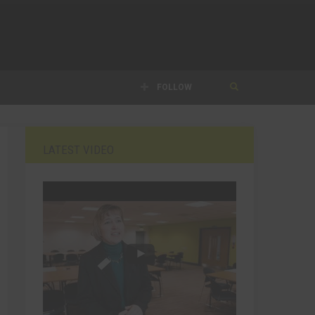
FOLLOW
LATEST VIDEO