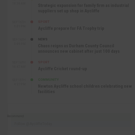
10:30 AM
Strategic expansion for family firm as industrial
suppliers set up shop in Aycliffe
SPORT
SEP 16TH
9:01 PM
Aycliffe prepare for FA Trophy trip
NEWS
SEP 16TH
3:09 PM
Chaos reigns as Durham County Council
announces new cabinet after just 100 days
SPORT
SEP 16TH
10:47 AM
Aycliffe Cricket round-up
COMMUNITY
SEP 15TH
4:27 PM
Newton Aycliffe school children celebrating new
facilities
Recommend
Follow @AycliffeToday