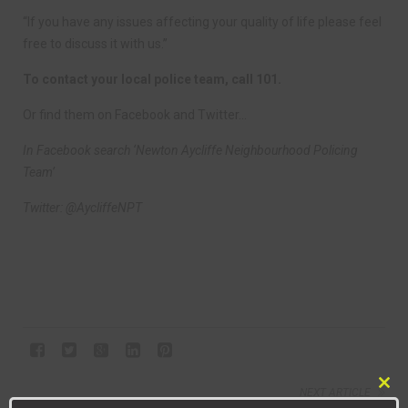
“If you have any issues affecting your quality of life please feel
free to discuss it with us.”
To contact your local police team, call 101.
Or find them on Facebook and Twitter…
In Facebook search ‘Newton Aycliffe Neighbourhood Policing
Team’
Twitter: @AycliffeNPT
NEXT ARTICLE
Clo
EMMA DELIVERS YOUNG ENTERPRISE COURSES