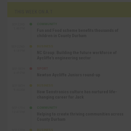
THIS WEEK ON A.T
COMMUNITY
SEP 23RD
1:40 PM
Fun and Food scheme benefits thousands of
children in County Durham
BUSINESS
SEP 22ND
4:18 PM
NC Group: Building the future workforce of
Aycliffe’s engineering sector
SPORT
SEP 18TH
4:49 PM
Newton Aycliffe Juniors round-up
BUSINESS
SEP 18TH
9:44 AM
How Senstronics culture has nurtured life-
changing career for Jack
COMMUNITY
SEP 17TH
12:47 PM
Helping to create thriving communities across
County Durham
BUSINESS
SEP 17TH