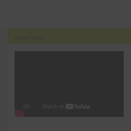
LATEST VIDEO