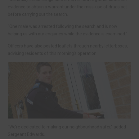
evidence to obtain a warrant under the miss-use of drugs act
before carrying out the search.
“One male was arrested following the search and is now
helping us with our enquiries while the evidence is examined.”
Officers have also posted leaflets through nearby letterboxes,
advising residents of this morning’s operation.
“We’re dedicated to making our neighbourhood safer,” added
Sergeant Edwards.