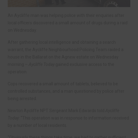
An Aycliffe man was helping police with their enquiries after
local officers discovered a small amount of drugs during a raid
on Wednesday.
After gathering local intelligence and obtaining a search
warrant, the Aycliffe Neighbourhood Policing Team raided a
house in the Ballarat on the Agnew estate on Wednesday
morning –
Aycliffe Today
gained exclusive access to the
operation.
Cops recovered a small amount of tablets, believed to be
controlled substances, and a man questioned by police after
being arrested.
Newton Aycliffe NPT Sergeant Mark Edwards told
Aycliffe
Today
: “This operation was in response to information received
by a number of local residents.
“Obviously these things take time, we had to gather sufficient