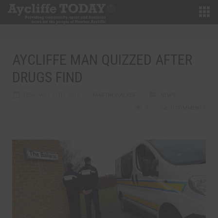
AYCLIFFE MAN QUIZZED AFTER
DRUGS FIND
FEBRUARY 29TH, 2012
MARTIN WALKER
NEWS
0
0 COMMENTS