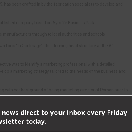
, has been drafted in by the fabrication specialists to develop and
established company based on Aycliffe Business Park.
e manufacturers through to local authorities and schools.
wn for is “In Our Image”, the stunning head structure at the A1
ective was to identify a marketing professional with a detailed
velop a marketing strategy tailored to the needs of the business and
ng with her background of being marketing director at Roman prior to
ers us invaluable knowledge of strategic marketing, and her
 news direct to your inbox every Friday -
e can support us in implementing a marketing strategy that is
wsletter today.