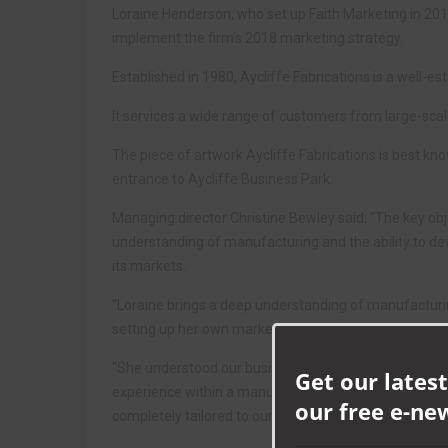
Loraine Henderson, who set up Faith Marketing in 2015
implement the firm’s 2018 marketing strategy.
Established in 1980, Aycliffe Fabrications is a well-
It services a wide range of customers from large-scal
The piece of artwork Aycliffe Fabrications is best kno
entrance to Aycliffe Business Park.
Managing director Christine Bewley said: “The key obj
understanding of manufacturing and the ability to de
its markets.
“Loraine brings a deep understanding of manufacturi
setting up her own marketing consultancy.
“She understood our business from the outset and off
Get our latest
experience within a manufacturing capacity means sh
our free e-ne
completely tailored to our needs.”