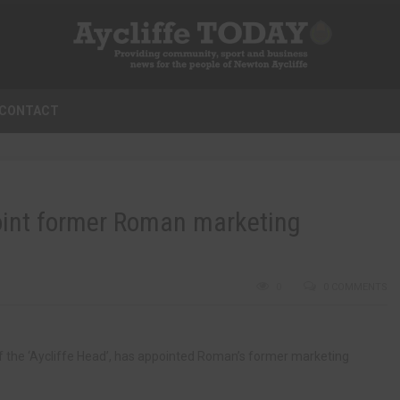
CONTACT
point former Roman marketing
0
0 COMMENTS
of the ‘Aycliffe Head’, has appointed Roman’s former marketing