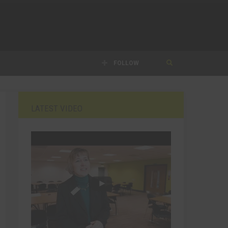
FOLLOW
LATEST VIDEO