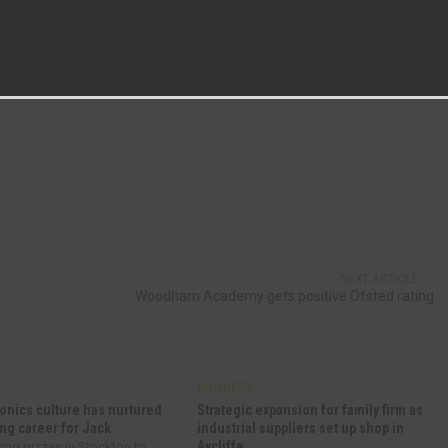
fering marketing services to businesses across the North East.
 production manager David Mann, estimating and technical manager Colin
ine Henderson.
NEXT ARTICLE
Woodham Academy gets positive Ofsted rating
BUSINESS
onics culture has nurtured
Strategic expansion for family firm as
ng career for Jack
industrial suppliers set up shop in
Aycliffe
ring pizzas in Stockton to