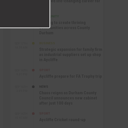
nurtured life-changing career for
Jack
COMMUNITY
SEP 17TH
12:47 PM
Helping to create thriving
communities across County
Durham
BUSINESS
SEP 17TH
10:30 AM
Strategic expansion for family firm
as industrial suppliers set up shop
in Aycliffe
SPORT
SEP 16TH
9:01 PM
Aycliffe prepare for FA Trophy trip
NEWS
SEP 16TH
3:09 PM
Chaos reigns as Durham County
Council announces new cabinet
after just 100 days
SPORT
SEP 16TH
10:47 AM
Aycliffe Cricket round-up