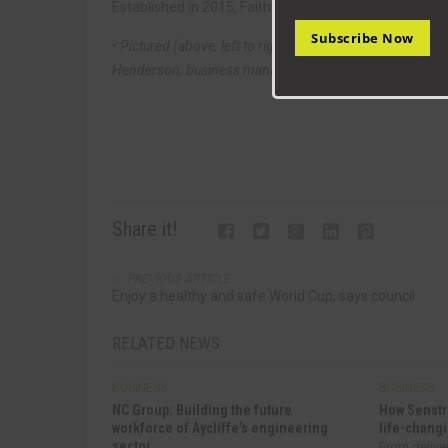
Established in 2015, Faith Marketing specialises in of
Subscribe Now
• Pictured (above, left to right): Aycliffe Fabrications
Henderson, business manager Katie Flanagan and Lora
Share it!
PREVIOUS ARTICLE
Enjoy a healthy and safe World Cup, says council
RELATED NEWS
BUSINESS
BUSINESS
NC Group: Building the future
How Senstr
workforce of Aycliffe’s engineering
life-changi
sector
From delive