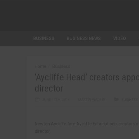
BUSINESS
BUSINESS NEWS
VIDEO
Home
Business
‘Aycliffe Head’ creators ap
director
JUNE 14TH, 2018
MARTIN WALKER
BUSINESS
Newton Aycliffe firm Aycliffe Fabrications, creators 
director.