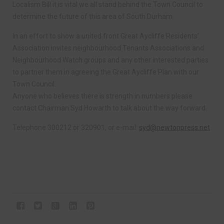
Localism Bill it is vital we all stand behind the Town Council to
determine the future of this area of South Durham.
In an effort to show a united front Great Aycliffe Residents’
Association invites neighbourhood Tenants Associations and
Neighbourhood Watch groups and any other interested parties
to partner them in agreeing the Great Aycliffe Plan with our
Town Council.
Anyone who believes there is strength in numbers please
contact Chairman Syd Howarth to talk about the way forward.
Telephone 300212 or 320901, or e-mail:
syd@newtonpress.net