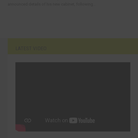
announced details of his new cabinet, following...
LATEST VIDEO