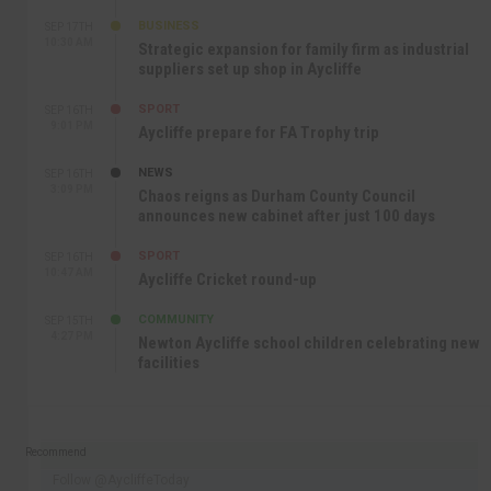
BUSINESS
SEP 17TH
10:30 AM
Strategic expansion for family firm as industrial
suppliers set up shop in Aycliffe
SPORT
SEP 16TH
9:01 PM
Aycliffe prepare for FA Trophy trip
NEWS
SEP 16TH
3:09 PM
Chaos reigns as Durham County Council
announces new cabinet after just 100 days
SPORT
SEP 16TH
10:47 AM
Aycliffe Cricket round-up
COMMUNITY
SEP 15TH
4:27 PM
Newton Aycliffe school children celebrating new
facilities
Recommend
Follow @AycliffeToday