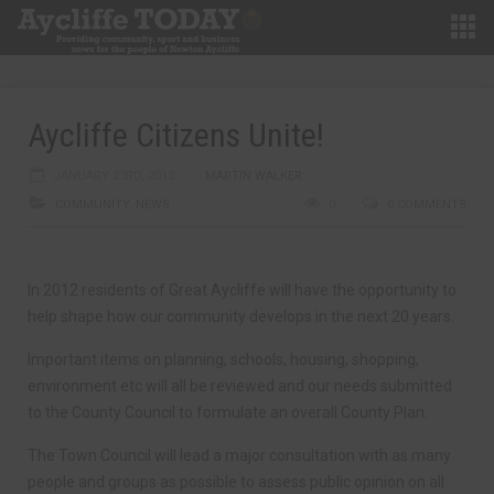
Aycliffe Citizens Unite!
JANUARY 23RD, 2012
MARTIN WALKER
COMMUNITY
,
NEWS
0
0 COMMENTS
In 2012 residents of Great Aycliffe will have the opportunity to
help shape how our community develops in the next 20 years.
Important items on planning, schools, housing, shopping,
environment etc will all be reviewed and our needs submitted
to the County Council to formulate an overall County Plan.
The Town Council will lead a major consultation with as many
people and groups as possible to assess public opinion on all