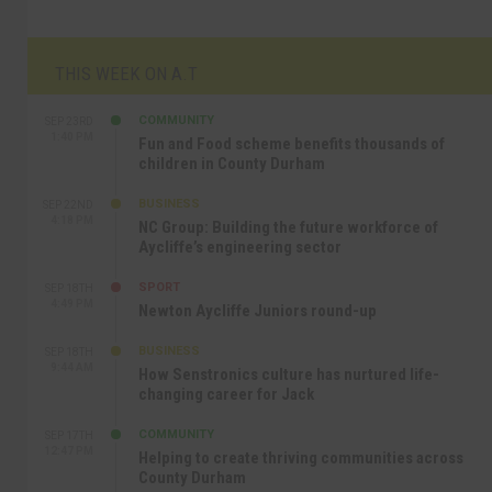
THIS WEEK ON A.T
COMMUNITY
SEP 23RD
1:40 PM
Fun and Food scheme benefits thousands of
children in County Durham
BUSINESS
SEP 22ND
4:18 PM
NC Group: Building the future workforce of
Aycliffe’s engineering sector
SPORT
SEP 18TH
4:49 PM
Newton Aycliffe Juniors round-up
BUSINESS
SEP 18TH
9:44 AM
How Senstronics culture has nurtured life-
changing career for Jack
COMMUNITY
SEP 17TH
12:47 PM
Helping to create thriving communities across
County Durham