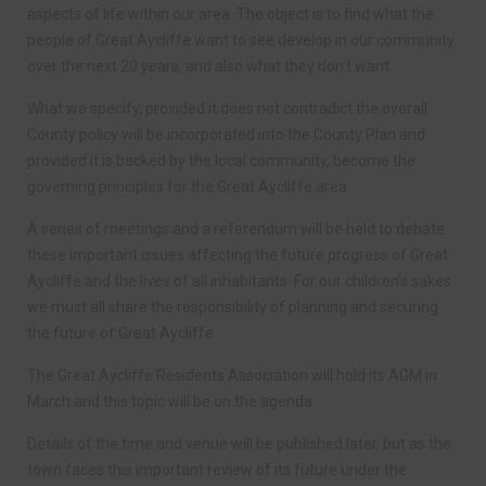
aspects of life within our area. The object is to find what the
people of Great Aycliffe want to see develop in our community
over the next 20 years, and also what they don’t want.
What we specify, provided it does not contradict the overall
County policy will be incorporated into the County Plan and
provided it is backed by the local community, become the
governing principles for the Great Aycliffe area.
A series of meetings and a referendum will be held to debate
these important issues affecting the future progress of Great
Aycliffe and the lives of all inhabitants. For our children’s sakes
we must all share the responsibility of planning and securing
the future of Great Aycliffe.
The Great Aycliffe Residents Association will hold its AGM in
March and this topic will be on the agenda.
Details of the time and venue will be published later, but as the
town faces this important review of its future under the