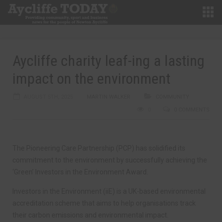
Aycliffe charity leaf-ing a lasting
impact on the environment
AUGUST 5TH, 2025
MARTIN WALKER
COMMUNITY
0
0 COMMENTS
The Pioneering Care Partnership (PCP) has solidified its
commitment to the environment by successfully achieving the
‘Green’ Investors in the Environment Award.
Investors in the Environment (iiE) is a UK-based environmental
accreditation scheme that aims to help organisations track
their carbon emissions and environmental impact.