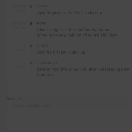
SPORT
SEP 16TH
9:01 PM
Aycliffe prepare for FA Trophy trip
NEWS
SEP 16TH
3:09 PM
Chaos reigns as Durham County Council
announces new cabinet after just 100 days
SPORT
SEP 16TH
10:47 AM
Aycliffe Cricket round-up
COMMUNITY
SEP 15TH
4:27 PM
Newton Aycliffe school children celebrating new
facilities
Recommend
Follow @AycliffeToday