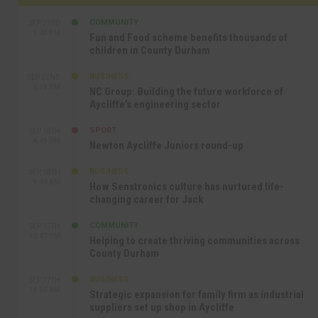
COMMUNITY
SEP 23RD
1:40 PM
Fun and Food scheme benefits thousands of
children in County Durham
BUSINESS
SEP 22ND
4:18 PM
NC Group: Building the future workforce of
Aycliffe’s engineering sector
SPORT
SEP 18TH
4:49 PM
Newton Aycliffe Juniors round-up
BUSINESS
SEP 18TH
9:44 AM
How Senstronics culture has nurtured life-
changing career for Jack
COMMUNITY
SEP 17TH
12:47 PM
Helping to create thriving communities across
County Durham
BUSINESS
SEP 17TH
10:30 AM
Strategic expansion for family firm as industrial
suppliers set up shop in Aycliffe