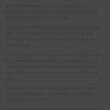
By achieving the highest-level of this award, PCP has
demonstrated a dedication to making long-lasting changes,
benefitting the planet one step at a time.
Sandra Roberts, PCP governance and development manager,
said: “PCP successfully received an overall score of 78%,
meaning we were accredited with the highest level of the
award possible.
“To achieve this, we have made a number of changes across
the organisation, from introducing a ‘Freecycle’ page on our
intranet, encouraging staff to pass on items they no longer
need, to introducing incentives to encourage cycling and car
sharing.
“Earning this award is just the beginning. Our sustainability
journey is ongoing, and we are committed to reducing our
impact wherever possible.”
Despite achieving this award, PCP is dedicated to continuing