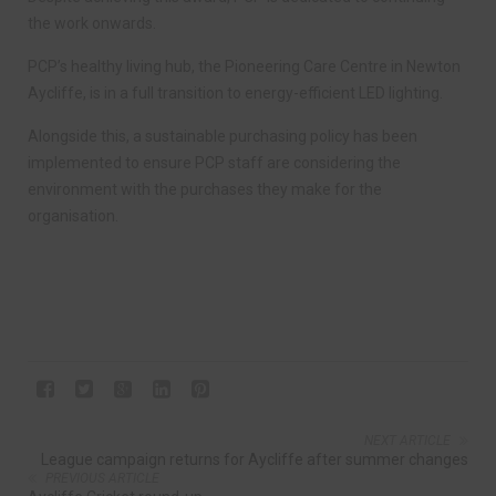
the work onwards.
PCP’s healthy living hub, the Pioneering Care Centre in Newton
Aycliffe, is in a full transition to energy-efficient LED lighting.
Alongside this, a sustainable purchasing policy has been
implemented to ensure PCP staff are considering the
environment with the purchases they make for the
organisation.
NEXT ARTICLE
League campaign returns for Aycliffe after summer changes
PREVIOUS ARTICLE