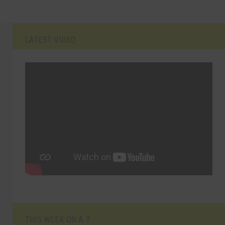
LATEST VIDEO
THIS WEEK ON A.T