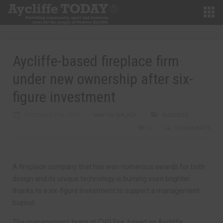
Aycliffe-based fireplace firm
under new ownership after six-
figure investment
DECEMBER 7TH, 2016
MARTIN WALKER
BUSINESS
0
0 COMMENTS
A fireplace company that has won numerous awards for both
design and its unique technology is burning even brighter
thanks to a six-figure investment to support a management
buyout.
The management team at CVO Fire, based on Aycliffe