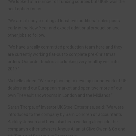
“We looked at a number of funding sources but UKSE was the
best option for us.
“We are already creating at least two additional sales posts
early in the New Year and expect additional production and
other jobs to follow.
“We have a really committed production team here and they
are currently working flat-out to complete pre-Christmas
orders. Our order book is also looking very healthy well into
2017.”
Michelle added: “We are planning to develop our network of UK
dealers and our European market and open two more of our
own FireVault showrooms in London and the Midlands.”
Sarah Thorpe, of investor UK Steel Enterprise, said: “We were
introduced to the company by Sam Condren of accountants
Barkley Jonson and have also been working alongside the
company’s other advisers Angus Allan at Clive Owen & Co and