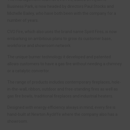
Business Park, is now headed by directors Paul Stocks and
Michelle Bailey, who have both been with the company for a
number of years.
CVO Fire, which also uses the brand name Spirit Fires, is now
embarking on ambitious plans to grow its customer base,
workforce and showroom network.
The unique burner technology it developed and patented
allows customers to have a gas fire without needing a chimney
or a catalytic convertor.
The range of products includes contemporary fireplaces, hole-
in-the-wall, ribbon, outdoor and free-standing fires as well as
gas fire bowls, traditional fireplaces and industrial heaters.
Designed with energy efficiency always in mind, every fire is
hand-built at Newton Aycliffe where the company also has a
showroom.