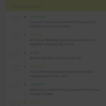
THIS WEEK ON A.T
COMMUNITY
SEP 23RD
1:40 PM
Fun and Food scheme benefits thousands of
children in County Durham
BUSINESS
SEP 22ND
4:18 PM
NC Group: Building the future workforce of
Aycliffe’s engineering sector
SPORT
SEP 18TH
4:49 PM
Newton Aycliffe Juniors round-up
BUSINESS
SEP 18TH
9:44 AM
How Senstronics culture has nurtured life-
changing career for Jack
COMMUNITY
SEP 17TH
12:47 PM
Helping to create thriving communities across
County Durham
BUSINESS
SEP 17TH