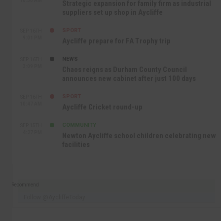
10:30 AM
Strategic expansion for family firm as industrial
suppliers set up shop in Aycliffe
SPORT
SEP 16TH
9:01 PM
Aycliffe prepare for FA Trophy trip
NEWS
SEP 16TH
3:09 PM
Chaos reigns as Durham County Council
announces new cabinet after just 100 days
SPORT
SEP 16TH
10:47 AM
Aycliffe Cricket round-up
COMMUNITY
SEP 15TH
4:27 PM
Newton Aycliffe school children celebrating new
facilities
Recommend
Follow @AycliffeToday