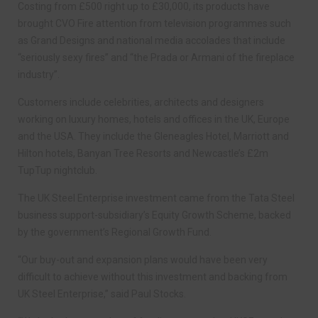
Costing from £500 right up to £30,000, its products have
brought CVO Fire attention from television programmes such
as Grand Designs and national media accolades that include
“seriously sexy fires” and “the Prada or Armani of the fireplace
industry”.
Customers include celebrities, architects and designers
working on luxury homes, hotels and offices in the UK, Europe
and the USA. They include the Gleneagles Hotel, Marriott and
Hilton hotels, Banyan Tree Resorts and Newcastle’s £2m
TupTup nightclub.
The UK Steel Enterprise investment came from the Tata Steel
business support-subsidiary’s Equity Growth Scheme, backed
by the government’s Regional Growth Fund.
“Our buy-out and expansion plans would have been very
difficult to achieve without this investment and backing from
UK Steel Enterprise,” said Paul Stocks.