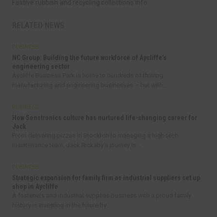
Festive rubbish and recycling collections info
RELATED NEWS
BUSINESS
NC Group: Building the future workforce of Aycliffe’s
engineering sector
Aycliffe Business Park is home to hundreds of thriving
manufacturing and engineering businesses – but with...
BUSINESS
How Senstronics culture has nurtured life-changing career for
Jack
From delivering pizzas in Stockton to managing a high-tech
maintenance team, Jack Rickaby’s journey is...
BUSINESS
Strategic expansion for family firm as industrial suppliers set up
shop in Aycliffe
A fasteners and industrial supplies business with a proud family
history is investing in the future by...