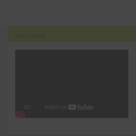
LATEST VIDEO