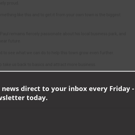
ely proud.
mething like this and to get it from your own town is the biggest
ul remains fiercely passionate about his local business park, and
near future.
d to see what we can do to help this town grow even further.
 take us back to basics and attract more business.
of the back of 3M and we want to fill them – we want to bring more
te within 3M.
 news direct to your inbox every Friday -
ore here, and I can’t wait until that happens. I’m confident that if we
wsletter today.
ing to grow this business.”
Make Your Mark Awards, which included sponsorship of the Company
id: “It was a fantastic opportunity to be headline sponsors, it gave