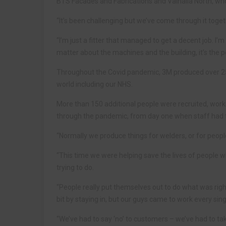
BTS Facades and Fabrications and Valhalla North, wh
“It’s been challenging but we’ve come through it toget
“I’m just a fitter that managed to get a decent job. I’
matter about the machines and the building, it’s the p
Throughout the Covid pandemic, 3M produced over 250 m
world including our NHS.
More than 150 additional people were recruited, wor
through the pandemic, from day one when staff had t
“Normally we produce things for welders, or for peop
“This time we were helping save the lives of people w
trying to do.
“People really put themselves out to do what was right
bit by staying in, but our guys came to work every si
“We’ve had to say ‘no’ to customers – we’ve had to t