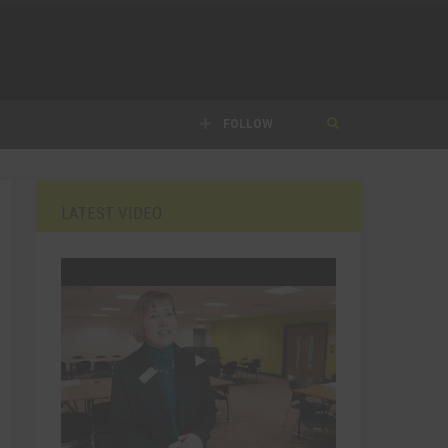
FOLLOW
LATEST VIDEO