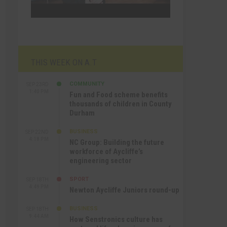
THIS WEEK ON A.T
COMMUNITY
SEP 23RD
1:40 PM
Fun and Food scheme benefits
thousands of children in County
Durham
BUSINESS
SEP 22ND
4:18 PM
NC Group: Building the future
workforce of Aycliffe’s
engineering sector
SPORT
SEP 18TH
4:49 PM
Newton Aycliffe Juniors round-up
BUSINESS
SEP 18TH
9:44 AM
How Senstronics culture has