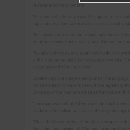
Husqvarna so many benefits.
“As a leadership team we want to support more local e
opportunities linked to the awards, across social media
“We learned more about our closest neighbours. The di
many businesses have actually thrived during the pa
“We also took the awards as an opportunity to rewa
with a “seat at the table” for the awards event itself,
colleagues and of our business.”
Caraline says she enjoyed being part of the judging 
not taken place for several years, it was agreed by t
Company of the Year award had performed over this 
“The main reason that 3M were selected as the winne
producing 250 million face masks thereby keeping mil
“I think that the enormity of that task was appreciate
dedication and passion of 3M people to support this 