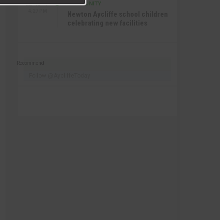
COMMUNITY
SEP 15TH
4:27 PM
Newton Aycliffe school children
celebrating new facilities
Recommend
Follow @AycliffeToday