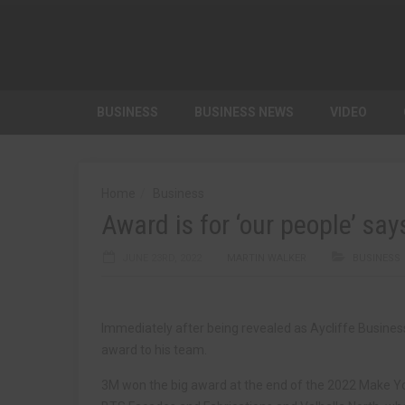
BUSINESS
BUSINESS NEWS
VIDEO
Home
Business
Award is for ‘our people’ sa
JUNE 23RD, 2022
MARTIN WALKER
BUSINESS
Immediately after being revealed as Aycliffe Busine
award to his team.
3M won the big award at the end of the 2022 Make Yo