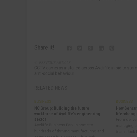
Share it!
PREVIOUS ARTICLE
CCTV cameras installed across Aycliffe in bid to sta
anti-social behaviour
RELATED NEWS
BUSINESS
BUSINESS
NC Group: Building the future
How Senstr
workforce of Aycliffe’s engineering
life-changi
sector
From delive
Aycliffe Business Park is home to
managing a
hundreds of thriving manufacturing and
team, Jack R