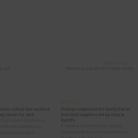
NEXT ARTICLE
mp out
Have your say on new travel routes
BUSINESS
onics culture has nurtured
Strategic expansion for family firm as
ng career for Jack
industrial suppliers set up shop in
Aycliffe
ring pizzas in Stockton to
A fasteners and industrial supplies
 high-tech maintenance
business with a proud family history is
ickaby’s journey is...