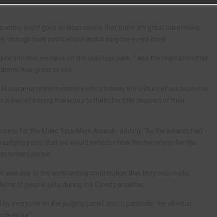
vents, and it goes without saying that there are great advertising
; through local publications and during the event itself.
versity that we have on the business park – and the realisation that
ndemic was great to see.
rd Husqvarna team members who embody the culture of our business
 as a way of saying thank you to them for their support of their
process for the Make Your Mark Awards, adding: “As the awards had
he judging panel that we would consider how the nominees for the
extended period.
r was due to the outstanding contribution that they had made,
lions of people safe during the Covid pandemic.
d by everyone on the judging panel, and in particular the obvious
endeavour.”