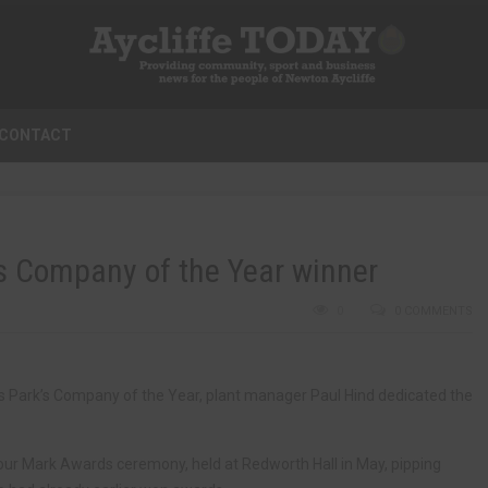
CONTACT
ys Company of the Year winner
0
0 COMMENTS
ss Park’s Company of the Year, plant manager Paul Hind dedicated the
ur Mark Awards ceremony, held at Redworth Hall in May, pipping