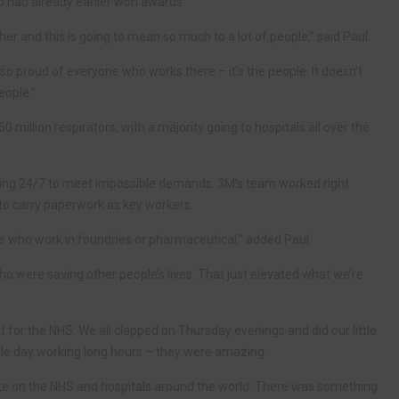
o had already earlier won awards.
her and this is going to mean so much to a lot of people,” said Paul.
m so proud of everyone who works there – it’s the people. It doesn’t
eople.”
illion respirators, with a majority going to hospitals all over the
king 24/7 to meet impossible demands. 3M’s team worked right
o carry paperwork as key workers.
le who work in foundries or pharmaceutical,” added Paul.
ho were saving other people’s lives. That just elevated what we’re
 for the NHS. We all clapped on Thursday evenings and did our little
ngle day working long hours – they were amazing.
ake on the NHS and hospitals around the world. There was something