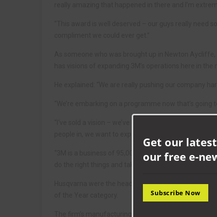
really amazing that happened in there and I’m extrem
“This award is well deserved – our guys really need so
compliment we could ever get.”
As someone who was brought up in Newton Aycliffe, Pa
has visions of expanding 3M’s operations here in the 
He explained: “We are really pushing our company har
“We’re embarking on a programme now that’s going to
“I‘ve sold a vision – we’ve got three huge fields out 
people in, we want to expand. Aycliffe is a flagship si
Get our latest
“3M is a business of 95,000 people. We want to bring m
our free e-ne
do the right things and take the right steps, we are go
Husqvarna were the headline sponsors of the 2022 
Subscribe Now
of the Year category.
The firm’s manufacturing director Caraline Robinson sa