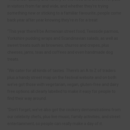
in visitors from far and wide, and whether they’re trying
something new or sticking to a familiar favourite, people come
back year after year knowing they’re in for a treat.
“This year there’ll be Armenian street food, Teesside parmos,
Yorkshire pudding wraps and Scandinavian salads, as well as
sweet treats such as brownies, churros and crepes, plus
cheeses, jams, teas and coffees and even handmade dog
treats.
“We cater for all kinds of tastes. There’s an A to Z of traders
plus a handy street map on the festival website and on both
we’ve got those with vegetarian, vegan, gluten-free and dairy
free options all clearly labelled to make it easy for people to
find their way around.
“Don’t forget, we’ve also got the cookery demonstrations from
our celebrity chefs, plus live music, family activities, and street
entertainment, so people can really make a day of it.