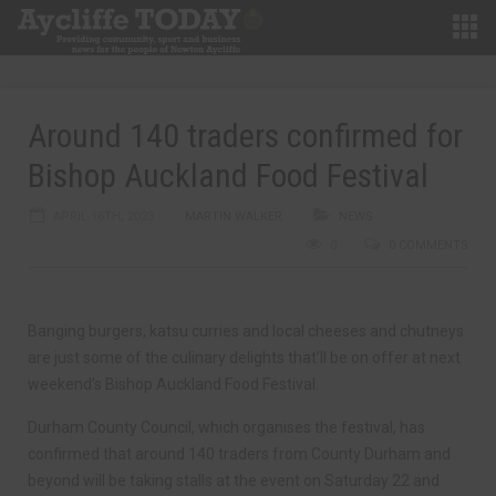
Around 140 traders confirmed for
Bishop Auckland Food Festival
APRIL 16TH, 2023
MARTIN WALKER
NEWS
0
0 COMMENTS
Banging burgers, katsu curries and local cheeses and chutneys
are just some of the culinary delights that’ll be on offer at next
weekend’s Bishop Auckland Food Festival.
Durham County Council, which organises the festival, has
confirmed that around 140 traders from County Durham and
beyond will be taking stalls at the event on Saturday 22 and