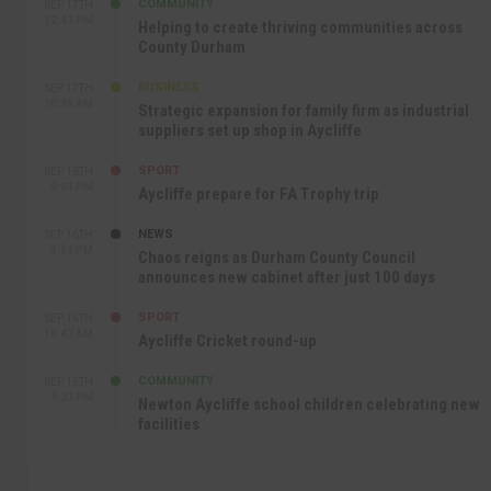
COMMUNITY
SEP 17TH
12:47 PM
Helping to create thriving communities across
County Durham
BUSINESS
SEP 17TH
10:30 AM
Strategic expansion for family firm as industrial
suppliers set up shop in Aycliffe
SPORT
SEP 16TH
9:01 PM
Aycliffe prepare for FA Trophy trip
NEWS
SEP 16TH
3:09 PM
Chaos reigns as Durham County Council
announces new cabinet after just 100 days
SPORT
SEP 16TH
10:47 AM
Aycliffe Cricket round-up
COMMUNITY
SEP 15TH
4:27 PM
Newton Aycliffe school children celebrating new
facilities