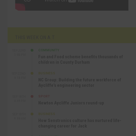
THIS WEEK ON A.T
COMMUNITY
SEP 23RD
1:40 PM
Fun and Food scheme benefits thousands of
children in County Durham
BUSINESS
SEP 22ND
4:18 PM
NC Group: Building the future workforce of
Aycliffe’s engineering sector
SPORT
SEP 18TH
4:49 PM
Newton Aycliffe Juniors round-up
BUSINESS
SEP 18TH
9:44 AM
How Senstronics culture has nurtured life-
changing career for Jack