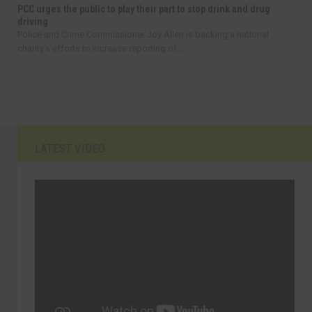
PCC urges the public to play their part to stop drink and drug
driving
Police and Crime Commissioner Joy Allen is backing a national
charity’s efforts to increase reporting of...
LATEST VIDEO