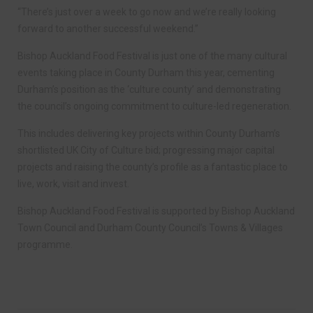
“There’s just over a week to go now and we’re really looking
forward to another successful weekend.”
Bishop Auckland Food Festival is just one of the many cultural
events taking place in County Durham this year, cementing
Durham’s position as the ‘culture county’ and demonstrating
the council’s ongoing commitment to culture-led regeneration.
This includes delivering key projects within County Durham’s
shortlisted UK City of Culture bid; progressing major capital
projects and raising the county’s profile as a fantastic place to
live, work, visit and invest.
Bishop Auckland Food Festival is supported by Bishop Auckland
Town Council and Durham County Council’s Towns & Villages
programme.