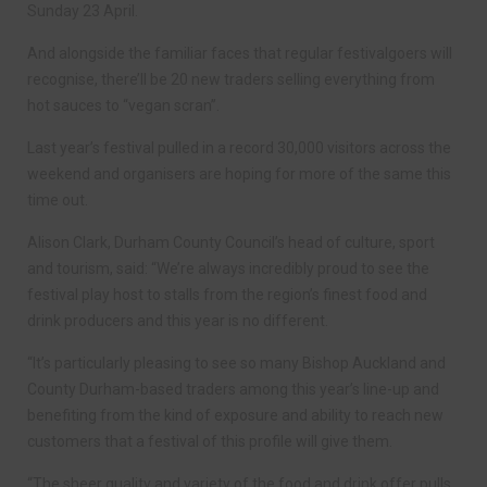
Sunday 23 April.
And alongside the familiar faces that regular festivalgoers will
recognise, there’ll be 20 new traders selling everything from
hot sauces to “vegan scran”.
Last year’s festival pulled in a record 30,000 visitors across the
weekend and organisers are hoping for more of the same this
time out.
Alison Clark, Durham County Council’s head of culture, sport
and tourism, said: “We’re always incredibly proud to see the
festival play host to stalls from the region’s finest food and
drink producers and this year is no different.
“It’s particularly pleasing to see so many Bishop Auckland and
County Durham-based traders among this year’s line-up and
benefiting from the kind of exposure and ability to reach new
customers that a festival of this profile will give them.
“The sheer quality and variety of the food and drink offer pulls