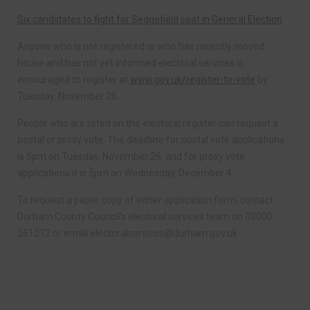
Six candidates to fight for Sedgefield seat in General Election
Anyone who is not registered or who has recently moved
house and has not yet informed electoral services is
encouraged to register at
www.gov.uk/register-to-vote
by
Tuesday, November 26.
People who are listed on the electoral register can request a
postal or proxy vote. The deadline for postal vote applications
is 5pm on Tuesday, November 26, and for proxy vote
applications it is 5pm on Wednesday, December 4.
To request a paper copy of either application form, contact
Durham County Council’s electoral services team on 03000
261212 or email
electoralservices@durham.gov.uk
.