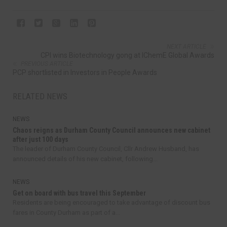
NEXT ARTICLE
CPI wins Biotechnology gong at IChemE Global Awards
PREVIOUS ARTICLE
PCP shortlisted in Investors in People Awards
RELATED NEWS
NEWS
Chaos reigns as Durham County Council announces new cabinet
after just 100 days
The leader of Durham County Council, Cllr Andrew Husband, has
announced details of his new cabinet, following...
NEWS
Get on board with bus travel this September
Residents are being encouraged to take advantage of discount bus
fares in County Durham as part of a...