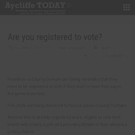
Are you registered to vote?
NOVEMBER 18TH, 2019
MARTIN WALKER
NEWS
0
0 COMMENTS
Residents in County Durham are being reminded that they
need to be registered to vote if they wish to have their say in
the general election.
Poll cards are being delivered to homes across County Durham.
Anyone who is already registered and is eligible to vote next
month will receive a poll card providing details of their allocated
polling station.