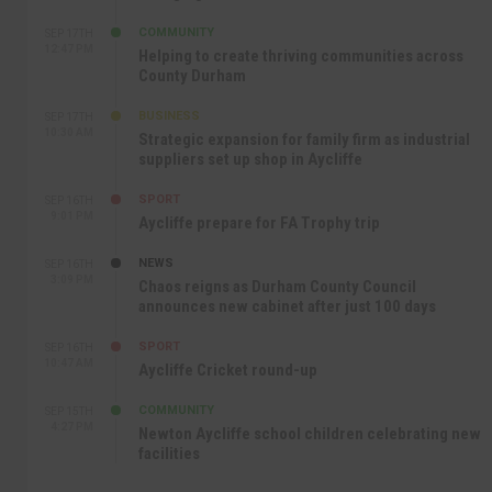
COMMUNITY
SEP 17TH
12:47 PM
Helping to create thriving communities across
County Durham
BUSINESS
SEP 17TH
10:30 AM
Strategic expansion for family firm as industrial
suppliers set up shop in Aycliffe
SPORT
SEP 16TH
9:01 PM
Aycliffe prepare for FA Trophy trip
NEWS
SEP 16TH
3:09 PM
Chaos reigns as Durham County Council
announces new cabinet after just 100 days
SPORT
SEP 16TH
10:47 AM
Aycliffe Cricket round-up
COMMUNITY
SEP 15TH
4:27 PM
Newton Aycliffe school children celebrating new
facilities