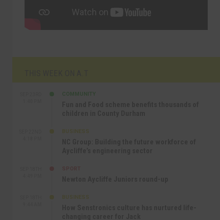
THIS WEEK ON A.T
COMMUNITY
SEP 23RD
1:40 PM
Fun and Food scheme benefits thousands of
children in County Durham
BUSINESS
SEP 22ND
4:18 PM
NC Group: Building the future workforce of
Aycliffe’s engineering sector
SPORT
SEP 18TH
4:49 PM
Newton Aycliffe Juniors round-up
BUSINESS
SEP 18TH
9:44 AM
How Senstronics culture has nurtured life-
changing career for Jack