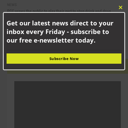
NEWS
PCC urges the public to play their part to stop drink and drug
Clo
driving
this
Get our latest news direct to your
Police and Crime Commissioner Joy Allen is backing a national
mod
charity’s efforts to increase reporting of...
inbox every Friday - subscribe to
our free e-newsletter today.
Subscribe Now
LATEST VIDEO