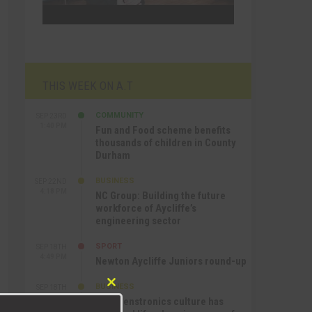
THIS WEEK ON A.T
COMMUNITY
SEP 23RD
1:40 PM
Fun and Food scheme benefits
thousands of children in County
Durham
BUSINESS
SEP 22ND
4:18 PM
NC Group: Building the future
workforce of Aycliffe’s
engineering sector
SPORT
SEP 18TH
4:49 PM
Newton Aycliffe Juniors round-up
BUSINESS
SEP 18TH
Close
9:44 AM
How Senstronics culture has
this