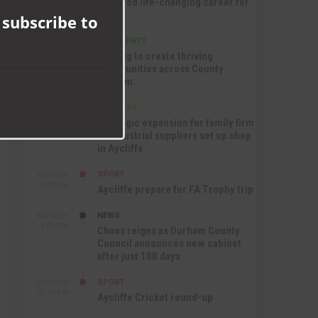
nurtured life-changing career for
module
Jack
 subscribe to
COMMUNITY
SEP 17TH
12:47 PM
Helping to create thriving
communities across County
Durham
BUSINESS
SEP 17TH
10:30 AM
Strategic expansion for family firm
as industrial suppliers set up shop
in Aycliffe
SPORT
SEP 16TH
9:01 PM
Aycliffe prepare for FA Trophy trip
NEWS
SEP 16TH
3:09 PM
Chaos reigns as Durham County
Council announces new cabinet
after just 100 days
SPORT
SEP 16TH
10:47 AM
Aycliffe Cricket round-up