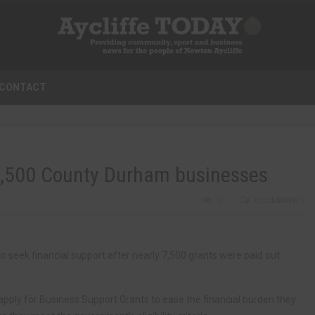
CONTACT
7,500 County Durham businesses
0
0 COMMENTS
seek financial support after nearly 7,500 grants were paid out
apply for Business Support Grants to ease the financial burden they