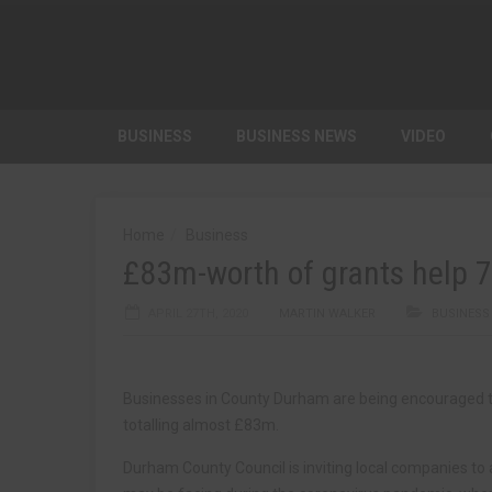
BUSINESS
BUSINESS NEWS
VIDEO
Home
Business
£83m-worth of grants help 
APRIL 27TH, 2020
MARTIN WALKER
BUSINESS
Businesses in County Durham are being encouraged to 
totalling almost £83m.
Durham County Council is inviting local companies to 