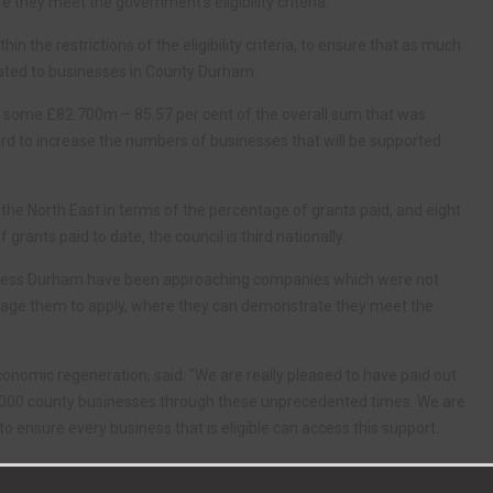
they meet the government’s eligibility criteria.
hin the restrictions of the eligibility criteria, to ensure that as much
cated to businesses in County Durham.
ing some £82.700m – 85.57 per cent of the overall sum that was
hard to increase the numbers of businesses that will be supported
n the North East in terms of the percentage of grants paid, and eight
grants paid to date, the council is third nationally.
iness Durham have been approaching companies which were not
ncourage them to apply, where they can demonstrate they meet the
conomic regeneration, said: “We are really pleased to have paid out
7,000 county businesses through these unprecedented times. We are
o ensure every business that is eligible can access this support.
s of the volume and value of payments made and percentage of