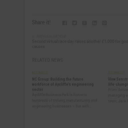
Share it!
PREVIOUS ARTICLE
Second virtual race day raises another £1,000 for go
causes
RELATED NEWS
BUSINESS
BUSINESS
NC Group: Building the future
How Senstr
workforce of Aycliffe’s engineering
life-changi
sector
From delive
Aycliffe Business Park is home to
managing a
hundreds of thriving manufacturing and
team, Jack R
engineering businesses – but with...