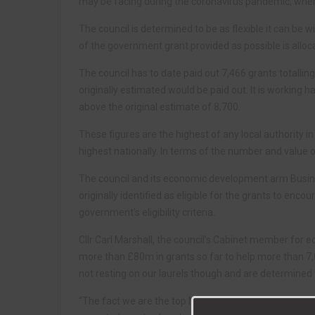
may be facing during the coronavirus pandemic, where 
The council is determined to be as flexible it can be wit
of the government grant provided as possible is allo
The council has to date paid out 7,466 grants totall
originally estimated would be paid out. It is working 
above the original estimate of 8,700.
These figures are the highest of any local authority i
highest nationally. In terms of the number and value of 
The council and its economic development arm Bus
originally identified as eligible for the grants to e
government’s eligibility criteria.
Cllr Carl Marshall, the council’s Cabinet member for e
more than £80m in grants so far to help more than 
not resting on our laurels though and are determined t
“The fact we are the top North East council in term