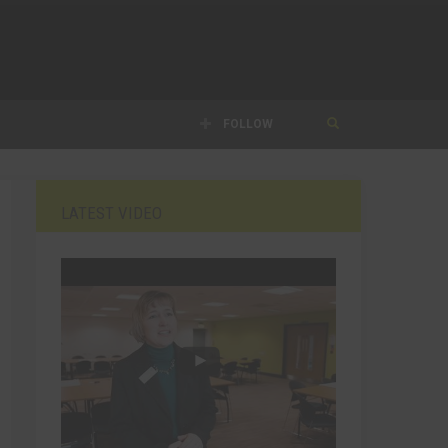
FOLLOW
LATEST VIDEO