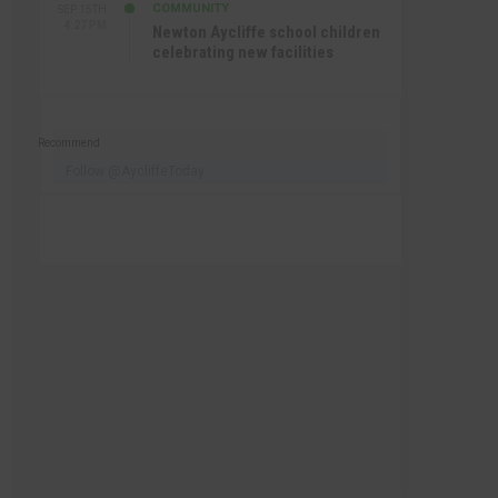
COMMUNITY
SEP 15TH
4:27 PM
Newton Aycliffe school children
celebrating new facilities
Recommend
Follow @AycliffeToday