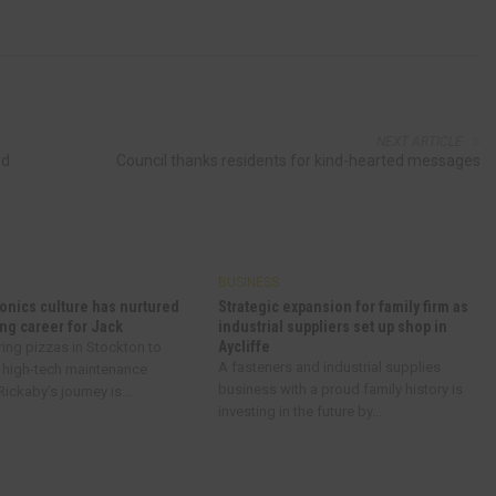
NEXT ARTICLE
od
Council thanks residents for kind-hearted messages
BUSINESS
onics culture has nurtured
Strategic expansion for family firm as
ng career for Jack
industrial suppliers set up shop in
Aycliffe
ring pizzas in Stockton to
A fasteners and industrial supplies
 high-tech maintenance
business with a proud family history is
ickaby’s journey is...
investing in the future by...