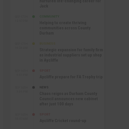
nurtured life-changing career for
Jack
COMMUNITY
SEP 17TH
12:47 PM
Helping to create thriving
communities across County
Durham
BUSINESS
SEP 17TH
10:30 AM
Strategic expansion for family firm
as industrial suppliers set up shop
in Aycliffe
SPORT
SEP 16TH
9:01 PM
Aycliffe prepare for FA Trophy trip
NEWS
SEP 16TH
3:09 PM
Chaos reigns as Durham County
Council announces new cabinet
after just 100 days
SPORT
SEP 16TH
10:47 AM
Aycliffe Cricket round-up