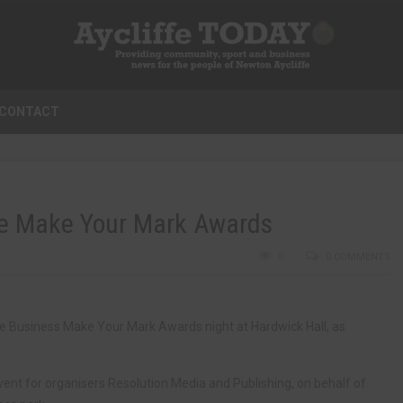
CONTACT
ffe Make Your Mark Awards
0
0 COMMENTS
fe Business Make Your Mark Awards night at Hardwick Hall, as
ent for organisers Resolution Media and Publishing, on behalf of