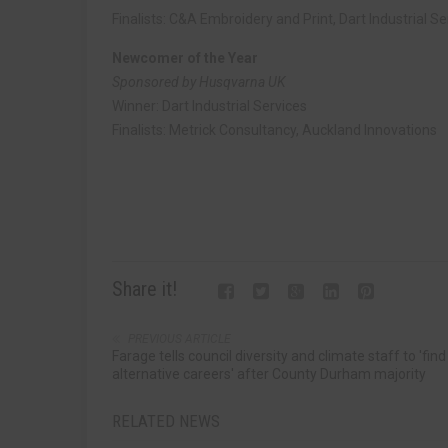
Finalists: C&A Embroidery and Print, Dart Industrial Se
Newcomer of the Year
Sponsored by Husqvarna UK
Winner: Dart Industrial Services
Finalists: Metrick Consultancy, Auckland Innovations
Share it!
PREVIOUS ARTICLE
Farage tells council diversity and climate staff to 'find
alternative careers' after County Durham majority
RELATED NEWS