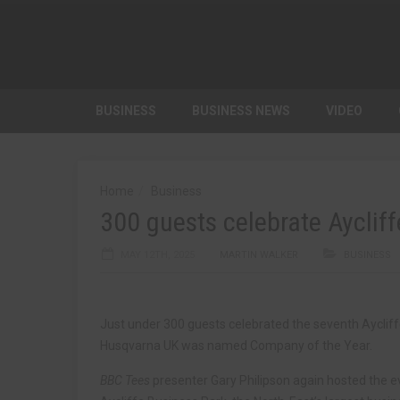
BUSINESS
BUSINESS NEWS
VIDEO
Home
Business
300 guests celebrate Aycli
MAY 12TH, 2025
MARTIN WALKER
BUSINESS
Just under 300 guests celebrated the seventh Ayclif
Husqvarna UK was named Company of the Year.
BBC Tees
presenter Gary Philipson again hosted the ev