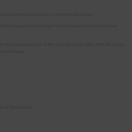
sqvarna that has resulted in us receiving this award.
g all the companies here a night to celebrate what we’ve achieved.
won the Businessperson of the Year award for 2025, while NC Group’s
vement Award.
es & Fabrications