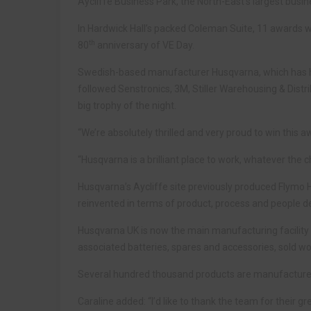
Aycliffe Business Park, the North-East’s largest busin
In Hardwick Hall’s packed Coleman Suite, 11 awards
th
80
anniversary of VE Day.
Swedish-based manufacturer Husqvarna, which has ha
followed Senstronics, 3M, Stiller Warehousing & Distr
big trophy of the night.
“We’re absolutely thrilled and very proud to win this
“Husqvarna is a brilliant place to work, whatever the
Husqvarna’s Aycliffe site previously produced Flymo 
reinvented in terms of product, process and people 
Husqvarna UK is now the main manufacturing facility
associated batteries, spares and accessories, sold wo
Several hundred thousand products are manufactured 
Caraline added: “I’d like to thank the team for their gr