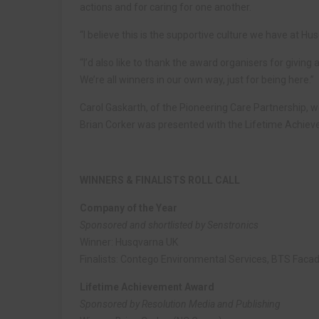
actions and for caring for one another.
“I believe this is the supportive culture we have at Hu
“I’d also like to thank the award organisers for givin
We’re all winners in our own way, just for being here.”
Carol Gaskarth, of the Pioneering Care Partnership, 
Brian Corker was presented with the Lifetime Achie
WINNERS & FINALISTS ROLL CALL
Company of the Year
Sponsored and shortlisted by Senstronics
Winner: Husqvarna UK
Finalists: Contego Environmental Services, BTS Facad
Lifetime Achievement Award
Sponsored by Resolution Media and Publishing