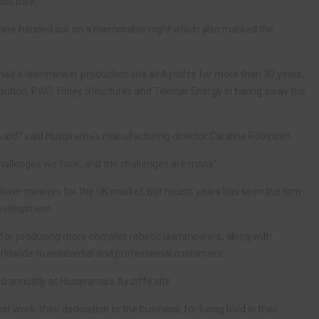
ess park.
 were handed out on a memorable night which also marked the
d a lawnmower production site at Aycliffe for more than 30 years,
ibution, PWS, Finley Structures and Tekmar Energy in taking away the
 award,” said Husqvarna’s manufacturing director Caraline Robinson.
 challenges we face, and the challenges are many.”
Hover mowers for the UK market, but recent years has seen the firm
development.
 for producing more complex robotic lawnmowers, along with
rldwide to residential and professional customers.
annually at Husqvarna’s Aycliffe site.
eat work, their dedication to the business, for being bold in their