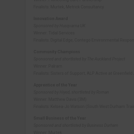
Finalists: Murtek, Metrick Consultancy
Innovation Award
Sponsored by Husqvarna UK
Winner: Tidal Services
Finalists: Digital Edge, Contego Environmental Respo
Community Champions
Sponsored and shortlisted by The Auckland Project
Winner: Palram
Finalists: Sisters of Support, ALP Active at Greenfie
Apprentice of the Year
Sponsored by Hiyed, shortlisted by Roman
Winner: Matthew Davis (3M)
Finalists: Kelsea-Jo Watson (South West Durham Trai
Small Business of the Year
Sponsored and shortlisted by Business Durham
Winner: Murtek