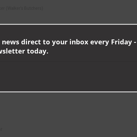
ker (Walker’s Butchers)
ommunity
 news direct to your inbox every Friday -
S Facades & Fabrications)
wsletter today.
nt