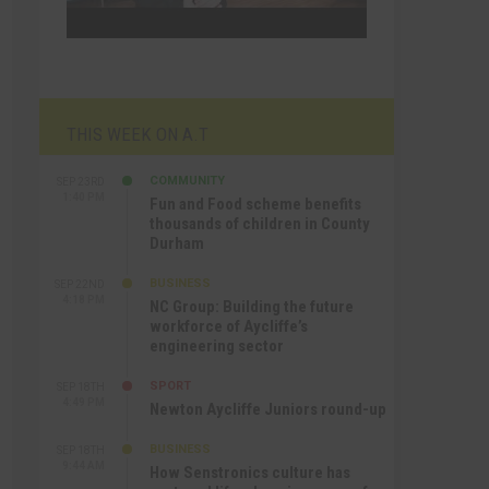
THIS WEEK ON A.T
COMMUNITY
SEP 23RD
1:40 PM
Fun and Food scheme benefits
thousands of children in County
Durham
BUSINESS
SEP 22ND
4:18 PM
NC Group: Building the future
workforce of Aycliffe’s
engineering sector
SPORT
SEP 18TH
4:49 PM
Newton Aycliffe Juniors round-up
BUSINESS
SEP 18TH
9:44 AM
How Senstronics culture has