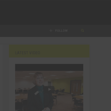
FOLLOW
LATEST VIDEO