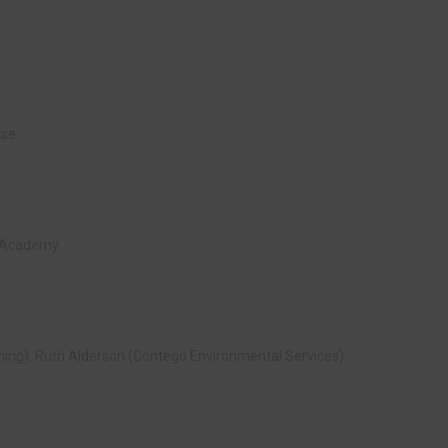
nse
ld Academy
ning), Ruth Alderson (Contego Environmental Services)