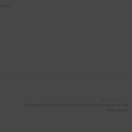
rvices
NEXT ARTICLE
Husqvarna UK a cut above the rest with Company of the
Year award