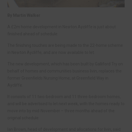
By Martin Walker
A £2m home development in Newton Aycliffe is just about
finished ahead of schedule.
The finishing touches are being made to the 22-home scheme
in Newton Aycliffe, and are now available to let.
The new development, which has been built by Galliford Try on
behalf of homes and communities business livin, replaces the
former Greenfields Nursing Home, at Greenfield Way in
Aycliffe.
It consists of 11 two-bedroom and 11 three-bedroom homes,
and will be advertised to let next week, with the homes ready to
move into by mid-November – three months ahead of the
original schedule.
Ian Brown, head of development and allocations for livin, said: