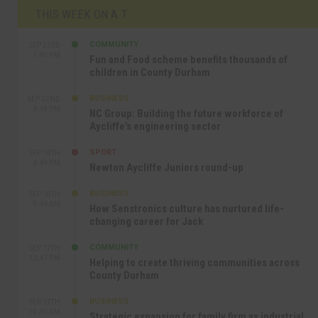
THIS WEEK ON A.T
COMMUNITY
SEP 23RD
1:40 PM
Fun and Food scheme benefits thousands of
children in County Durham
BUSINESS
SEP 22ND
4:18 PM
NC Group: Building the future workforce of
Aycliffe’s engineering sector
SPORT
SEP 18TH
4:49 PM
Newton Aycliffe Juniors round-up
BUSINESS
SEP 18TH
9:44 AM
How Senstronics culture has nurtured life-
changing career for Jack
COMMUNITY
SEP 17TH
12:47 PM
Helping to create thriving communities across
County Durham
BUSINESS
SEP 17TH
10:30 AM
Strategic expansion for family firm as industrial