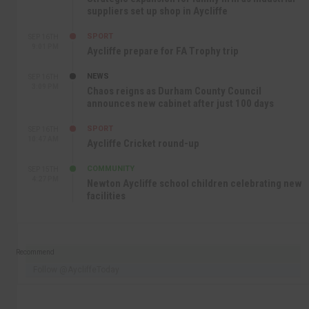
suppliers set up shop in Aycliffe
SPORT
SEP 16TH
9:01 PM
Aycliffe prepare for FA Trophy trip
NEWS
SEP 16TH
3:09 PM
Chaos reigns as Durham County Council
announces new cabinet after just 100 days
SPORT
SEP 16TH
10:47 AM
Aycliffe Cricket round-up
COMMUNITY
SEP 15TH
4:27 PM
Newton Aycliffe school children celebrating new
facilities
Recommend
Follow @AycliffeToday