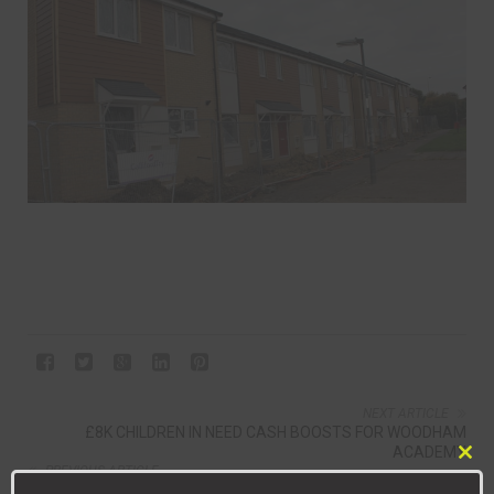
NEXT ARTICLE
£8K CHILDREN IN NEED CASH BOOSTS FOR WOODHAM
ACADEMY
Clo
PREVIOUS ARTICLE
this
NEWTON AYCLIFFE 2, SUNDERLAND RCA 1