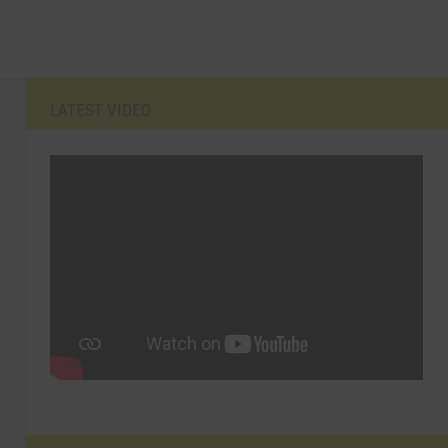
LATEST VIDEO