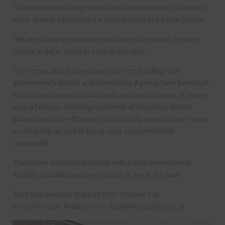
“Greenfields is our largest new build development to date and
we’ve already experienced a lot of interest in the new homes.
“We are urging anyone interested in renting one of the new
homes to get in touch as soon as possible.”
The homes, which have benefited from funding from
government’s Homes and Community Agency, have been built
to strict environmental standards and boast a range of energy
saving features including high levels of insulation, double
glazing and high-efficiency boilers to help tenants save money
on utility bills as well as being more environmentally
responsible.
The homes will be let to people with a local connection to
Aycliffe, including people who work or live in the town.
They’ll be available to bid on from October 3 at
www.livin.co.uk/findahome or durhamkeyoptions.co.uk