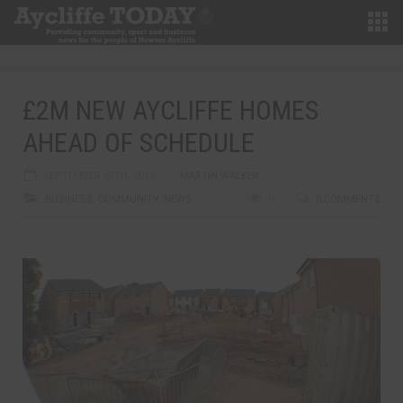
£2M NEW AYCLIFFE HOMES
AHEAD OF SCHEDULE
SEPTEMBER 27TH, 2013
MARTIN WALKER
BUSINESS
,
COMMUNITY
,
NEWS
0
0 COMMENTS