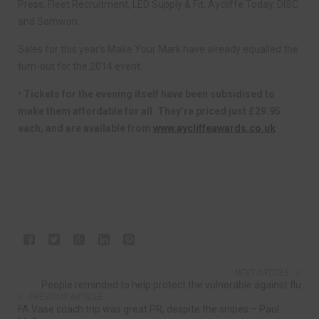
Press, Fleet Recruitment, LED Supply & Fit, Aycliffe Today, DISC
and Samwon.
Sales for this year’s Make Your Mark have already equalled the
turn-out for the 2014 event.
• Tickets for the evening itself have been subsidised to
make them affordable for all. They’re priced just £29.95
each, and are available from
www.aycliffeawards.co.uk
NEXT ARTICLE
People reminded to help protect the vulnerable against flu
PREVIOUS ARTICLE
FA Vase coach trip was great PR, despite the snipes – Paul