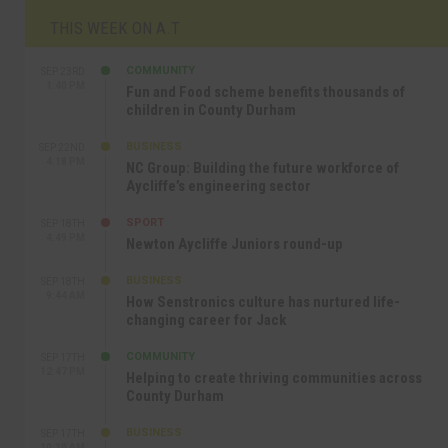
THIS WEEK ON A.T
COMMUNITY
SEP 23RD
1:40 PM
Fun and Food scheme benefits thousands of
children in County Durham
BUSINESS
SEP 22ND
4:18 PM
NC Group: Building the future workforce of
Aycliffe’s engineering sector
SPORT
SEP 18TH
4:49 PM
Newton Aycliffe Juniors round-up
BUSINESS
SEP 18TH
9:44 AM
How Senstronics culture has nurtured life-
changing career for Jack
COMMUNITY
SEP 17TH
12:47 PM
Helping to create thriving communities across
County Durham
BUSINESS
SEP 17TH
10:30 AM