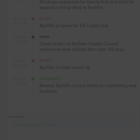
Strategic expansion for family firm as industrial
suppliers set up shop in Aycliffe
SPORT
SEP 16TH
9:01 PM
Aycliffe prepare for FA Trophy trip
NEWS
SEP 16TH
3:09 PM
Chaos reigns as Durham County Council
announces new cabinet after just 100 days
SPORT
SEP 16TH
10:47 AM
Aycliffe Cricket round-up
COMMUNITY
SEP 15TH
4:27 PM
Newton Aycliffe school children celebrating new
facilities
Recommend
Follow @AycliffeToday