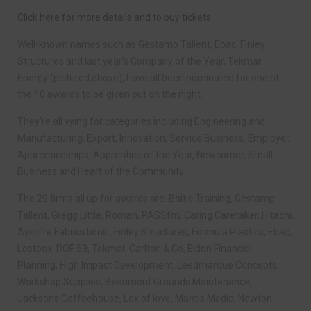
Click here for more details and to buy tickets
.
Well-known names such as Gestamp Tallent, Ebac, Finley
Structures and last year’s Company of the Year, Tekmar
Energy (pictured above), have all been nominated for one of
the 10 awards to be given out on the night.
They’re all vying for categories including Engineering and
Manufacturing, Export, Innovation, Service Business, Employer,
Apprenticeships, Apprentice of the Year, Newcomer, Small
Business and Heart of the Community.
The 29 firms all up for awards are: Baltic Training, Gestamp
Tallent, Gregg Little, Roman, PASSfm, Caring Caretaker, Hitachi,
Aycliffe Fabrications , Finley Structures, Formula Plastics, Ebac,
Lostbox, ROF 59, Tekmar, Carlton & Co, Eldon Financial
Planning, High Impact Development, Leedmarque Concepts,
Workshop Supplies, Beaumont Grounds Maintenance,
Jacksons Coffeehouse, Lox of love, Mantis Media, Newton