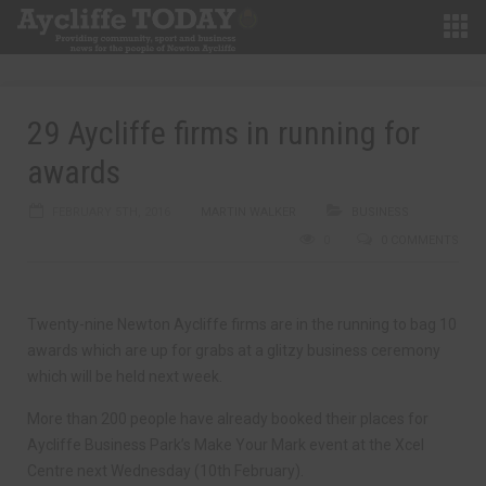
29 Aycliffe firms in running for
awards
FEBRUARY 5TH, 2016
MARTIN WALKER
BUSINESS
0
0 COMMENTS
Twenty-nine Newton Aycliffe firms are in the running to bag 10
awards which are up for grabs at a glitzy business ceremony
which will be held next week.
More than 200 people have already booked their places for
Aycliffe Business Park’s Make Your Mark event at the Xcel
Centre next Wednesday (10th February).