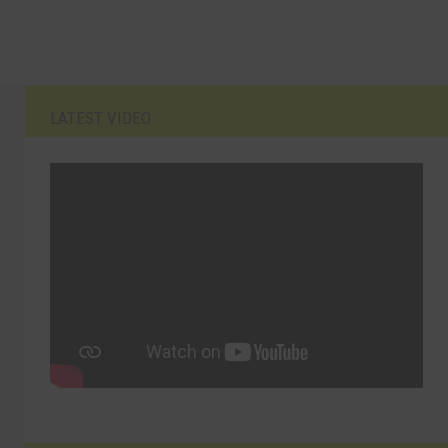
LATEST VIDEO