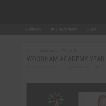
BUSINESS
BUSINESS NEWS
VIDEO
Home
Community
What's ON
WOODHAM ACADEMY YEAR 
SEPTEMBER 19TH, 2013
MARTIN WALKER
CO