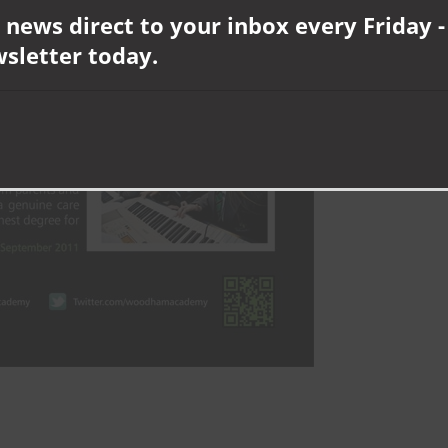
 news direct to your inbox every Friday -
wsletter today.