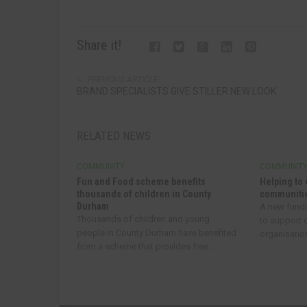
Share it!
PREVIOUS ARTICLE
BRAND SPECIALISTS GIVE STILLER NEW LOOK
RELATED NEWS
COMMUNITY
COMMUNIT
Fun and Food scheme benefits
Helping to 
thousands of children in County
communitie
Durham
A new fund
Thousands of children and young
to support
people in County Durham have benefited
organisatio
from a scheme that provides free...