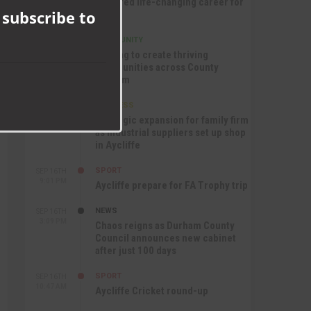
module
nurtured life-changing career for
 subscribe to
Jack
COMMUNITY
SEP 17TH
12:47 PM
Helping to create thriving
communities across County
Durham
BUSINESS
SEP 17TH
10:30 AM
Strategic expansion for family firm
as industrial suppliers set up shop
in Aycliffe
SPORT
SEP 16TH
9:01 PM
Aycliffe prepare for FA Trophy trip
NEWS
SEP 16TH
3:09 PM
Chaos reigns as Durham County
Council announces new cabinet
after just 100 days
SPORT
SEP 16TH
10:47 AM
Aycliffe Cricket round-up