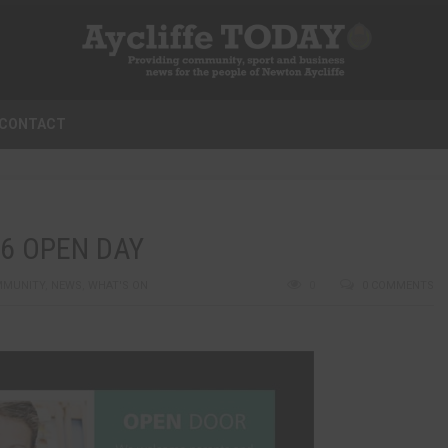
CONTACT
6 OPEN DAY
MMUNITY
,
NEWS
,
WHAT'S ON
0
0 COMMENTS