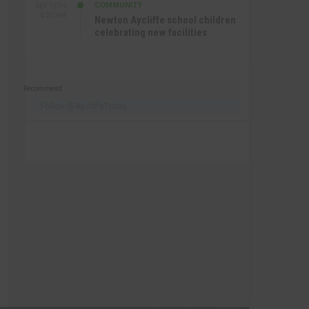
COMMUNITY
SEP 15TH
4:27 PM
Newton Aycliffe school children
celebrating new facilities
Recommend
Follow @AycliffeToday