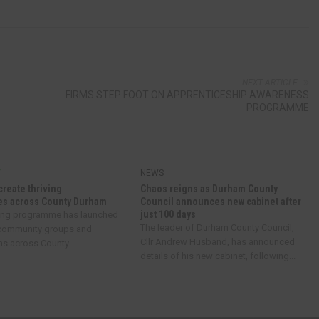
NEXT ARTICLE
FIRMS STEP FOOT ON APPRENTICESHIP AWARENESS
PROGRAMME
Y
NEWS
create thriving
Chaos reigns as Durham County
s across County Durham
Council announces new cabinet after
just 100 days
ing programme has launched
The leader of Durham County Council,
 community groups and
Cllr Andrew Husband, has announced
ns across County...
details of his new cabinet, following...