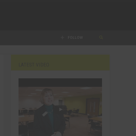
FOLLOW
LATEST VIDEO