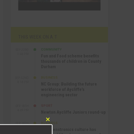
THIS WEEK ON A.T
COMMUNITY
SEP 23RD
1:40 PM
Fun and Food scheme benefits
thousands of children in County
Durham
BUSINESS
SEP 22ND
4:18 PM
NC Group: Building the future
workforce of Aycliffe’s
engineering sector
SPORT
SEP 18TH
4:49 PM
Newton Aycliffe Juniors round-up
Close
BUSINESS
SEP 18TH
9:44 AM
this
How Senstronics culture has