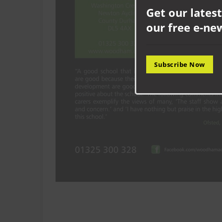
Get our latest
our free e-ne
Subscribe Now