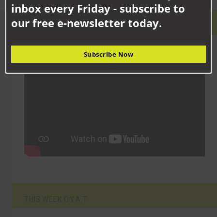
inbox every Friday - subscribe to
our free e-newsletter today.
LATEST VIDEO
Subscribe Now
THIS WEEK ON A.T