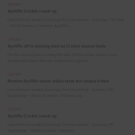
CRICKET
Aycliffe Cricket round-up
Lee Weldon's weekly round-up from the wicket... Saturday 11th May
– NYSD Division 2 Newton Aycliffe...
CRICKET
Aycliffe off to winning start as Cricket season lands
For the second year running the start of the cricket season was
postponed due to the wet weather throughout...
CRICKET
Newton Aycliffe senior ladies team win unique treble
Lee Weldon’s weekly round-up from the wicket… Sunday 17th
September – NYSD Women's 100 Pairs Cup...
CRICKET
Aycliffe Cricket round-up
Lee Weldon’s weekly round-up from the wicket... Saturday 9th
September – NYSD Division 2 Newton...