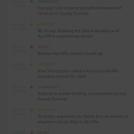
COMMUNITY
SEP 23RD
1:40 PM
Fun and Food scheme benefits thousands of
children in County Durham
BUSINESS
SEP 22ND
4:18 PM
NC Group: Building the future workforce of
Aycliffe’s engineering sector
SPORT
SEP 18TH
4:49 PM
Newton Aycliffe Juniors round-up
BUSINESS
SEP 18TH
9:44 AM
How Senstronics culture has nurtured life-
changing career for Jack
COMMUNITY
SEP 17TH
12:47 PM
Helping to create thriving communities across
County Durham
BUSINESS
SEP 17TH
10:30 AM
Strategic expansion for family firm as industrial
suppliers set up shop in Aycliffe
SPORT
SEP 16TH