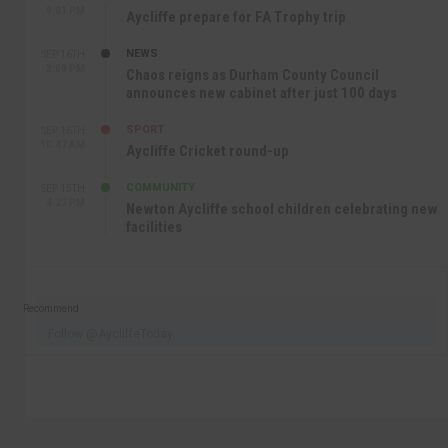
9:01 PM
Aycliffe prepare for FA Trophy trip
NEWS
SEP 16TH
3:09 PM
Chaos reigns as Durham County Council
announces new cabinet after just 100 days
SPORT
SEP 16TH
10:47 AM
Aycliffe Cricket round-up
COMMUNITY
SEP 15TH
4:27 PM
Newton Aycliffe school children celebrating new
facilities
Recommend
Follow @AycliffeToday