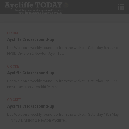
CRICKET
Aycliffe Cricket round-up
Lee Weldon’s weekly round-up from the wicket... Saturday 8th June –
NYSD Division 2 Newton Aycliffe...
CRICKET
Aycliffe Cricket round-up
Lee Weldon’s weekly round-up from the wicket... Saturday 1st June –
NYSD Division 2 Rockliffe Park...
CRICKET
Aycliffe Cricket round-up
Lee Weldon's weekly round-up from the wicket... Saturday 18th May
– NYSD Division 2 Newton Aycliffe...